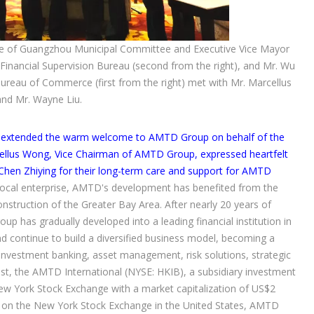
e of Guangzhou Municipal Committee and Executive Vice Mayor
 Financial Supervision Bureau (second from the right), and Mr. Wu
reau of Commerce (first from the right) met with Mr. Marcellus
nd Mr. Wayne Liu.
u, extended the warm welcome to AMTD Group on behalf of the
llus Wong, Vice Chairman of AMTD Group, expressed heartfelt
hen Zhiying for their long-term care and support for AMTD
local enterprise, AMTD's development has benefited from the
nstruction of the Greater Bay Area. After nearly 20 years of
 has gradually developed into a leading financial institution in
nd continue to build a diversified business model, becoming a
nvestment banking, asset management, risk solutions, strategic
ust, the AMTD International (NYSE: HKIB), a subsidiary investment
ew York Stock Exchange with a market capitalization of US$2
isted on the New York Stock Exchange in the United States, AMTD