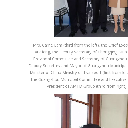
Mrs. Carrie Lam (third from the left), the Chief Ex
Xuefeng, the Deputy Secretary of Chongqing Mun
Provincial Committee and Secretary of Guangzhou 
Deputy Secretary and Mayor of Guangzhou Municipal 
Minister of China Ministry of Transport (first from 
the Guangzhou Municipal Committee and Executive Vi
President of AMTD Group (third from right) 