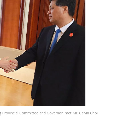
 Provincial Committee and Governor, met Mr. Calvin Choi