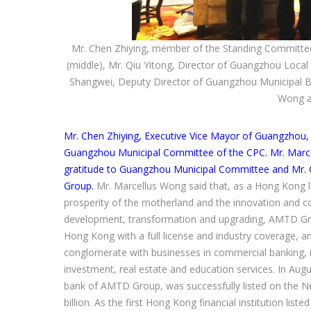
Mr. Chen Zhiying, member of the Standing Committe
(middle), Mr. Qiu Yitong, Director of Guangzhou Local
Shangwei, Deputy Director of Guangzhou Municipal Bu
Wong a
Mr. Chen Zhiying, Executive Vice Mayor of Guangzho
Guangzhou Municipal Committee of the CPC. Mr. Marce
gratitude to Guangzhou Municipal Committee and Mr. C
Group.
Mr. Marcellus Wong said that, as a Hong Kong 
prosperity of the motherland and the innovation and co
development, transformation and upgrading, AMTD Group
Hong Kong with a full license and industry coverage, a
conglomerate with businesses in commercial banking, i
investment, real estate and education services. In Aug
bank of AMTD Group, was successfully listed on the N
billion. As the first Hong Kong financial institution l