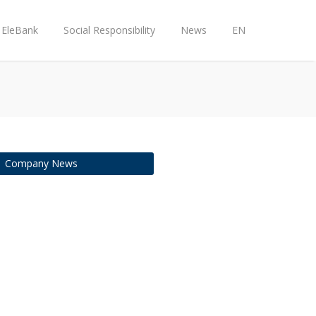
EleBank
Social Responsibility
News
EN
Company News