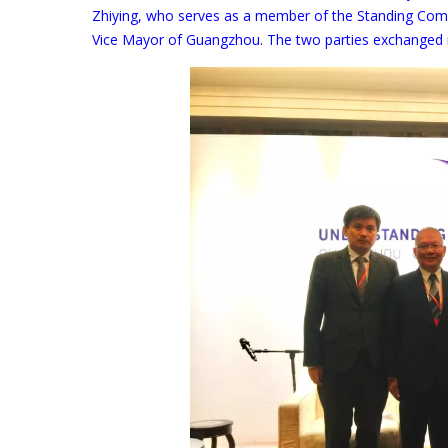
Zhiying, who serves as a member of the Standing Com
Vice Mayor of Guangzhou. The two parties exchanged in