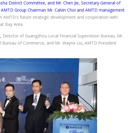
a District Committee, and Mr. Chen Jie, Secretary General of
th AMTD Group Chairman Mr. Calvin Choi and AMTD management
n AMTD's future strategic development and cooperation with
at Bay Area.
ng, Director of Guangzhou Local Financial Supervision Bureau, Mr.
al Bureau of Commerce, and Mr. Wayne Liu, AMTD President