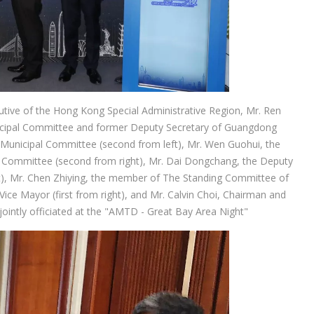
ecutive of the Hong Kong Special Administrative Region, Mr. Ren
icipal Committee and former Deputy Secretary of Guangdong
Municipal Committee (second from left), Mr. Wen Guohui, the
Committee (second from right), Mr. Dai Dongchang, the Deputy
left), Mr. Chen Zhiying, the member of The Standing Committee of
ce Mayor (first from right), and Mr. Calvin Choi, Chairman and
jointly officiated at the "AMTD - Great Bay Area Night"