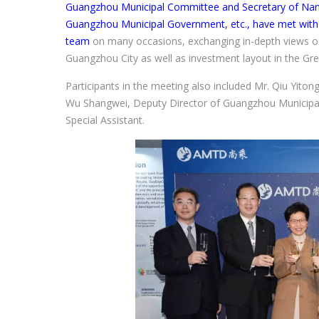
Guangzhou Municipal Committee and Secretary of Nansh
Guangzhou Municipal Government, etc., have met wi
team
on many occasions, exchanging in-depth views o
Guangzhou City as well as investment layout in the Gre
Participants in the meeting also included Mr. Qiu Yito
Wu Shangwei, Deputy Director of Guangzhou Municip
Special Assistant.