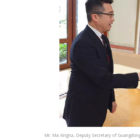
Mr. Ma Xingrui, Deputy Secretary of Guangdong