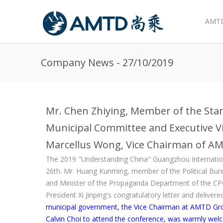
AMTD
Skip to main content
Company News - 27/10/2019
Mr. Chen Zhiying, Member of the St
Municipal Committee and Executive Vi
Marcellus Wong, Vice Chairman of 
The 2019 "Understanding China" Guangzhou Internati
26th. Mr. Huang Kunming, member of the Political Bur
and Minister of the Propaganda Department of the CP
President Xi Jinping's congratulatory letter and delive
municipal government, the Vice Chairman at AMTD Gr
Calvin Choi to attend the conference, was warmly we