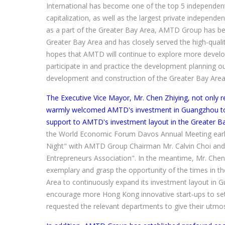
International has become one of the top 5 independent
capitalization, as well as the largest private independe
as a part of the Greater Bay Area, AMTD Group has be
Greater Bay Area and has closely served the high-qual
hopes that AMTD will continue to explore more develop
participate in and practice the development planning ou
development and construction of the Greater Bay Area
The Executive Vice Mayor, Mr. Chen Zhiying, not only 
warmly welcomed AMTD's investment in Guangzhou to d
support to AMTD's investment layout in the Greater Ba
the World Economic Forum Davos Annual Meeting earlier
Night" with AMTD Group Chairman Mr. Calvin Choi and
Entrepreneurs Association". In the meantime, Mr. Chen
exemplary and grasp the opportunity of the times in
Area to continuously expand its investment layout in 
encourage more Hong Kong innovative start-ups to settl
requested the relevant departments to give their utmo