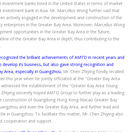
 investment banks listed in the United States in terms of market
nt investment bank in Asia. Mr. Marcellus Wong further said that
en actively engaged in the development and construction of the
ity enterprises in the Greater Bay Area. Moreover, Marcellus Wong
ment opportunities in the Greater Bay Area in the future,
tline of the Greater Bay Area in depth, thus contributing to the
.
recognized the brilliant achievements of AMTD in recent years and
evelop its business, but also gave strong recognition and
y Area, especially in Guangzhou.
Mr. Chen Zhiying fondly recalled
 this year when he jointly officiated at the "Greater Bay Area
 witnessed the establishment of the "Greater Bay Area Young
 Zhiying sincerely hoped AMTD Group to further play as a leading
 the construction of Guangdong-Hong Kong-Macao Greater Bay
Guangzhou and even the Greater Bay Area, and further lead and
e in Guangzhou. To facilitate this matter, Mr. Chen Zhiying also
st cooperation and support.