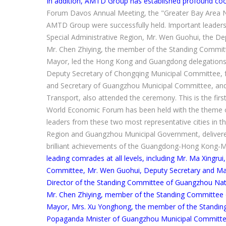
In addition, AMTD Group has established profound coo
Forum Davos Annual Meeting, the "Greater Bay Area N
AMTD Group were successfully held. Important leaders,
Special Administrative Region, Mr. Wen Guohui, the 
Mr. Chen Zhiying, the member of the Standing Commit
Mayor, led the Hong Kong and Guangdong delegations to
Deputy Secretary of Chongqing Municipal Committee,
and Secretary of Guangzhou Municipal Committee, and 
Transport, also attended the ceremony. This is the firs
World Economic Forum has been held with the theme
leaders from these two most representative cities in t
Region and Guangzhou Municipal Government, delivere
brilliant achievements of the Guangdong-Hong Kong-M
leading comrades at all levels, including Mr. Ma Xingr
Committee, Mr. Wen Guohui, Deputy Secretary and Ma
Director of the Standing Committee of Guangzhou Nat
Mr. Chen Zhiying, member of the Standing Committee 
Mayor, Mrs. Xu Yonghong, the member of the Standi
Popaganda Mnister of Guangzhou Municipal Committee