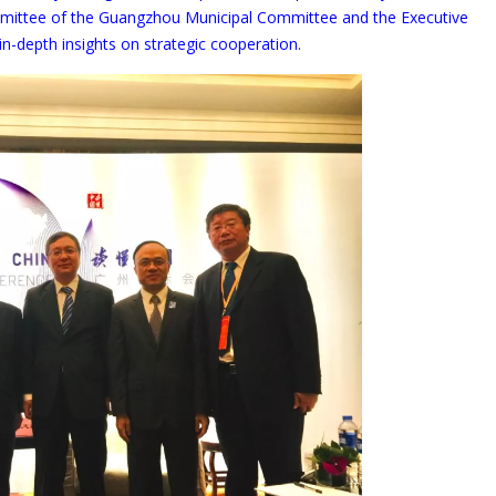
mittee of the Guangzhou Municipal Committee and the Executive
-depth insights on strategic cooperation.