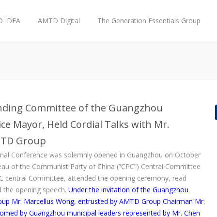
 IDEA
AMTD Digital
The Generation Essentials Group
anding Committee of the Guangzhou
ce Mayor, Held Cordial Talks with Mr.
AMTD Group
onal Conference was solemnly opened in Guangzhou on October
eau of the Communist Party of China (“CPC”) Central Committee
C central Committee, attended the opening ceremony, read
red the opening speech.
Under the invitation of the Guangzhou
oup Mr. Marcellus Wong, entrusted by AMTD Group Chairman Mr.
lcomed by Guangzhou municipal leaders represented by Mr. Chen