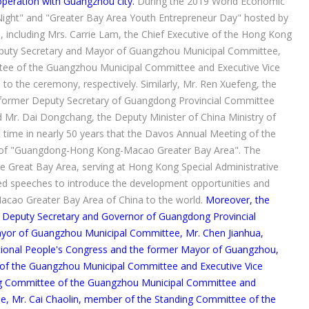
peration with Guangzhou city.
During the 2019 World Economic
ight" and "Greater Bay Area Youth Entrepreneur Day" hosted by
 including Mrs. Carrie Lam, the Chief Executive of the Hong Kong
Deputy Secretary and Mayor of Guangzhou Municipal Committee,
tee of the Guangzhou Municipal Committee and Executive Vice
 the ceremony, respectively. Similarly, Mr. Ren Xuefeng, the
 former Deputy Secretary of Guangdong Provincial Committee
Mr. Dai Dongchang, the Deputy Minister of China Ministry of
t time in nearly 50 years that the Davos Annual Meeting of the
 of "Guangdong-Hong Kong-Macao Greater Bay Area". The
he Great Bay Area, serving at Hong Kong Special Administrative
d speeches to introduce the development opportunities and
acao Greater Bay Area of China to the world.
Moreover, the
ui, Deputy Secretary and Governor of Guangdong Provincial
yor of Guangzhou Municipal Committee, Mr. Chen Jianhua,
ional People's Congress and the former Mayor of Guangzhou,
of the Guangzhou Municipal Committee and Executive Vice
ng Committee of the Guangzhou Municipal Committee and
, Mr. Cai Chaolin, member of the Standing Committee of the