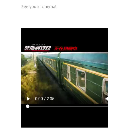
See you in cinema!