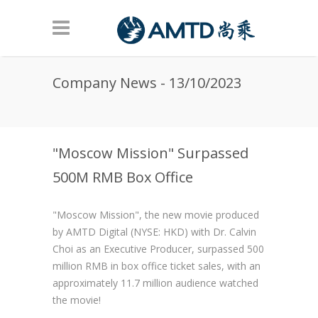
Skip to main content
Company News - 13/10/2023
"Moscow Mission" Surpassed
500M RMB Box Office
"Moscow Mission", the new movie produced
by AMTD Digital (NYSE: HKD) with Dr. Calvin
Choi as an Executive Producer, surpassed 500
million RMB in box office ticket sales, with an
approximately 11.7 million audience watched
the movie!