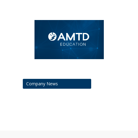
Company News