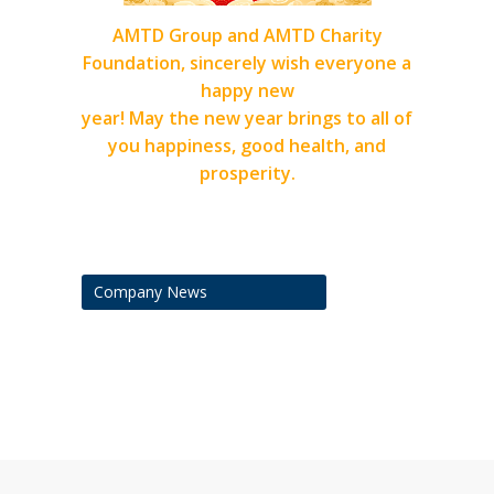
AMTD Group and AMTD Charity
Foundation, sincerely wish everyone a
happy new
year! May the new year brings to all of
you happiness, good health, and
prosperity.
Company News