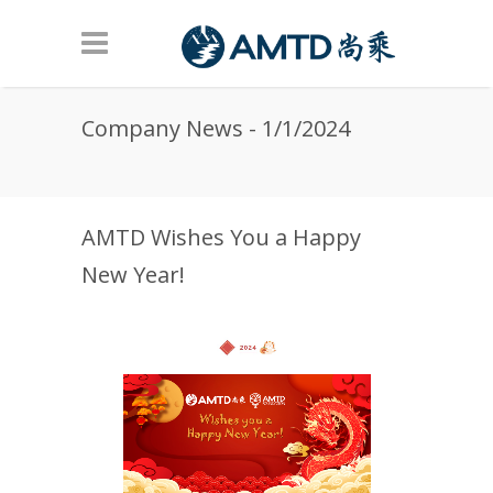
Skip to main content
Company News - 1/1/2024
AMTD Wishes You a Happy
New Year!