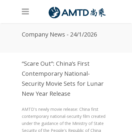
Skip to main content
Company News - 24/1/2026
“Scare Out”: China’s First
Contemporary National-
Security Movie Sets for Lunar
New Year Release
AMTD's newly movie release: China first
contemporary national-security film created
under the guidance of the Ministry of State
Security of the People's Republic of China