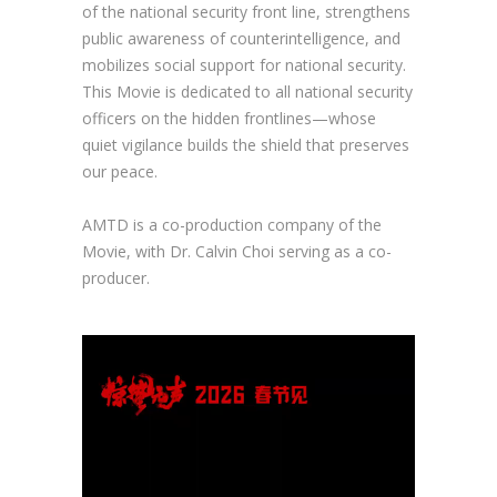
of the national security front line, strengthens
public awareness of counterintelligence, and
mobilizes social support for national security.
This Movie is dedicated to all national security
officers on the hidden frontlines—whose
quiet vigilance builds the shield that preserves
our peace.
AMTD is a co-production company of the
Movie, with Dr. Calvin Choi serving as a co-
producer.