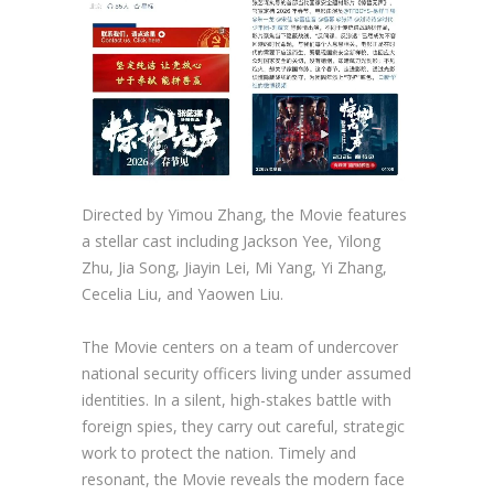
Directed by Yimou Zhang, the Movie features
a stellar cast including Jackson Yee, Yilong
Zhu, Jia Song, Jiayin Lei, Mi Yang, Yi Zhang,
Cecelia Liu, and Yaowen Liu.
The Movie centers on a team of undercover
national security officers living under assumed
identities. In a silent, high-stakes battle with
foreign spies, they carry out careful, strategic
work to protect the nation. Timely and
resonant, the Movie reveals the modern face