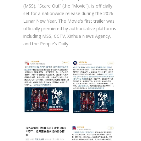
(MSS), “Scare Out” (the “Movie”), is officially
set for a nationwide release during the 2026
Lunar New Year. The Movie's first trailer was
officially premiered by authoritative platforms
including MSS, CCTV, Xinhua News Agency,
and the People’s Daily.