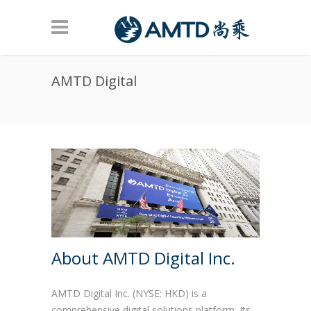
Skip to main content
AMTD Digital
About AMTD Digital Inc.
AMTD Digital Inc. (NYSE: HKD) is a
comprehensive digital solutions platform. Its