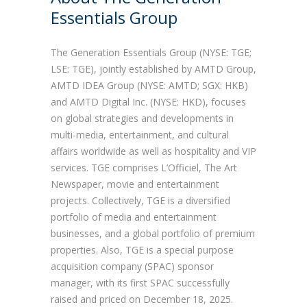
Essentials Group
The Generation Essentials Group (NYSE: TGE;
LSE: TGE), jointly established by AMTD Group,
AMTD IDEA Group (NYSE: AMTD; SGX: HKB)
and AMTD Digital Inc. (NYSE: HKD), focuses
on global strategies and developments in
multi-media, entertainment, and cultural
affairs worldwide as well as hospitality and VIP
services. TGE comprises L’Officiel, The Art
Newspaper, movie and entertainment
projects. Collectively, TGE is a diversified
portfolio of media and entertainment
businesses, and a global portfolio of premium
properties. Also, TGE is a special purpose
acquisition company (SPAC) sponsor
manager, with its first SPAC successfully
raised and priced on December 18, 2025.