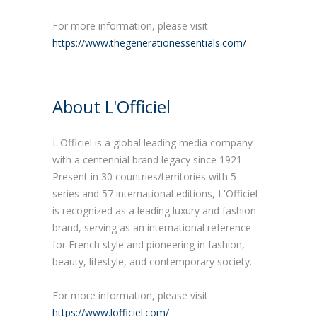
For more information, please visit
https://www.thegenerationessentials.com/
About L'Officiel
L'Officiel is a global leading media company
with a centennial brand legacy since 1921.
Present in 30 countries/territories with 5
series and 57 international editions, L'Officiel
is recognized as a leading luxury and fashion
brand, serving as an international reference
for French style and pioneering in fashion,
beauty, lifestyle, and contemporary society.
For more information, please visit
https://www.lofficiel.com/