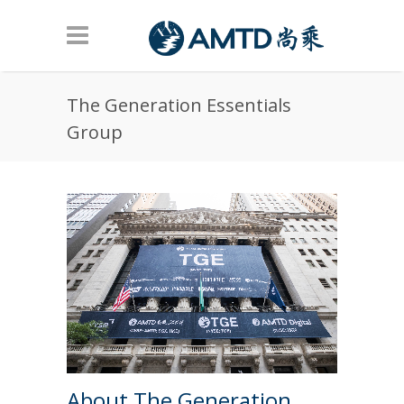
Skip to main content
The Generation Essentials
Group
About The Generation