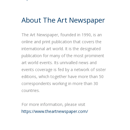
About The Art Newspaper
The Art Newspaper, founded in 1990, is an
online and print publication that covers the
international art world. It is the designated
publication for many of the most prominent
art world events. Its unrivalled news and
events coverage is fed by a network of sister
editions, which together have more than 50
correspondents working in more than 30
countries.
For more information, please visit
https://www.theartnewspaper.com/