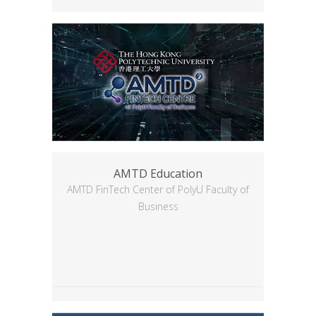
AMTD Education
AMTD FinTech Center of PolyU Faculty of
Business