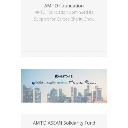
AMTD Foundation
AMTD Foundation Continued its
Support for Caritas Charity Show
AMTD ASEAN Solidarity Fund