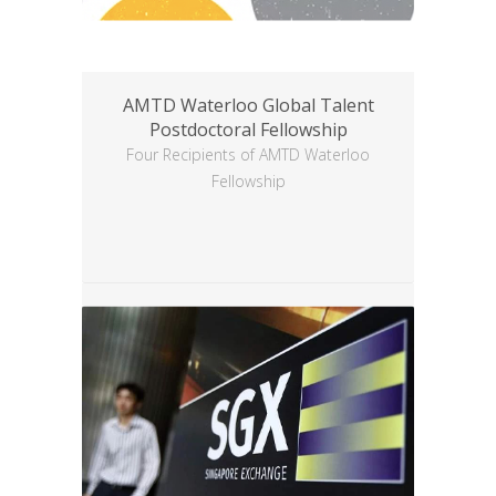
AMTD Waterloo Global Talent
Postdoctoral Fellowship
Four Recipients of AMTD Waterloo
Fellowship