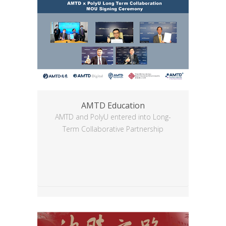
AMTD Education
AMTD and PolyU entered into Long-
Term Collaborative Partnership