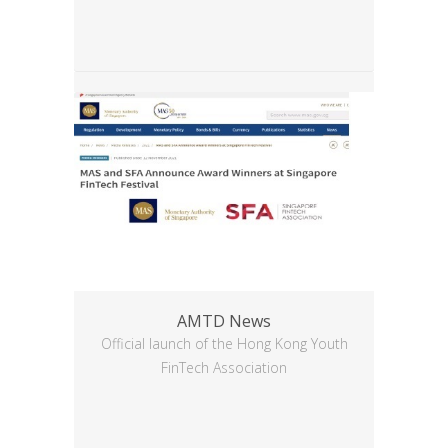
AMTD News
Official launch of the Hong Kong Youth
FinTech Association