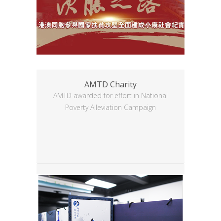
AMTD Charity
AMTD awarded for effort in National
Poverty Alleviation Campaign