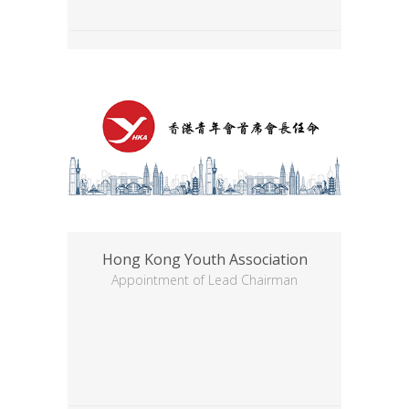
Hong Kong Youth Association
Appointment of Lead Chairman