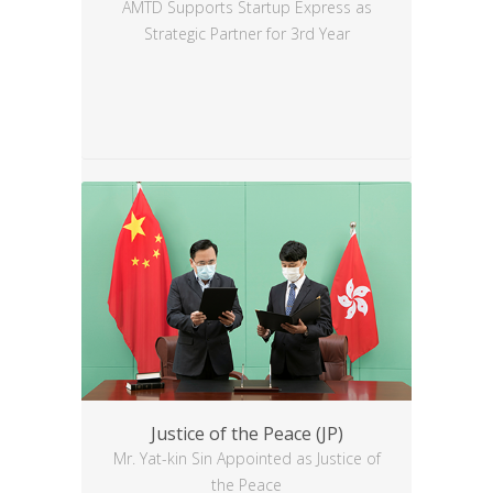
AMTD Supports Startup Express as
Strategic Partner for 3rd Year
Justice of the Peace (JP)
Mr. Yat-kin Sin Appointed as Justice of
the Peace