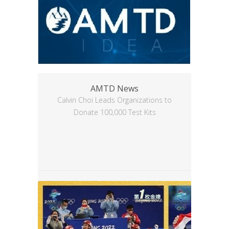
AMTD News
Calvin Choi Leads Organizations to
Donate 100,000 Test Kits