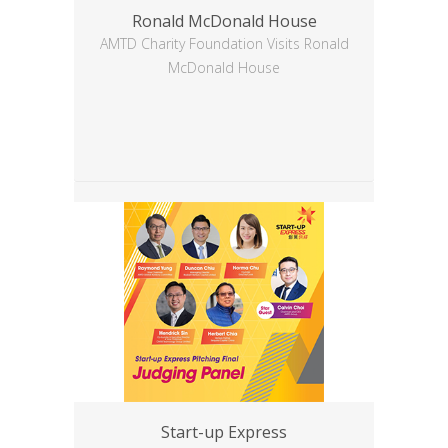
Ronald McDonald House
AMTD Charity Foundation Visits Ronald
McDonald House
Start-up Express