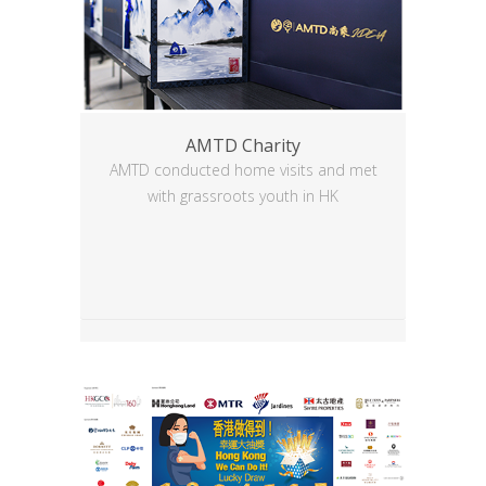
AMTD Charity
AMTD conducted home visits and met
with grassroots youth in HK