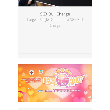
SGX Bull Charge
Largest Single Donation to SGX Bull
Charge