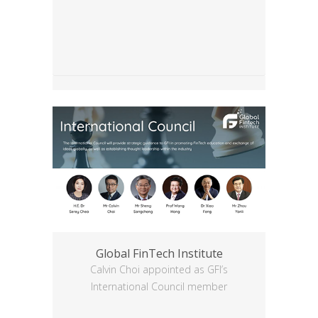
Global FinTech Institute
Calvin Choi appointed as GFI’s
International Council member