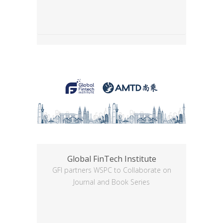
Global FinTech Institute
GFI partners WSPC to Collaborate on
Journal and Book Series