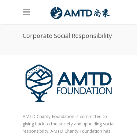
Skip to main content
Corporate Social Responsibility
AMTD Charity Foundation is committed to
giving back to the society and upholding social
responsibility. AMTD Charity Foundation has