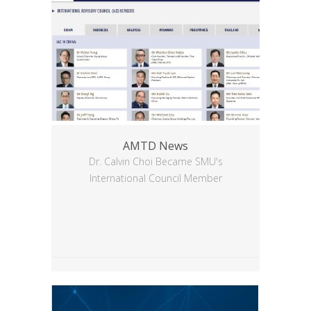
AMTD News
Dr. Calvin Choi Became SMU's
International Council Member