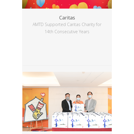
Caritas
AMTD Supported Caritas Charity for
14th Consecutive Years