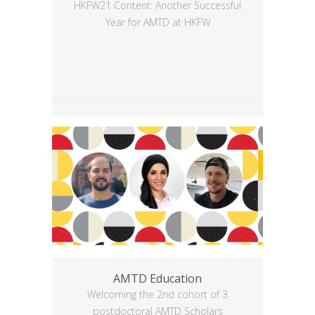
HKFW21 Content: Another Successful
Year for AMTD at HKFW
AMTD Education
Welcoming the 2nd cohort of 3
postdoctoral AMTD Scholars