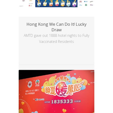
Hong Kong We Can Do It! Lucky
Draw
AMTD gave out 1888 hotel nights to Fully
Vaccinated Residents