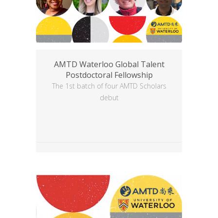
AMTD Waterloo Global Talent
Postdoctoral Fellowship
The 1st batch of four AMTD Scholars
debut