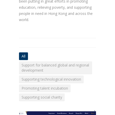
been putting in great efforts in promoting
education, relieving poverty, and supporting
people in need in Hong Kong and across the
world.
All
Support for balanced global and regional
development
Supporting technological innovation
Promoting talent incubation
Supporting social charity