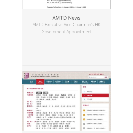
AMTD News
AMTD Executive Vice Chairman’s HK
Government Appointment