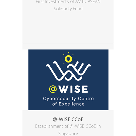
First Investments of AMTD ASEAN
Solidarity Fund
@-WISE CCoE
Establishment of @-WISE CCoE in
Singapore