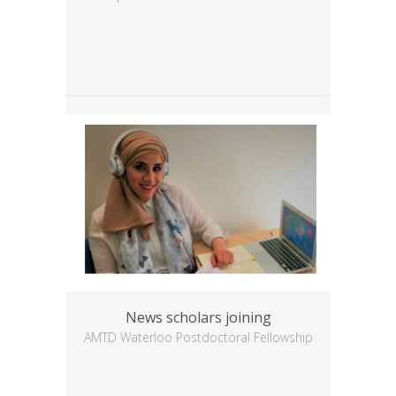
News scholars joining
AMTD Waterloo Postdoctoral Fellowship