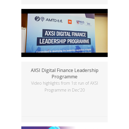
AXSI Digital Finance Leadership
Programme
Video highlights from 1st run of AXSI
Programme in Dec'20