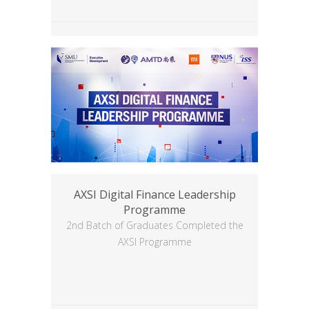
AXSI Digital Finance Leadership
Programme
2nd Batch of Graduates Completed the
AXSI Programme