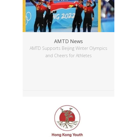
AMTD News
AMTD Supports Beijing Winter Olympics
and Cheers for Athletes