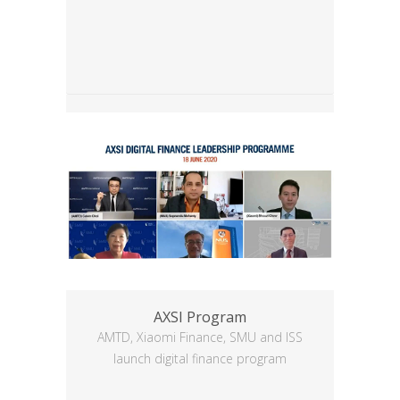
AXSI Program
AMTD, Xiaomi Finance, SMU and ISS
launch digital finance program