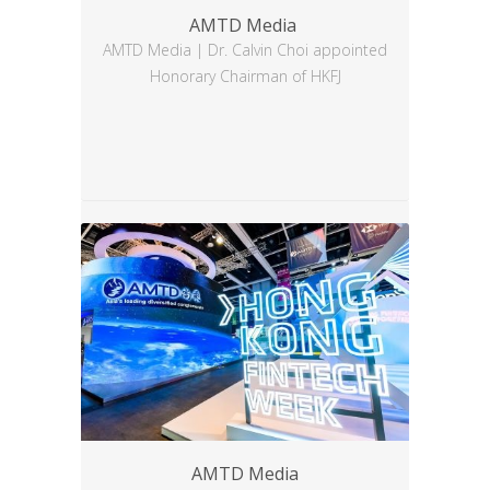
AMTD Media
AMTD Media | Dr. Calvin Choi appointed
Honorary Chairman of HKFJ
AMTD Media