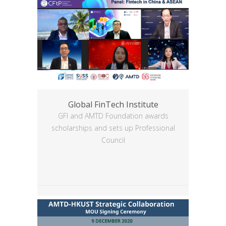
Global FinTech Institute
GFI and AMTD Foundation awards
scholarships and sets up Professional
Council