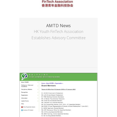
AMTD News
HK Youth FinTech Association
Establishes Advisory Committee