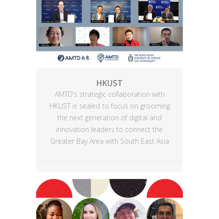
HKUST
AMTD’s strategic collaboration with
HKUST is sealed to focus on grooming
the next generation of digital and
innovation leaders to connect the
Greater Bay Area with South East Asia