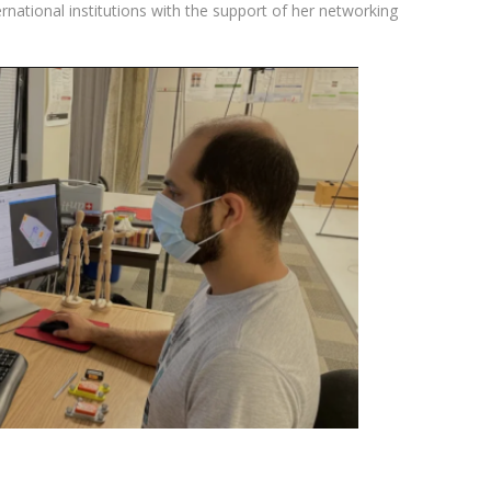
rnational institutions with the support of her networking