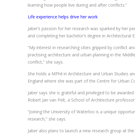
learning how people live during and after conflicts.”
Life experience helps drive her work
Jaber’s passion for her research was sparked by her pe
and completing her bachelor’s degree in Architectural En
“My interest in researching cities gripped by conflict
practising architecture and urban planning in the Middle 
conflict,” she says.
She holds a MPhil in Architecture and Urban Studies an
England where she was part of the Centre for Urban Co
Jaber says she is grateful and privileged to be awarde
Robert Jan van Pelt, a School of Architecture professo
“Joining the University of Waterloo is a unique opportu
research,” she says.
Jaber also plans to launch a new research group at the 