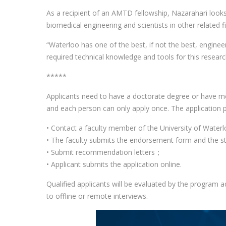
As a recipient of an AMTD fellowship, Nazarahari looks
biomedical engineering and scientists in other related fi
“Waterloo has one of the best, if not the best, engine
required technical knowledge and tools for this researc
*****
Applicants need to have a doctorate degree or have met
and each person can only apply once. The application p
• Contact a faculty member of the University of Wate
• The faculty submits the endorsement form and the st
• Submit recommendation letters；
• Applicant submits the application online.
Qualified applicants will be evaluated by the program a
to offline or remote interviews.