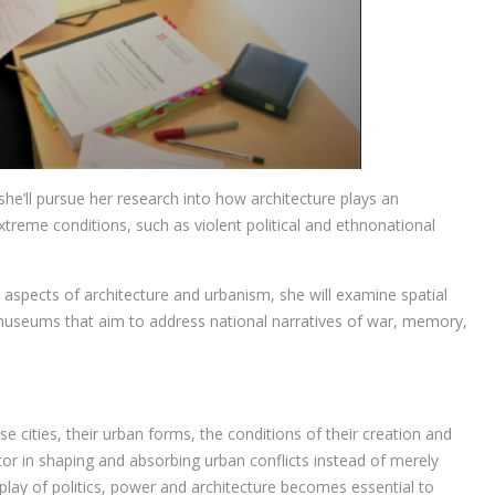
she’ll pursue her research into how architecture plays an
 extreme conditions, such as violent political and ethnonational
l aspects of architecture and urbanism, she will examine spatial
museums that aim to address national narratives of war, memory,
ese cities, their urban forms, the conditions of their creation and
or in shaping and absorbing urban conflicts instead of merely
rplay of politics, power and architecture becomes essential to