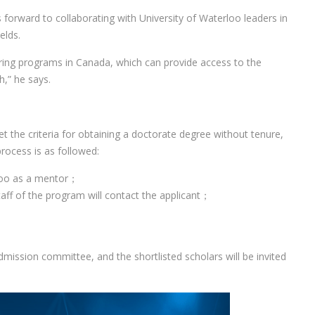
 forward to collaborating with University of Waterloo leaders in
elds.
ering programs in Canada, which can provide access to the
h,” he says.
 the criteria for obtaining a doctorate degree without tenure,
rocess is as followed:
rloo as a mentor；
aff of the program will contact the applicant；
dmission committee, and the shortlisted scholars will be invited