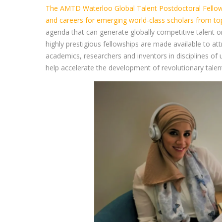
The AMTD Waterloo Global Talent Postdoctoral Fellows
and careers for emerging world-class scholars from top
agenda that can generate globally competitive talent o
highly prestigious fellowships are made available to a
academics, researchers and inventors in disciplines o
help accelerate the development of revolutionary talent