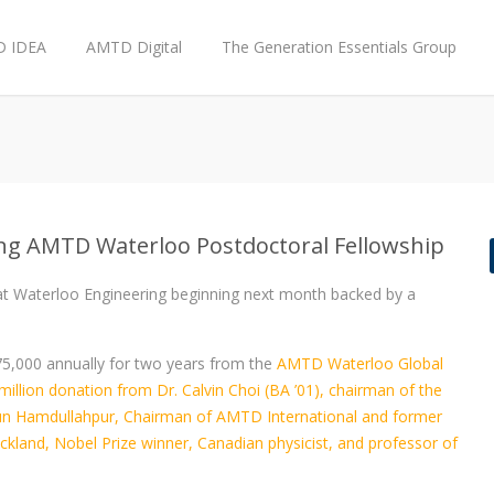
 IDEA
AMTD Digital
The Generation Essentials Group
ng AMTD Waterloo Postdoctoral Fellowship
 at Waterloo Engineering beginning next month backed by a
75,000 annually for two years from the
AMTD Waterloo Global
illion donation from Dr. Calvin Choi (BA ’01), chairman of the
un Hamdullahpur, Chairman of AMTD International and former
ickland, Nobel Prize winner, Canadian physicist, and professor of