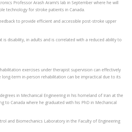
onics Professor Arash Arami’s lab in September where he will
le technology for stroke patients in Canada.
ofeedback to provide efficient and accessible post-stroke upper
 is disability, in adults and is correlated with a reduced ability to
abilitation exercises under therapist supervision can effectively
 long-term in-person rehabilitation can be impractical due to its
egrees in Mechanical Engineering in his homeland of Iran at the
ing to Canada where he graduated with his PhD in Mechanical
ol and Biomechanics Laboratory in the Faculty of Engineering