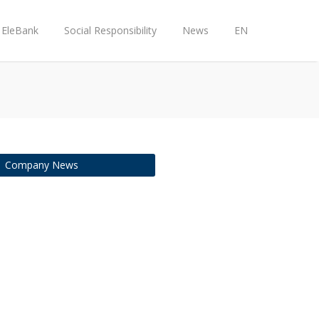
EleBank
Social Responsibility
News
EN
Company News