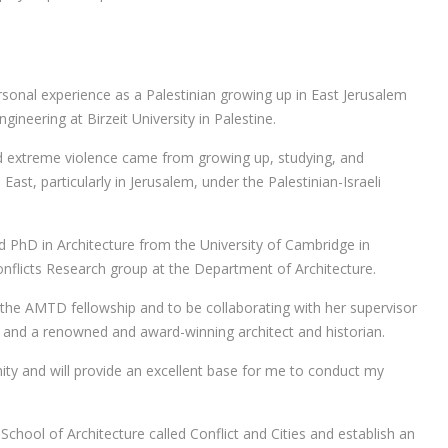
rsonal experience as a Palestinian growing up in East Jerusalem
gineering at Birzeit University in Palestine.
 and extreme violence came from growing up, studying, and
East, particularly in Jerusalem, under the Palestinian-Israeli
d PhD in Architecture from the University of Cambridge in
nflicts Research group at the Department of Architecture.
d the AMTD fellowship and to be collaborating with her supervisor
r and a renowned and award-winning architect and historian.
nity and will provide an excellent base for me to conduct my
School of Architecture called Conflict and Cities and establish an