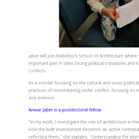
Jaber will join Waterloo’s School of Architecture where 
important part in cities facing political transitions and
conflicts.
As a scholar focusing on the cultural and socio-politica
practices of remembering under conflict, focusing on 
and violence.
Anwar Jaber is a postdoctoral fellow
“In my work, I investigate the role of architecture in th
how the built environment becomes an active contribut
reflecting them,” she explains. "Understanding the inte