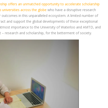
hip offers an unmatched opportunity to accelerate scholarship
 universities across the globe
who have a disruptive research
r outcomes in this unparalleled ecosystem. A limited number of
ttract and support the global developments of these exceptional
f utmost importance to the University of Waterloo and AMTD, and
 – research and scholarship, for the betterment of society.