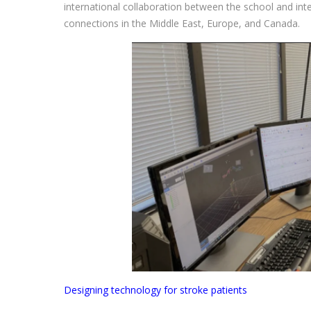
international collaboration between the school and inte
connections in the Middle East, Europe, and Canada.
Designing technology for stroke patients