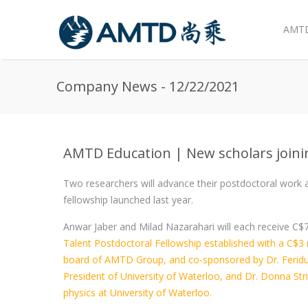
AMTD
Skip to main content
Company News - 12/22/2021
AMTD Education | New scholars joini
Two researchers will advance their postdoctoral work
fellowship launched last year.
Anwar Jaber and Milad Nazarahari will each receive C$
Talent Postdoctoral Fellowship established with a C$3 m
board of AMTD Group, and co-sponsored by Dr. Ferid
President of University of Waterloo, and Dr. Donna Str
physics at University of Waterloo.