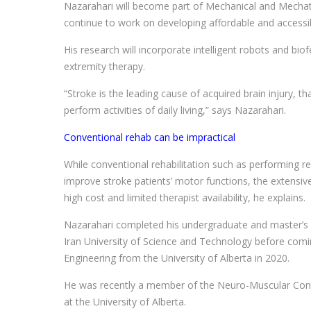
Nazarahari will become part of Mechanical and Mechatr
continue to work on developing affordable and accessib
His research will incorporate intelligent robots and bi
extremity therapy.
“Stroke is the leading cause of acquired brain injury, that
perform activities of daily living,” says Nazarahari.
Conventional rehab can be impractical
While conventional rehabilitation such as performing reh
improve stroke patients’ motor functions, the extensive
high cost and limited therapist availability, he explains.
Nazarahari completed his undergraduate and master’s d
Iran University of Science and Technology before com
Engineering from the University of Alberta in 2020.
He was recently a member of the Neuro-Muscular Contr
at the University of Alberta.