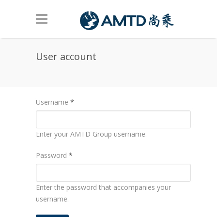
Skip to main content
User account
Username
*
Enter your AMTD Group username.
Password
*
Enter the password that accompanies your
username.