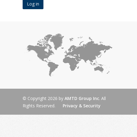
© Copyright 2026 by
AMTD Group Inc
. All
Rights Reserved.
Privacy & Security