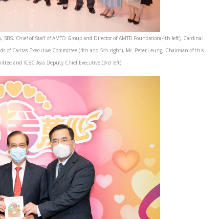
, SBS, Chief of Staff of AMTD Group and Director of AMTD Foundation(4th left), Cardinal
ds of Caritas Executive Committee (4th and 5th right), Mr. Peter Leung, Chairman of this
ttee and ICBC Asia Deputy Chief Executive (3rd left)