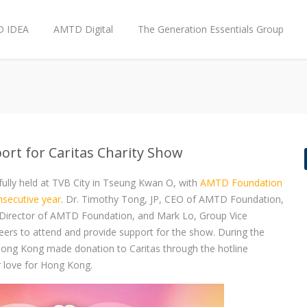
 IDEA
AMTD Digital
The Generation Essentials Group
rt for Caritas Charity Show
fully held at TVB City in Tseung Kwan O, with
AMTD Foundation
nsecutive year
. Dr. Timothy Tong, JP, CEO of AMTD Foundation,
d Director of AMTD Foundation, and Mark Lo, Group Vice
rs to attend and provide support for the show. During the
n Hong Kong made donation to Caritas through the hotline
 love for Hong Kong.