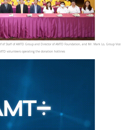
f of Staff of AMTD Group and Director of AMTD Foundation, and Mr. Mark Lo, Group Vice
TD volunteers operating the donation hotlines