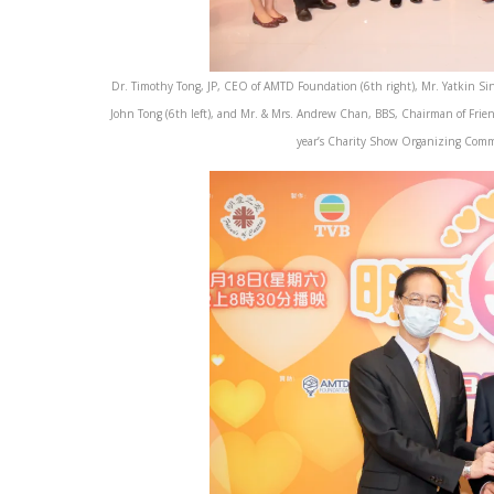
Dr. Timothy Tong, JP, CEO of AMTD Foundation (6th right), Mr. Yatkin Sin
John Tong (6th left), and Mr. & Mrs. Andrew Chan, BBS, Chairman of Frien
year’s Charity Show Organizing Commi