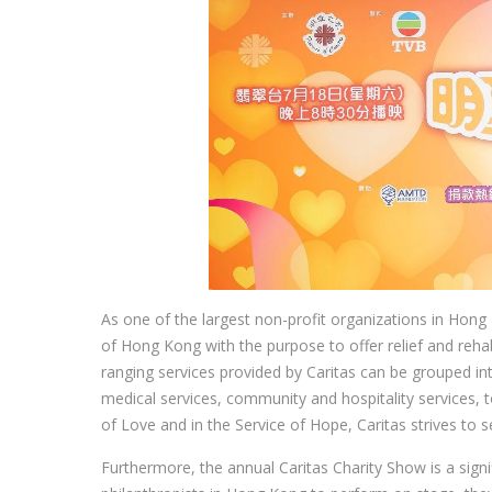
As one of the largest non-profit organizations in Hong
of Hong Kong with the purpose to offer relief and rehab
ranging services provided by Caritas can be grouped int
medical services, community and hospitality services, to
of Love and in the Service of Hope, Caritas strives to s
Furthermore, the annual Caritas Charity Show is a signi