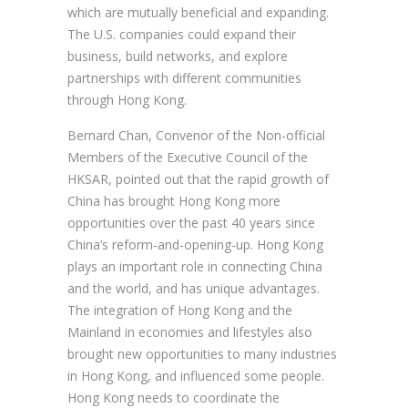
which are mutually beneficial and expanding.
The U.S. companies could expand their
business, build networks, and explore
partnerships with different communities
through Hong Kong.
Bernard Chan, Convenor of the Non-official
Members of the Executive Council of the
HKSAR, pointed out that the rapid growth of
China has brought Hong Kong more
opportunities over the past 40 years since
China’s reform-and-opening-up. Hong Kong
plays an important role in connecting China
and the world, and has unique advantages.
The integration of Hong Kong and the
Mainland in economies and lifestyles also
brought new opportunities to many industries
in Hong Kong, and influenced some people.
Hong Kong needs to coordinate the