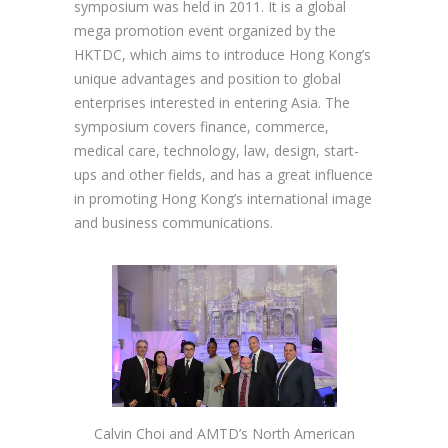
symposium was held in 2011. It is a global
mega promotion event organized by the
HKTDC, which aims to introduce Hong Kong’s
unique advantages and position to global
enterprises interested in entering Asia. The
symposium covers finance, commerce,
medical care, technology, law, design, start-
ups and other fields, and has a great influence
in promoting Hong Kong’s international image
and business communications.
Calvin Choi and AMTD’s North American