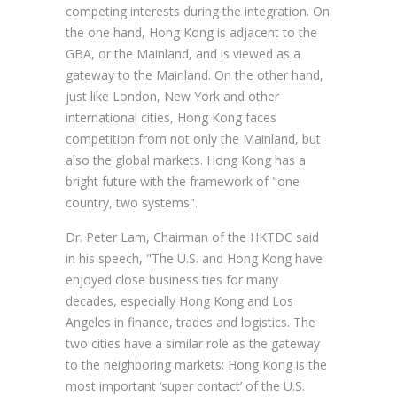
competing interests during the integration. On
the one hand, Hong Kong is adjacent to the
GBA, or the Mainland, and is viewed as a
gateway to the Mainland. On the other hand,
just like London, New York and other
international cities, Hong Kong faces
competition from not only the Mainland, but
also the global markets. Hong Kong has a
bright future with the framework of "one
country, two systems".
Dr. Peter Lam, Chairman of the HKTDC said
in his speech, "The U.S. and Hong Kong have
enjoyed close business ties for many
decades, especially Hong Kong and Los
Angeles in finance, trades and logistics. The
two cities have a similar role as the gateway
to the neighboring markets: Hong Kong is the
most important ‘super contact’ of the U.S.