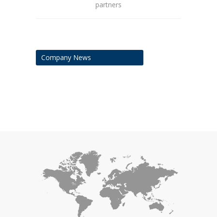
partners
Company News