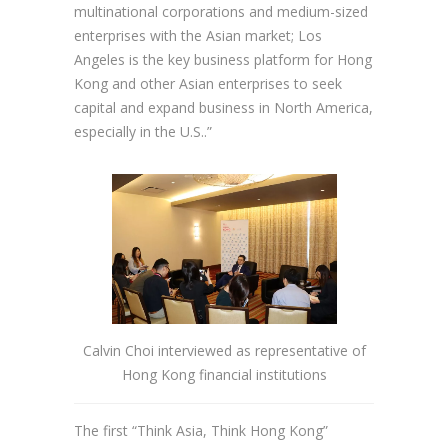
multinational corporations and medium-sized
enterprises with the Asian market; Los
Angeles is the key business platform for Hong
Kong and other Asian enterprises to seek
capital and expand business in North America,
especially in the U.S..”
Calvin Choi interviewed as representative of
Hong Kong financial institutions
The first “Think Asia, Think Hong Kong”