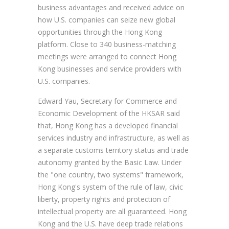
business advantages and received advice on
how U.S. companies can seize new global
opportunities through the Hong Kong
platform. Close to 340 business-matching
meetings were arranged to connect Hong
Kong businesses and service providers with
U.S. companies.
Edward Yau, Secretary for Commerce and
Economic Development of the HKSAR said
that, Hong Kong has a developed financial
services industry and infrastructure, as well as
a separate customs territory status and trade
autonomy granted by the Basic Law. Under
the "one country, two systems" framework,
Hong Kong's system of the rule of law, civic
liberty, property rights and protection of
intellectual property are all guaranteed. Hong
Kong and the U.S. have deep trade relations