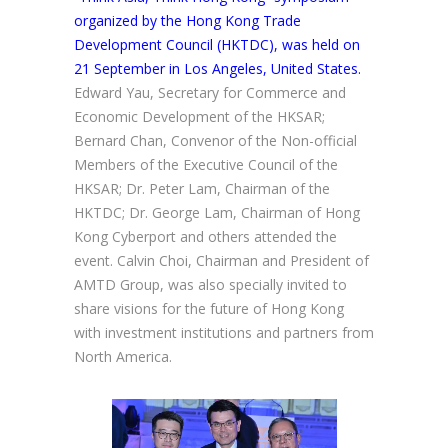
organized by the Hong Kong Trade
Development Council (HKTDC), was held on
21 September in Los Angeles, United States.
Edward Yau, Secretary for Commerce and
Economic Development of the HKSAR;
Bernard Chan, Convenor of the Non-official
Members of the Executive Council of the
HKSAR; Dr. Peter Lam, Chairman of the
HKTDC; Dr. George Lam, Chairman of Hong
Kong Cyberport and others attended the
event. Calvin Choi, Chairman and President of
AMTD Group, was also specially invited to
share visions for the future of Hong Kong
with investment institutions and partners from
North America.