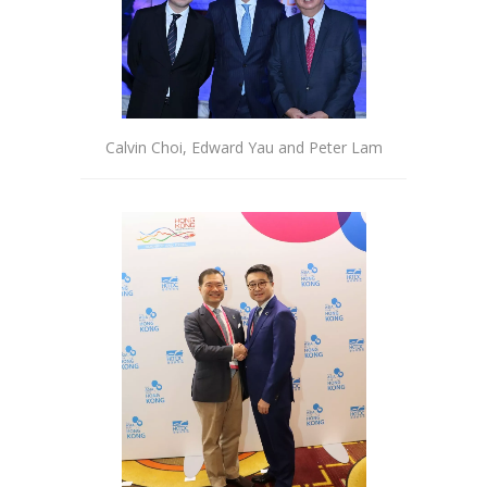
Calvin Choi, Edward Yau and Peter Lam