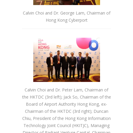
Calvin Choi and Dr. George Lam, Chairman of
Hong Kong Cyberport
Calvin Choi and Dr. Peter Lam, Chairman of
the HKTDC (3rd left); Jack So, Chairman of the
Board of Airport Authority Hong Kong, ex-
Chairman of the HKTDC (3rd right); Duncan
Chiu, President of the Hong Kong Information
Technology Joint Council (HKITJC), Managing
Director of Radiant Venture Capital, Chairman