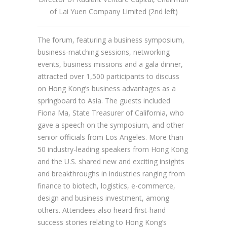
of Lai Yuen Company Limited (2nd left)
The forum, featuring a business symposium,
business-matching sessions, networking
events, business missions and a gala dinner,
attracted over 1,500 participants to discuss
on Hong Kong’s business advantages as a
springboard to Asia. The guests included
Fiona Ma, State Treasurer of California, who
gave a speech on the symposium, and other
senior officials from Los Angeles. More than
50 industry-leading speakers from Hong Kong
and the U.S. shared new and exciting insights
and breakthroughs in industries ranging from
finance to biotech, logistics, e-commerce,
design and business investment, among
others. Attendees also heard first-hand
success stories relating to Hong Kong’s