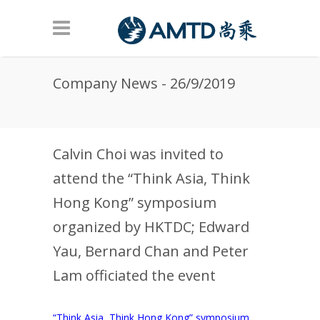
Skip to main content
Company News - 26/9/2019
Calvin Choi was invited to
attend the “Think Asia, Think
Hong Kong” symposium
organized by HKTDC; Edward
Yau, Bernard Chan and Peter
Lam officiated the event
“Think Asia, Think Hong Kong” symposium