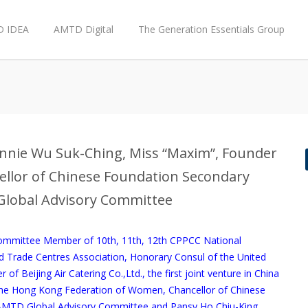
 IDEA
AMTD Digital
The Generation Essentials Group
 Annie Wu Suk-Ching, Miss “Maxim”, Founder
ncellor of Chinese Foundation Secondary
Global Advisory Committee
Committee Member of 10th, 11th, 12th CPPCC National
Trade Centres Association, Honorary Consul of the United
 Beijing Air Catering Co.,Ltd., the first joint venture in China
 the Hong Kong Federation of Women, Chancellor of Chinese
AMTD Global Advisory Committee and Pansy Ho Chiu-King,