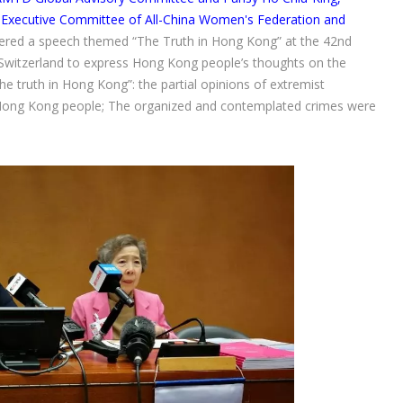
xecutive Committee of All-China Women's Federation and
vered a speech themed “The Truth in Hong Kong” at the 42nd
Switzerland to express Hong Kong people’s thoughts on the
e truth in Hong Kong”: the partial opinions of extremist
n Hong Kong people; The organized and contemplated crimes were