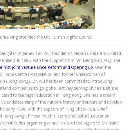
Chiu-King attended the UN Human Rights Council
daughter of James Tak Wu, founder of Maxim's Caterers Limited.
Mainland. In 1980, with the support from Mr. Deng Xiao Ping, she
 first joint venture since Reform and Opening-up
. Over the
d Trade Centres Association and former Chairwoman of
ion (Hong Kong), Dr. Wu has been committed to introducing
nland companies to go global, actively serving China’s Belt and
dedicated to teenager education in Hong Kong. She has a dream
e understanding of the nation’s history and culture and develop
 the early 1998, with the support of Tung Chee-Hwa, Chief
d Hong Kong Chinese Youth History and Culture Education
which includes organizing annual visits of teenagers to Mainland
ary School, hoping to set a positive example for the education