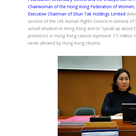
Chairwoman of the Hong Kong Federation of Women, E
Executive Chairman of Shun Tak Holdings Limited
deli
session of the UN Human Rights Council in Geneva of 
actual situation in Hong Kong and to “speak up about th
protestors in Hong Kong cannot represent 7.5 millio
never allowed by Hong Kong citizens.