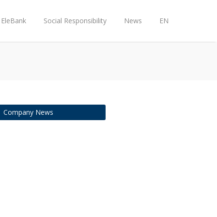
EleBank
Social Responsibility
News
EN
Company News