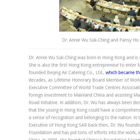
Dr. Annie Wu Suk-Ching and Pansy Ho 
Dr. Annie Wu Suk-Ching was born in Hong Kong and is 
She is also the first Hong Kong entrepreneur to enter 
founded Beijing Air Catering Co., Ltd.,
which became the
decades, as Lifetime Honorary Board Member of Worl
Executive Committee of World Trade Centres Associat
foreign investment to Mainland China and assisting Mai
Road Initiative. In addition, Dr. Wu has always been 
that the young in Hong Kong could have a comprehensiv
a sense of recognition and belonging to the nation. In
Executive of Hong Kong SAR back then, Dr. Wu founde
Foundation and has put tons of efforts into the work, 
China. In 2000, she founded Chinese Foundation Second