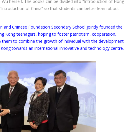
 Wu herself. The books can be divided into “Introduction of Hong
Introduction of China” so that students can better learn about
 and Chinese Foundation Secondary School jointly founded the
ong Kong teenagers, hoping to foster patriotism, cooperation,
ge them to combine the growth of individual with the development
Kong towards an international innovative and technology centre.