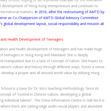
lobal development of Hong Kong entrepreneurs and continues to
nternational markets.
In 2016, after the restructuring of AMTD by
 serve as Co-Chairperson of AMTD Global Advisory Committee
 global development layout, social responsibility and mission all
 and Health Development of Teenagers
ucation and health development of teenagers and has made huge
f teenagers in Hong Kong and Mainland. She is deeply
 manipulated due to a lack of concept of nation. She hopes to
ion’s culture and history through different ways, foster a sense
 develop a proper and all-around world value by utilizing Hong
School is a base for Dr. Wu’s teaching methodology. Since its
oncept of “rooted in Chinese culture, developing a global
ng individual talents”. The China Information Centre in Hall No.6 is
y, where there are cutting-edge audio-visual players and abundant