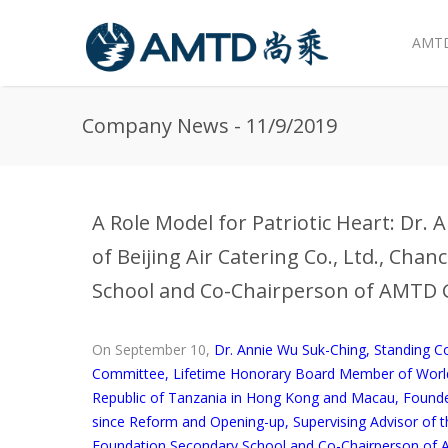
AMTD
Skip to main content
Company News - 11/9/2019
A Role Model for Patriotic Heart: Dr.
of Beijing Air Catering Co., Ltd., Cha
School and Co-Chairperson of AMTD 
On September 10,
Dr. Annie Wu Suk-Ching, Standing 
Committee, Lifetime Honorary Board Member of World 
Republic of Tanzania in Hong Kong and Macau, Founder of
since Reform and Opening-up, Supervising Advisor of
Foundation Secondary School and Co-Chairperson of 