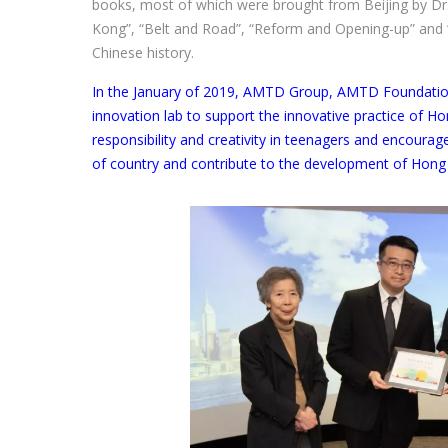
books, most of which were brought from Beijing by Dr.
Kong”, “Belt and Road”, “Reform and Opening-up” and “
Chinese history.
In the January of 2019, AMTD Group, AMTD Foundation
innovation lab to support the innovative practice of H
responsibility and creativity in teenagers and encoura
of country and contribute to the development of Hong 