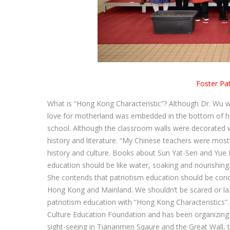
Foster Pa
What is “Hong Kong Characteristic”? Although Dr. Wu wa
love for motherland was embedded in the bottom of her
school. Although the classroom walls were decorated w
history and literature. “My Chinese teachers were mos
history and culture. Books about Sun Yat-Sen and Yue 
education should be like water, soaking and nourishing. 
She contends that patriotism education should be condu
Hong Kong and Mainland. We shouldn’t be scared or la
patriotism education with “Hong Kong Characteristics
Culture Education Foundation and has been organizing
sight-seeing in Tiananmen Sqaure and the Great Wall, 