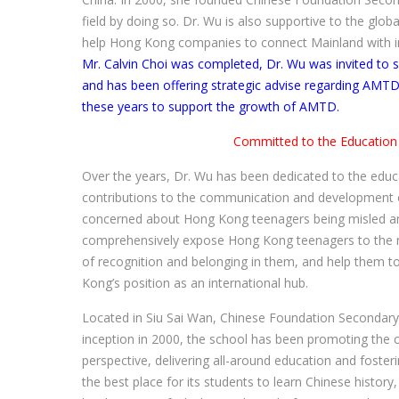
field by doing so. Dr. Wu is also supportive to the g
help Hong Kong companies to connect Mainland with i
Mr. Calvin Choi was completed, Dr. Wu was invited to
and has been offering strategic advise regarding AMTD’s
these years to support the growth of AMTD.
Committed to the Education
Over the years, Dr. Wu has been dedicated to the ed
contributions to the communication and development o
concerned about Hong Kong teenagers being misled and
comprehensively expose Hong Kong teenagers to the nat
of recognition and belonging in them, and help them to
Kong’s position as an international hub.
Located in Siu Sai Wan, Chinese Foundation Secondary 
inception in 2000, the school has been promoting the c
perspective, delivering all-around education and fosteri
the best place for its students to learn Chinese histor