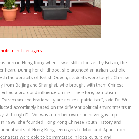
triotism in Teenagers
s born in Hong Kong when it was still colonized by Britain, the
 heart. During her childhood, she attended an Italian Catholic
ith the portraits of British Queen, students were taught Chinese
tly from Beijing and Shanghai, who brought with them Chinese
Fei had a profound influence on me. Therefore, patriotism
Extremism and irrationality are not real patriotism”, said Dr. Wu.
cted accordingly based on the different political environments in
zy. Although Dr. Wu was all on her own, she never gave up
”. In 1998, she founded Hong Kong Chinese Youth History and
 annual visits of Hong Kong teenagers to Mainland. Apart from
teenagers were able to be immersed in local culture and