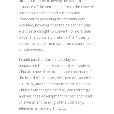
after six months following the date of
issuance of the Note and prior to the close of
business on the second business day
immediately preceding the maturity date,
provided, however, that the holder can only
exercise such right to convert no more than
twice. The conversion rate for the Notes is
subject to adjustment upon the occurrence of
certain events.
In addition, the Company today also
announced the appointment of Mr. Andrew
Chiu as a new director and vice chairman of
the board of directors, effective on December
19, 2019, and the appointment of Mr. Derek
Chung as managing director, chief strategy
and business development officer, and head
of investment banking of the Company,
effective on January 14, 2020.