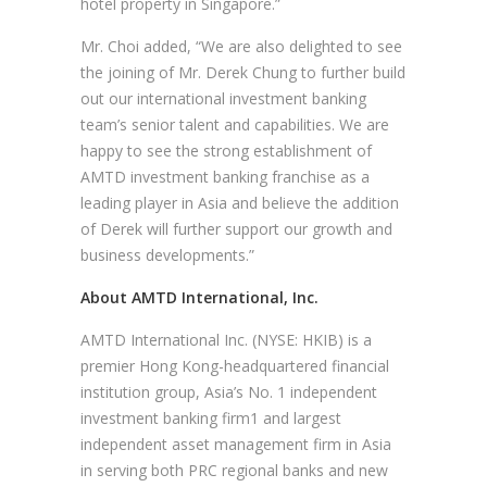
hotel property in Singapore.”
Mr. Choi added, “We are also delighted to see
the joining of Mr. Derek Chung to further build
out our international investment banking
team’s senior talent and capabilities. We are
happy to see the strong establishment of
AMTD investment banking franchise as a
leading player in Asia and believe the addition
of Derek will further support our growth and
business developments.”
About AMTD International, Inc.
AMTD International Inc. (NYSE: HKIB) is a
premier Hong Kong-headquartered financial
institution group, Asia’s No. 1 independent
investment banking firm1 and largest
independent asset management firm in Asia
in serving both PRC regional banks and new