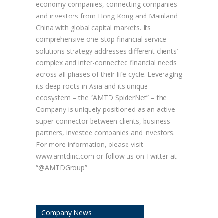
economy companies, connecting companies
and investors from Hong Kong and Mainland
China with global capital markets. Its
comprehensive one-stop financial service
solutions strategy addresses different clients’
complex and inter-connected financial needs
across all phases of their life-cycle. Leveraging
its deep roots in Asia and its unique
ecosystem – the “AMTD SpiderNet” – the
Company is uniquely positioned as an active
super-connector between clients, business
partners, investee companies and investors.
For more information, please visit
www.amtdinc.com or follow us on Twitter at
“@AMTDGroup”
Company News