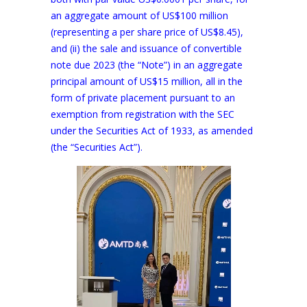
an aggregate amount of US$100 million
(representing a per share price of US$8.45),
and (ii) the sale and issuance of convertible
note due 2023 (the “Note”) in an aggregate
principal amount of US$15 million, all in the
form of private placement pursuant to an
exemption from registration with the SEC
under the Securities Act of 1933, as amended
(the “Securities Act”).