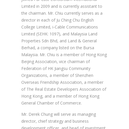
Limited in 2009 and is currently assistant to
the chairman. Mr. Chiu currently serves as a
director in each of Ju Ching Chu English
College Limited, i-Cable Communications
Limited (SEHK: 1097), and Malaysia Land
Properties Sdn Bhd, and Land & General
Berhad, a company listed on the Bursa
Malaysia. Mr. Chiu is a member of Hong Kong
Beijing Association, vice chairman of
Federation of HK Jiangsu Community
Organizations, a member of Shenzhen
Overseas Friendship Association, a member
of The Real Estate Developers Association of
Hong Kong, and a member of Hong Kong
General Chamber of Commerce.
Mr. Derek Chung will serve as managing
director, chief strategy and business
development officer, and head of investment