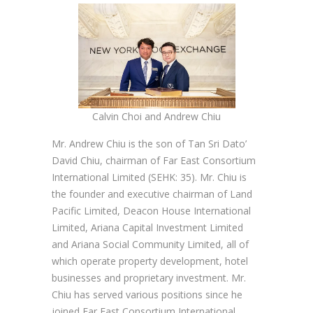
Calvin Choi and Andrew Chiu
Mr. Andrew Chiu is the son of Tan Sri Dato’
David Chiu, chairman of Far East Consortium
International Limited (SEHK: 35). Mr. Chiu is
the founder and executive chairman of Land
Pacific Limited, Deacon House International
Limited, Ariana Capital Investment Limited
and Ariana Social Community Limited, all of
which operate property development, hotel
businesses and proprietary investment. Mr.
Chiu has served various positions since he
joined Far East Consortium International