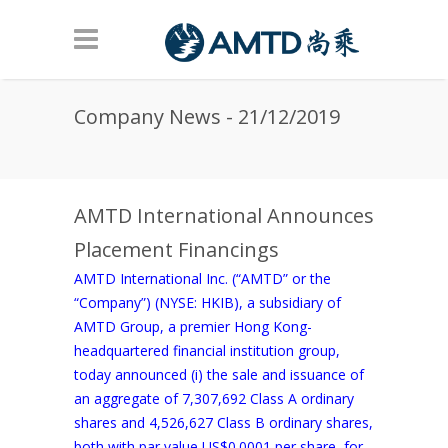
Skip to main content
Company News - 21/12/2019
AMTD International Announces
Placement Financings
AMTD International Inc. (“AMTD” or the
“Company”) (NYSE: HKIB), a subsidiary of
AMTD Group, a premier Hong Kong-
headquartered financial institution group,
today announced (i) the sale and issuance of
an aggregate of 7,307,692 Class A ordinary
shares and 4,526,627 Class B ordinary shares,
both with par value US$0.0001 per share, for