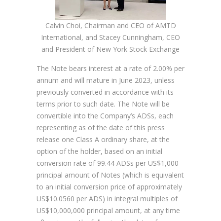
Calvin Choi, Chairman and CEO of AMTD
International, and Stacey Cunningham, CEO
and President of New York Stock Exchange
The Note bears interest at a rate of 2.00% per
annum and will mature in June 2023, unless
previously converted in accordance with its
terms prior to such date. The Note will be
convertible into the Company’s ADSs, each
representing as of the date of this press
release one Class A ordinary share, at the
option of the holder, based on an initial
conversion rate of 99.44 ADSs per US$1,000
principal amount of Notes (which is equivalent
to an initial conversion price of approximately
US$10.0560 per ADS) in integral multiples of
US$10,000,000 principal amount, at any time