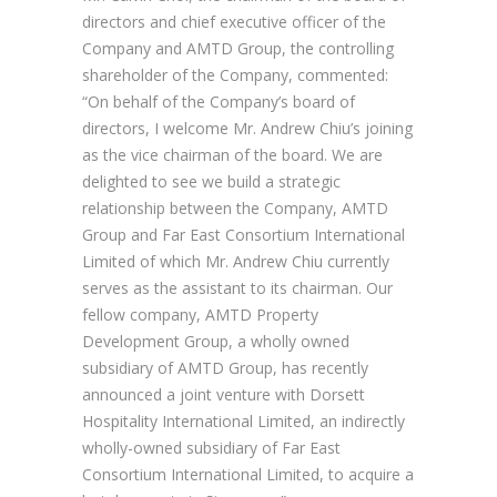
directors and chief executive officer of the
Company and AMTD Group, the controlling
shareholder of the Company, commented:
“On behalf of the Company’s board of
directors, I welcome Mr. Andrew Chiu’s joining
as the vice chairman of the board. We are
delighted to see we build a strategic
relationship between the Company, AMTD
Group and Far East Consortium International
Limited of which Mr. Andrew Chiu currently
serves as the assistant to its chairman. Our
fellow company, AMTD Property
Development Group, a wholly owned
subsidiary of AMTD Group, has recently
announced a joint venture with Dorsett
Hospitality International Limited, an indirectly
wholly-owned subsidiary of Far East
Consortium International Limited, to acquire a