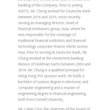
banking of the Company. Prior to joining
AMTD, Mr. Chung worked for Deutsche Bank
between 2016 and 2019, most recently
serving as managing director, head of
financial institutions group, Asia, where he
was responsible for the coverage of
traditional financial institution and financial
technology corporate finance clients across
Asia. Prior to serving at Deutsche Bank, Mr.
Chung worked at the investment banking
division of Goldman Sachs between 2004 and
2016. Mr. Chung is a qualified principal for
Hong Kong IPO sponsor work. He holds a
bachelor of science degree in electronic and
computer engineering and a master of
engineering degree in financial engineering,
both from Cornell University.
Mr. Calvin Choi, the chairman of the board of