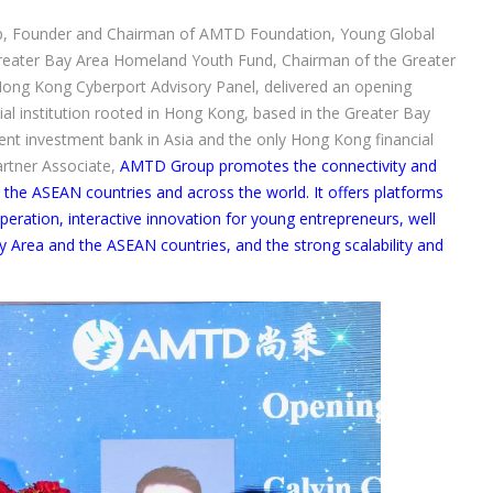
p, Founder and Chairman of AMTD Foundation, Young Global
reater Bay Area Homeland Youth Fund, Chairman of the Greater
ong Kong Cyberport Advisory Panel, delivered an opening
ial institution rooted in Hong Kong, based in the Greater Bay
ent investment bank in Asia and the only Hong Kong financial
artner Associate,
AMTD Group promotes the connectivity and
the ASEAN countries and across the world. It offers platforms
peration, interactive innovation for young entrepreneurs, well
y Area and the ASEAN countries, and the strong scalability and