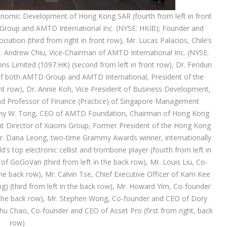
nomic Development of Hong Kong SAR (fourth from left in front
Group and AMTD International Inc. (NYSE: HKIB); Founder and
tion (third from right in front row), Mr. Lucas Palacios, Chile’s
Mr. Andrew Chiu, Vice-Chairman of AMTD International Inc. (NYSE:
s Limited (1097.HK) (second from left in front row), Dr. Feridun
f both AMTD Group and AMTD International, President of the
ront row), Dr. Annie Koh, Vice President of Business Development,
nd Professor of Finance (Practice) of Singapore Management
imothy W. Tong, CEO of AMTD Foundation, Chairman of Hong Kong
nt Director of Xiaomi Group, Former President of the Hong Kong
), Mr. Dana Leong, two-time Grammy Awards winner, internationally
 top electronic cellist and trombone player (fourth from left in
f GoGoVan (third from left in the back row), Mr. Louis Liu, Co-
e back row), Mr. Calvin Tse, Chief Executive Officer of Kam Kee
ng) (third from left in the back row), Mr. Howard Yim, Co-founder
n the back row), Mr. Stephen Wong, Co-founder and CEO of Dory
hu Chao, Co-founder and CEO of Asset Pro (first from right, back
row)