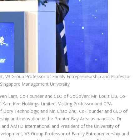
nt, V3 Group Professor of Family Entrepreneurship and Professor
of Singapore Management University
teven Lam, Co-Founder and CEO of GoGoVan; Mr. Louis Liu, Co-
 Kam Kee Holdings Limited, Visiting Professor and CPA
of Dory Technology; and Mr. Chao Zhu, Co-Founder and CEO of
ship and innovation in the Greater Bay Area as panelists. Dr.
d AMTD International and President of the University of
Development, V3 Group Professor of Family Entrepreneurship and