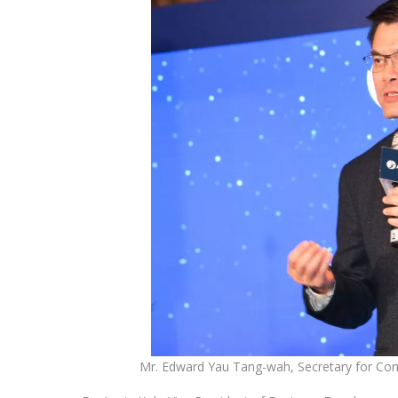
Mr. Edward Yau Tang-wah, Secretary for 