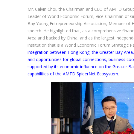
Mr. Calvin Choi, the Chairman and CEO of AMTD Grou
Leader of World Economic Forum, Vice-Chairman of G
Bay Young Entrepreneurship Association, Member of H
speech. He highlighted that, as a comprehensive financ
Area and backed by China, and as the largest independ
institution that is a World Economic Forum Strategic P
integration between Hong Kong, the Greater Bay Area, 
and opportunities for global connections, business coo
supported by its economic influence on the Greater Ba
capabilities of the AMTD SpiderNet Ecosystem.