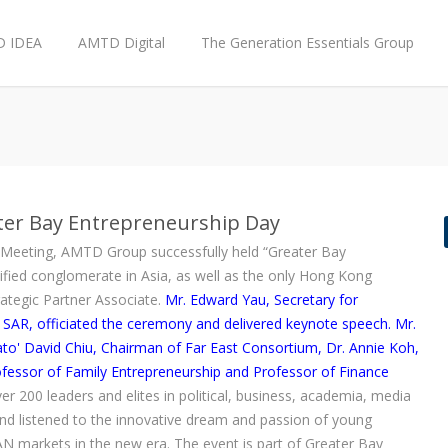
 IDEA
AMTD Digital
The Generation Essentials Group
ater Bay Entrepreneurship Day
Meeting, AMTD Group successfully held “Greater Bay
ified conglomerate in Asia, as well as the only Hong Kong
rategic Partner Associate.
Mr. Edward Yau, Secretary for
, officiated the ceremony and delivered keynote speech. Mr.
ato' David Chiu, Chairman of Far East Consortium, Dr. Annie Koh,
fessor of Family Entrepreneurship and Professor of Finance
ver 200 leaders and elites in political, business, academia, media
and listened to the innovative dream and passion of young
N markets in the new era. The event is part of Greater Bay