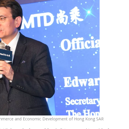
Commerce and Economic Development of Hong Kong SAR