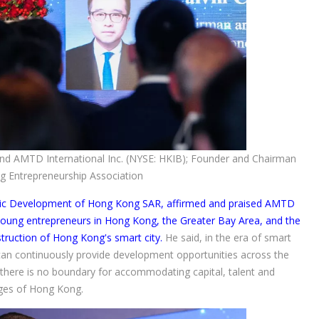
d AMTD International Inc. (NYSE: HKIB); Founder and Chairman
g Entrepreneurship Association
ic Development of Hong Kong SAR, affirmed and praised AMTD
 young entrepreneurs in Hong Kong, the Greater Bay Area, and the
struction of Hong Kong's smart city.
He said, in the era of smart
 can continuously provide development opportunities across the
there is no boundary for accommodating capital, talent and
ages of Hong Kong.