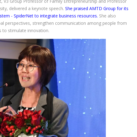
t, V3 Group Professor of Family Entrepreneurship and Professor
ity, delivered a keynote speech.
She praised AMTD Group for its
ystem - SpiderNet to integrate business resources.
She also
bal perspectives, strengthen communication among people from
 to stimulate innovation.