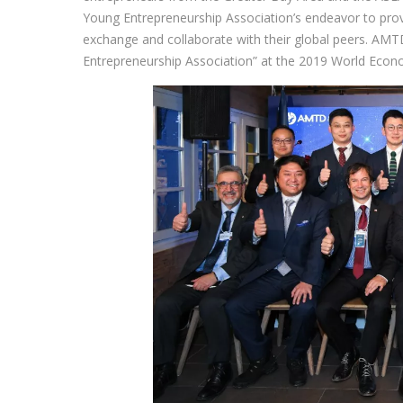
Young Entrepreneurship Association’s endeavor to prov
exchange and collaborate with their global peers. AM
Entrepreneurship Association” at the 2019 World Eco