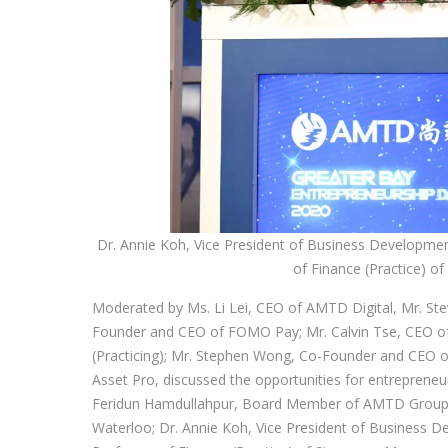
Dr. Annie Koh, Vice President of Business Developme
of Finance (Practice) 
Moderated by Ms. Li Lei, CEO of AMTD Digital, Mr. S
Founder and CEO of FOMO Pay; Mr. Calvin Tse, CEO of
(Practicing); Mr. Stephen Wong, Co-Founder and CEO 
Asset Pro, discussed the opportunities for entrepreneur
Feridun Hamdullahpur, Board Member of AMTD Group an
Waterloo; Dr. Annie Koh, Vice President of Business 