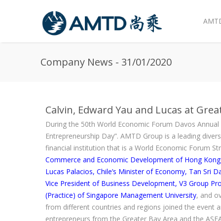
AMTD
Skip to main content
Company News - 31/01/2020
Calvin, Edward Yau and Lucas at Gre
During the 50th World Economic Forum Davos Annual 
Entrepreneurship Day”. AMTD Group is a leading divers
financial institution that is a World Economic Forum St
Commerce and Economic Development of Hong Kong SAR
Lucas Palacios, Chile’s Minister of Economy, Tan Sri D
Vice President of Business Development, V3 Group Pro
(Practice) of Singapore Management University
, and o
from different countries and regions joined the event 
entrepreneurs from the Greater Bay Area and the ASEA