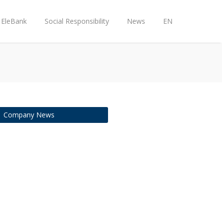
EleBank
Social Responsibility
News
EN
Company News