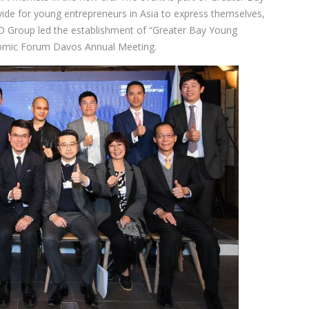
ide for young entrepreneurs in Asia to express themselves,
TD Group led the establishment of “Greater Bay Young
nomic Forum Davos Annual Meeting.