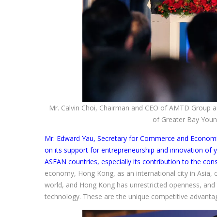
Mr. Calvin Choi, Chairman and CEO of AMTD Group an
of Greater Bay Youn
Mr. Edward Yau, Secretary for Commerce and Econom
on its support for entrepreneurship and innovation of
ASEAN countries, especially its contribution to the con
economy, Hong Kong, as an international city in Asia,
world, and Hong Kong has unrestricted openness, and 
technology. These are the unique competitive advant