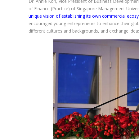
Dr. Annie Koh, Vice President of Business Developmen
of Finance (Practice) of Singapore Management Univers
unique vision of establishing its own commercial ecos
encouraged young entrepreneurs to enhance their glo
different cultures and backgrounds, and exchange ideas