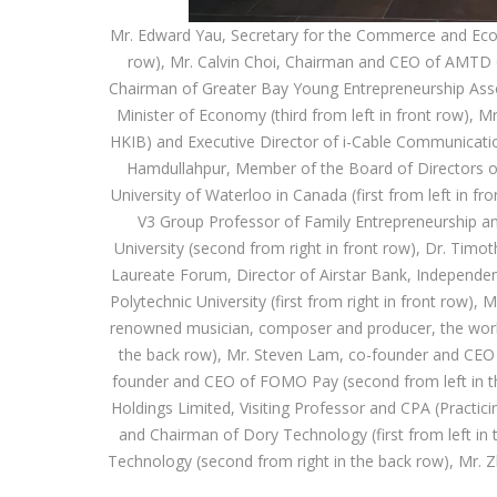
Mr. Edward Yau, Secretary for the Commerce and Eco
row), Mr. Calvin Choi, Chairman and CEO of AMTD 
Chairman of Greater Bay Young Entrepreneurship Associa
Minister of Economy (third from left in front row), 
HKIB) and Executive Director of i-Cable Communication
Hamdullahpur, Member of the Board of Directors o
University of Waterloo in Canada (first from left in f
V3 Group Professor of Family Entrepreneurship a
University (second from right in front row), Dr. T
Laureate Forum, Director of Airstar Bank, Independe
Polytechnic University (first from right in front row
renowned musician, composer and producer, the world's
the back row), Mr. Steven Lam, co-founder and CEO o
founder and CEO of FOMO Pay (second from left in th
Holdings Limited, Visiting Professor and CPA (Practici
and Chairman of Dory Technology (first from left i
Technology (second from right in the back row), Mr. Z