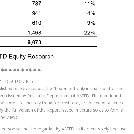
 ◆◆ ◆ ◆◆ ◆ ◆◆ ◆ ◆
AL DISCLOSURES
ished research report (the “Report”). It only includes part of the
 been issued by Research Department of AMTD. The mentioned
t forecast, industry trend forecast, etc., are based on a series
the full version of the Report issued in details so as to form a
nd views.
 person will not be regarded by AMTD as its client solely because