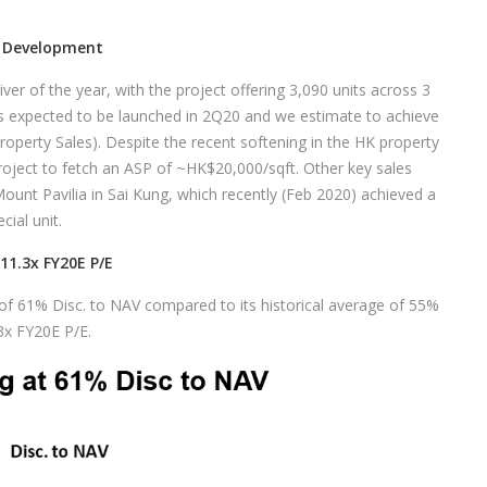
n Development
ver of the year, with the project offering 3,090 units across 3
s expected to be launched in 2Q20 and we estimate to achieve
perty Sales). Despite the recent softening in the HK property
ject to fetch an ASP of ~HK$20,000/sqft. Other key sales
Mount Pavilia in Sai Kung, which recently (Feb 2020) achieved a
ial unit.
11.3x FY20E P/E
 of 61% Disc. to NAV compared to its historical average of 55%
.3x FY20E P/E.