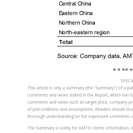
◆ ◆ ◆◆ ◆
SPECI
This article is only a summary (the “Summary”) of a publ
comments and views stated in the Report, which has
comments and views such as target price, company profi
of preconditions and assumptions. Readers should study 
thorough understanding on the expressed comments a
The Summary is solely for AMTD clients’ information. A