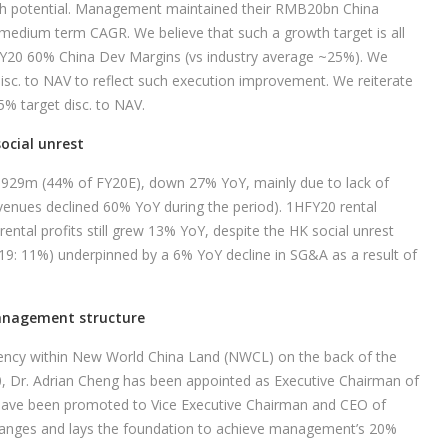
wth potential. Management maintained their RMB20bn China
 medium term CAGR. We believe that such a growth target is all
FY20 60% China Dev Margins (vs industry average ~25%). We
disc. to NAV to reflect such execution improvement. We reiterate
% target disc. to NAV.
social unrest
,929m (44% of FY20E), down 27% YoY, mainly due to lack of
venues declined 60% YoY during the period). 1HFY20 rental
tal profits still grew 13% YoY, despite the HK social unrest
19: 11%) underpinned by a 6% YoY decline in SG&A as a result of
management structure
iency within New World China Land (NWCL) on the back of the
020, Dr. Adrian Cheng has been appointed as Executive Chairman of
ave been promoted to Vice Executive Chairman and CEO of
hanges and lays the foundation to achieve management’s 20%