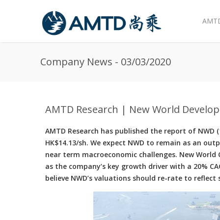
AMTD
Skip to main content
Company News - 03/03/2020
AMTD Research | New World Develop
AMTD Research has published the report of NWD (17
HK$14.13/sh. We expect NWD to remain as an outp
near term macroeconomic challenges. New World Ch
as the company’s key growth driver with a 20% CA
believe NWD’s valuations should re-rate to reflec