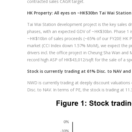
contracted sales CAGR target.
HK Property: All eyes on ~HK$30bn Tai Wai Statio
Tai Wai Station development project is the key sales dri
phases, with an expected GDV of ~HK$30bn. Phase 1 i
~HK$10bn of sales proceeds (~65% of our FY20E HK Pro
market (CCI Index down 1.57% MoM), we expect the pro
drivers incl. the office project in Cheung Sha Wan and 
record high ASP of HK$43,012/sqft for the sale of a spec
Stock is currently trading at 61% Disc. to NAV and 
NWD is currently trading at deeply discount valuations
Disc. to NAV. In terms of PE, the stock is trading at 11