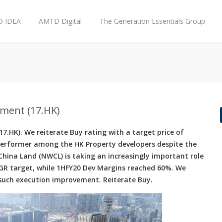
 IDEA
AMTD Digital
The Generation Essentials Group
ment (17.HK)
.HK). We reiterate Buy rating with a target price of
erformer among the HK Property developers despite the
ina Land (NWCL) is taking an increasingly important role
GR target, while 1HFY20 Dev Margins reached 60%. We
t such execution improvement. Reiterate Buy.