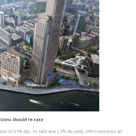
tions should re-rate
ions of 61% disc. to NAV and 5.2% div yield, offers investors an