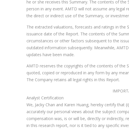
he or she receives this Summary. The contents of the
person in any event. AMTD will not assume any legal re
the direct or indirect use of the Summary, or investme
The extracted valuations, forecasts and ratings in th
issuance date of the Report. The contents of the Summ
circumstances or other factors subsequent to the issu
outdated information subsequently. Meanwhile, AMTD w
updates have been made.
AMTD reserves the copyrights of the contents of the S
quoted, copied or reproduced in any form by any mean
The Company retains all legal rights in this Report.
IMPORT
Analyst Certification
We, Jacky Chan and Karen Huang, hereby certify that (i) 
accurately our personal views about the subject company
compensation was, is or will be, directly or indirectly
in this research report, nor is it tied to any specifi