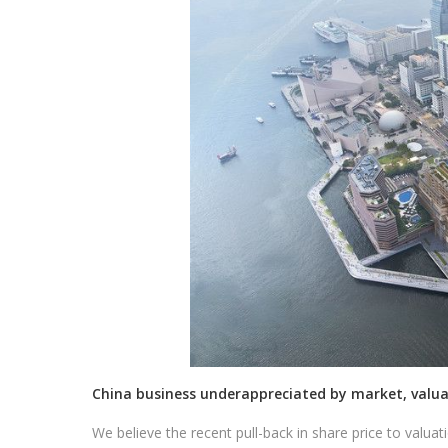
China business underappreciated by market, valua
We believe the recent pull-back in share price to valuat