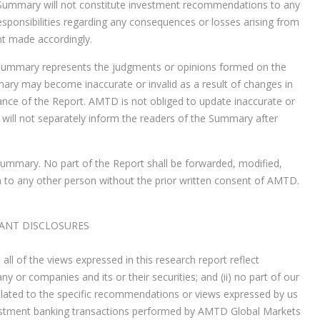
 Summary will not constitute investment recommendations to any
sponsibilities regarding any consequences or losses arising from
nt made accordingly.
e Summary represents the judgments or opinions formed on the
ary may become inaccurate or invalid as a result of changes in
ance of the Report. AMTD is not obliged to update inaccurate or
ill not separately inform the readers of the Summary after
ummary. No part of the Report shall be forwarded, modified,
 to any other person without the prior written consent of AMTD.
ANT DISCLOSURES
all of the views expressed in this research report reflect
 or companies and its or their securities; and (ii) no part of our
, related to the specific recommendations or views expressed by us
c investment banking transactions performed by AMTD Global Markets