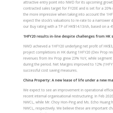
attractive entry point into NWD for its upcoming gro
contracted sales target for FY20E and is set for a 20%
the more impressive when taking into account the 1H
expect the stock’s valuations to re-rate to a narrower 
our Buy rating with a TP of HK$14.13/sh, based on a 45
1HFY20 results in-line despite challenges from HK 
NWD achieved a 1HFY20 underlying net profit of HK$3
project completions in HK during 1HFY20 (Dev Prop re
revenues from Inv Prop grew 23% YoY, while segment ren
during the period. Net Margins improved to 12% (1HFY
successful cost saving measures.
China Property: A new lease of life under a new 
We expect to see an improvement in operational effic
recent internal organisational restructuring. In Feb 2
NWCL, while Mr. Choy Hon-Ping and Ms. Echo Huang h
NWCL, respectively. We believe these are important c