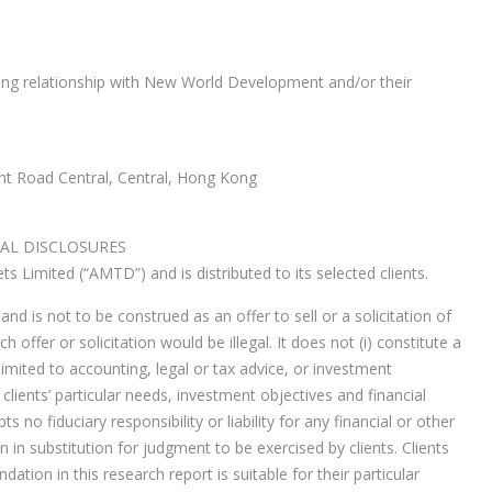
ng relationship with New World Development and/or their
ht Road Central, Central, Hong Kong
AL DISCLOSURES
 Limited (“AMTD”) and is distributed to its selected clients.
nd is not to be construed as an offer to sell or a solicitation of
h offer or solicitation would be illegal. It does not (i) constitute a
imited to accounting, legal or tax advice, or investment
clients’ particular needs, investment objectives and financial
 no fiduciary responsibility or liability for any financial or other
in substitution for judgment to be exercised by clients. Clients
tion in this research report is suitable for their particular