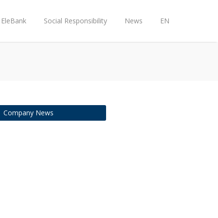
EleBank
Social Responsibility
News
EN
Company News