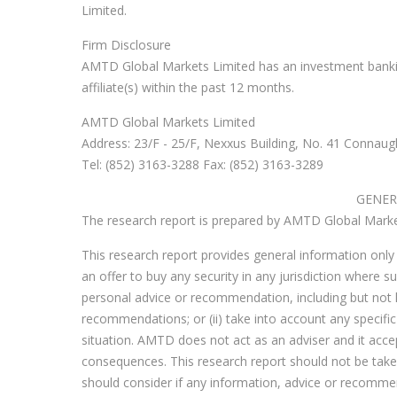
Limited.
Firm Disclosure
AMTD Global Markets Limited has an investment banki
affiliate(s) within the past 12 months.
AMTD Global Markets Limited
Address: 23/F - 25/F, Nexxus Building, No. 41 Connaug
Tel: (852) 3163-3288 Fax: (852) 3163-3289
GENER
The research report is prepared by AMTD Global Markets
This research report provides general information only a
an offer to buy any security in any jurisdiction where suc
personal advice or recommendation, including but not l
recommendations; or (ii) take into account any specific 
situation. AMTD does not act as an adviser and it accepts
consequences. This research report should not be taken 
should consider if any information, advice or recommenda