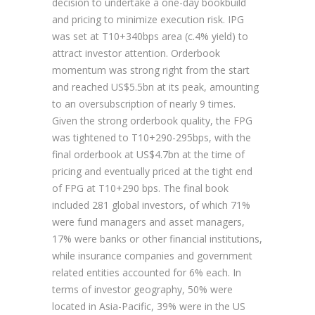
decision to undertake a one-day bookbuild
and pricing to minimize execution risk. IPG
was set at T10+340bps area (c.4% yield) to
attract investor attention. Orderbook
momentum was strong right from the start
and reached US$5.5bn at its peak, amounting
to an oversubscription of nearly 9 times.
Given the strong orderbook quality, the FPG
was tightened to T10+290-295bps, with the
final orderbook at US$4.7bn at the time of
pricing and eventually priced at the tight end
of FPG at T10+290 bps. The final book
included 281 global investors, of which 71%
were fund managers and asset managers,
17% were banks or other financial institutions,
while insurance companies and government
related entities accounted for 6% each. In
terms of investor geography, 50% were
located in Asia-Pacific, 39% were in the US