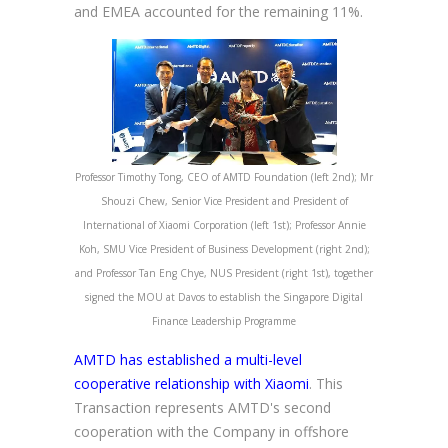
and EMEA accounted for the remaining 11%.
Professor Timothy Tong, CEO of AMTD Foundation (left 2nd); Mr
Shouzi Chew, Senior Vice President and President of
International of Xiaomi Corporation (left 1st); Professor Annie
Koh, SMU Vice President of Business Development (right 2nd);
and Professor Tan Eng Chye, NUS President (right 1st), together
signed the MOU at Davos to establish the Singapore Digital
Finance Leadership Programme
AMTD has established a multi-level
cooperative relationship with Xiaomi
. This
Transaction represents AMTD's second
cooperation with the Company in offshore