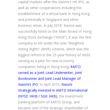
capital markets after the Xiaomi's HK IPO, as
well as other cooperations including the
establishment of a virtual bank in Hong Kong
and potentially in Singapore and other
business areas. In July 2018, Xiaomi was
successfully listed on the Main Board of Hong
Kong Stock Exchange (“HKEX”). It was the first
company to list under the new “Weighted
Voting Rights” (WVR) scheme, which was the
biggest reform in the 25-year history of HKEX
serving as a pilot for new economy
companies’ listing in Hong Kong.
AMTD
served as a Joint Lead Underwriter, Joint
Bookrunner and Joint Lead Manager of
Xiaomi’s IPO
. In April 2019,
Xiaomi
strategically invested in AMTD International
(NYSE: HKIB / SGX: HKB)
, the investment
banking platform of AMTD Group, and
became one of the strategic shareholder of