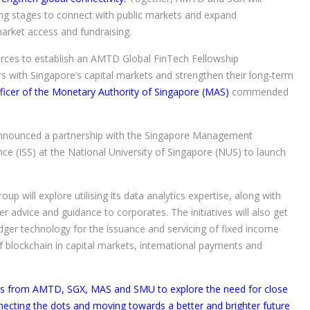
ng stages to connect with public markets and expand
 market access and fundraising.
orces to establish an AMTD Global FinTech Fellowship
 with Singapore’s capital markets and strengthen their long-term
icer of the Monetary Authority of Singapore (MAS)
commended
 announced a partnership with the Singapore Management
ce (ISS) at the National University of Singapore (NUS) to launch
oup will explore utilising its data analytics expertise, along with
r advice and guidance to corporates. The initiatives will also get
edger technology for the issuance and servicing of fixed income
of blockchain in capital markets, international payments and
kers from AMTD, SGX, MAS and SMU to explore the need for close
nnecting the dots and moving towards a better and brighter future