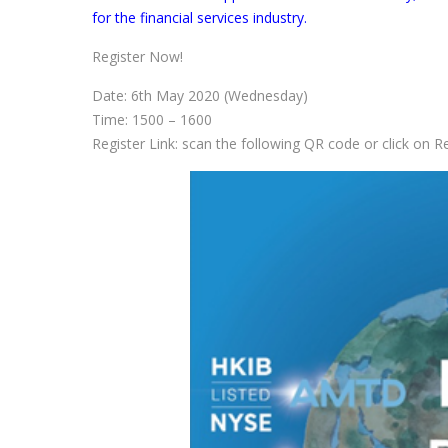
for the financial services industry.
Register Now!
Date: 6th May 2020 (Wednesday)
Time: 1500 – 1600
Register Link: scan the following QR code or click on 