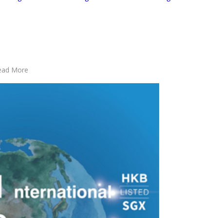
Read More