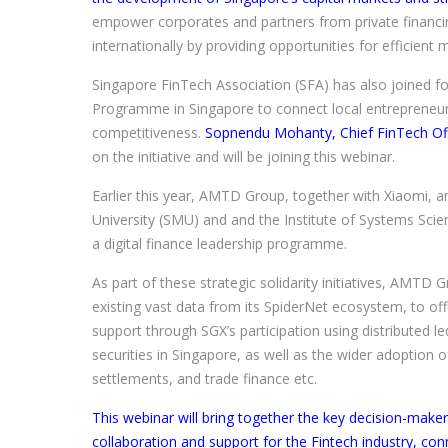
empower corporates and partners from private financi
internationally by providing opportunities for efficient
Singapore FinTech Association (SFA) has also joined f
Programme in Singapore to connect local entrepreneurs
competitiveness.
Sopnendu Mohanty, Chief FinTech Off
on the initiative and will be joining this webinar.
Earlier this year, AMTD Group, together with Xiaomi,
University (SMU) and and the Institute of Systems Scien
a digital finance leadership programme.
As part of these strategic solidarity initiatives, AMTD Gr
existing vast data from its SpiderNet ecosystem, to offe
support through SGX’s participation using distributed l
securities in Singapore, as well as the wider adoption 
settlements, and trade finance etc.
This webinar will bring together the key decision-ma
collaboration and support for the Fintech industry, co