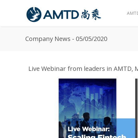
AMTD
Skip to main content
Company News - 05/05/2020
Live Webinar from leaders in AMTD, 