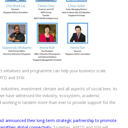
 initiatives and programme can help your business scale
AMTD and SFA!
ndustries, investment climate and all aspects of social lives. As
 we have witnessed the industry, ecosystem, academic
d working in tandem more than ever to provide support for the
 announced their long-term strategic partnership to promote
engthen global connectivity.
Together, AMTD and SGX will