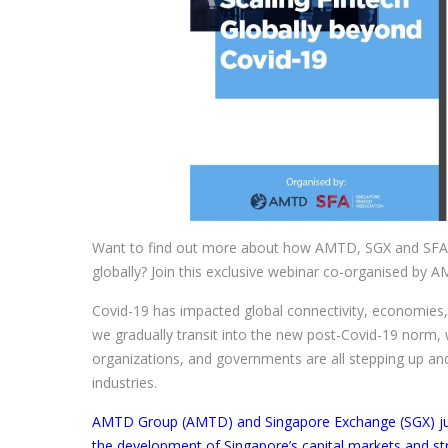
Want to find out more about how AMTD, SGX and SFA’s
globally? Join this exclusive webinar co-organised by 
Covid-19 has impacted global connectivity, economies, i
we gradually transit into the new post-Covid-19 norm,
organizations, and governments are all stepping up an
industries.
AMTD Group (AMTD) and Singapore Exchange (SGX) just
the development of Singapore’s capital markets and str