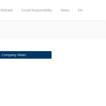
EleBank
Social Responsibility
News
EN
Company News