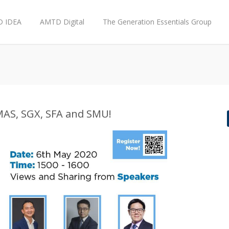
 IDEA
AMTD Digital
The Generation Essentials Group
MAS, SGX, SFA and SMU!