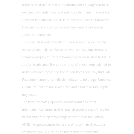
report should not be taken in substitution for judgment to be
exercised by clients. Clients should consider if any information,
advice or recommendation in this research report is suitable for
their particular circumstances and seek legal or professional
advice, if appropriate.
This research report is based on information from sources that
we considered reliable. We do not warrant its completeness or
accuracy except with respect to any disclosures relative to AMTD
and/or its affiliates. The value or price of investments referred to
in this research report and the return from them may fluctuate.
Past performance is not reliable indicator to future performance.
Future returns are not guaranteed and a loss of original capital
may occur.
The facts, estimates, opinions, forecasts and any other
information contained in the research report are as of the date
hereof and are subject to change without prior notification.
AMTD, its group companies, or any of its or their directors or
employees (“AMTD Group”) do not represent or warrant,