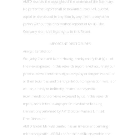
AMTD reserves the copyrights of the contents of the Summary.
No part of the Report shall be forwarded, modified, quoted,
copied or reproduced in any form by any mean to any other
person without the prior written consent of AMTD. The
Company retains all legal rights in this Report.
IMPORTANT DISCLOSURES
Analyst Certification
We, Jacky Chan and Karen Huang, hereby certify that (i) all of
the viewsexpressed in this research report reflect accurately our
personal views aboutthe subject company or companies and its
or their securities; and (ii) no partof our compensation was, is or
will be, directly or indirectly, related to thespecific
recommendations or views expressed by us in this research
report, noris it tied to any specific investment banking
transactions performed by AMTDGlobal Markets Limited.
Firm Disclosure
AMTD Global Markets Limited has an investment banking
relationship with LVGEM and/or their affiliate(s) within the