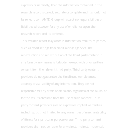
expressly or impliedly, that the information contained in the
research report is correct, accurate or complete and it should not
be relied upon. AMTD Group will accept no responsibilities or
liabilities whatsoever for any use of or reliance upon the
research report and its contents.
This research report may contain information from third parties,
such as credit ratings from credit ratings agencies. The
reproduction and redistribution of the third party content in
any form by any means is forbidden except with prior written
consent from the relevant third party. Third party content
providers do not guarantee the timeliness, completeness,
accuracy or availability of any information. They are not
responsible for any errors or omissions, regardless of the cause, or
for the results obtained from the use of such content. Third
party content providers give no express or implied warranties,
including, but not limited to, any warranties of merchantability
of fitness for a particular purpose or use. Third party content
providers shall not be liable for any direct, indirect, incidental,