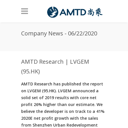
Skip to main content
Company News - 06/22/2020
AMTD Research | LVGEM
(95.HK)
AMTD Research has published the report
on LVGEM (95.HK). LVGEM announced a
solid set of 2019 results with core net
profit 26% higher than our estimate. We
believe the developer is on track to a 41%
2020E net profit growth with the sales
from Shenzhen Urban Redevelopment