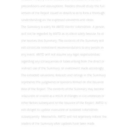
preconditions and assumptions. Readers should study the full
version of the Report issued in details so as to form a thorough
understanding on the expressed comments and views.
The Summary is solely for AMTD clients’ information. A person
will not be regarded by AMTD as its client solely because he or
she receives this Summary. The contents of the Summary will
not constitute investment recommendations to any person in
any event. AMTD will not assume any legal responsibilities
regarding any consequences or losses arising from the direct or
indirect use of the Summary, or investment made accordingly.
The extracted valuations, forecasts and ratings in the Summary
represents the judgments or opinions formed on the issuance
date of the Report. The contents of the Summary may become
inaccurate or invalid as a result of changes in circumstances or
other factors subsequent to the issuance of the Report. AMTD is
not obliged to update inaccurate or outdated information
subsequently. Meanwhile, AMTD will not separately inform the
readers of the Summary after updates have been made.