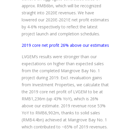
approx. RMB6bn, which will be recognized
straight into 2020E revenues. We have
lowered our 2020E-2021E net profit estimates
by 4-6% respectively to reflect the latest
project launch and completion schedules.
2019 core net profit 26% above our estimates
LVGEM’s results were stronger than our
expectations on higher than expected sales
from the completed Mangrove Bay No. 1
project during 2019. Excl. revaluation gains
from Investment Properties, we calculate that
the 2019 core net profit of LVGEM to be at
RMB1,236m (up 43% YoY), which is 26%
above our estimate. 2019 revenue rose 53%
YoY to RMB6,902m, thanks to solid sales
(RMB4.4bn) achieved at Mangrove Bay No. 1
which contributed to ~65% of 2019 revenues.