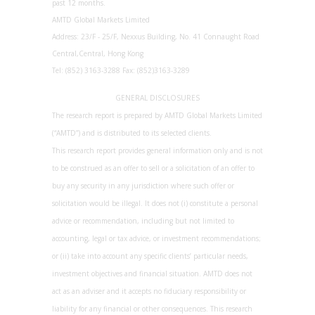
past 12 months.
AMTD Global Markets Limited
Address: 23/F - 25/F, Nexxus Building, No. 41 Connaught Road
Central,Central, Hong Kong
Tel: (852) 3163-3288 Fax: (852)3163-3289
GENERAL DISCLOSURES
The research report is prepared by AMTD Global Markets Limited
(“AMTD”) and is distributed to its selected clients.
This research report provides general information only and is not
to be construed as an offer to sell or a solicitation of an offer to
buy any security in any jurisdiction where such offer or
solicitation would be illegal. It does not (i) constitute a personal
advice or recommendation, including but not limited to
accounting, legal or tax advice, or investment recommendations;
or (ii) take into account any specific clients’ particular needs,
investment objectives and financial situation. AMTD does not
act as an adviser and it accepts no fiduciary responsibility or
liability for any financial or other consequences. This research