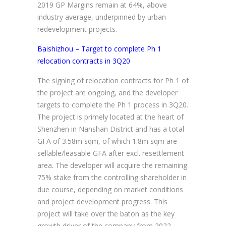
2019 GP Margins remain at 64%, above
industry average, underpinned by urban
redevelopment projects.
Baishizhou – Target to complete Ph 1
relocation contracts in 3Q20
The signing of relocation contracts for Ph 1 of
the project are ongoing, and the developer
targets to complete the Ph 1 process in 3Q20.
The project is primely located at the heart of
Shenzhen in Nanshan District and has a total
GFA of 3.58m sqm, of which 1.8m sqm are
sellable/leasable GFA after excl. resettlement
area. The developer will acquire the remaining
75% stake from the controlling shareholder in
due course, depending on market conditions
and project development progress. This
project will take over the baton as the key
growth driver of the company from 2022