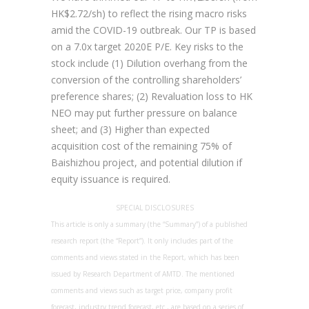
HK$2.72/sh) to reflect the rising macro risks
amid the COVID-19 outbreak. Our TP is based
on a 7.0x target 2020E P/E. Key risks to the
stock include (1) Dilution overhang from the
conversion of the controlling shareholders’
preference shares; (2) Revaluation loss to HK
NEO may put further pressure on balance
sheet; and (3) Higher than expected
acquisition cost of the remaining 75% of
Baishizhou project, and potential dilution if
equity issuance is required.
SPECIAL DISCLOSURES
This article is only a summary (the “Summary”) of a published
research report (the “Report”). It only includes part of the
comments and views stated in the Report, which has been
issued by Research Department of AMTD. The mentioned
comments and views such as target price, company profit
forecast, industry trend forecast, etc., are based on a series of