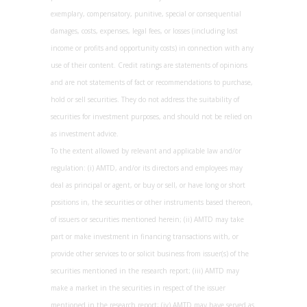
exemplary, compensatory, punitive, special or consequential
damages, costs, expenses, legal fees, or losses (including lost
income or profits and opportunity costs) in connection with any
use of their content. Credit ratings are statements of opinions
and are not statements of fact or recommendations to purchase,
hold or sell securities. They do not address the suitability of
securities for investment purposes, and should not be relied on
as investment advice.
To the extent allowed by relevant and applicable law and/or
regulation: (i) AMTD, and/or its directors and employees may
deal as principal or agent, or buy or sell, or have long or short
positions in, the securities or other instruments based thereon,
of issuers or securities mentioned herein; (ii) AMTD may take
part or make investment in financing transactions with, or
provide other services to or solicit business from issuer(s) of the
securities mentioned in the research report; (iii) AMTD may
make a market in the securities in respect of the issuer
mentioned in the research report; (iv) AMTD may have served as