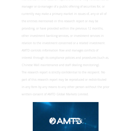
manager or co-manager of a public offering of securities for, or
currently may make a primary market in issues of, any or all of
the entities mentioned in this research report or may be
providing, or have provided within the previous 12 months,
other investment banking services, or investment services in
relation to the investment concerned or a related investment.
AMTD controls information flow and manages conflicts of
interest through its compliance policies and procedures (such as,
Chinese Wall maintenance and staff dealing monitoring).
The research report is strictly confidential to the recipient. No
part of this research report may be reproduced or redistributed
in any form by any means to any other person without the prior
written consent of AMTD Global Markets Limited.