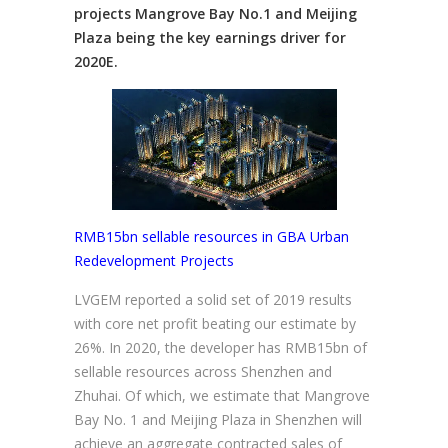
projects Mangrove Bay No.1 and Meijing
Plaza being the key earnings driver for
2020E.
RMB15bn sellable resources in GBA Urban
Redevelopment Projects
LVGEM reported a solid set of 2019 results
with core net profit beating our estimate by
26%. In 2020, the developer has RMB15bn of
sellable resources across Shenzhen and
Zhuhai. Of which, we estimate that Mangrove
Bay No. 1 and Meijing Plaza in Shenzhen will
achieve an aggregate contracted sales of