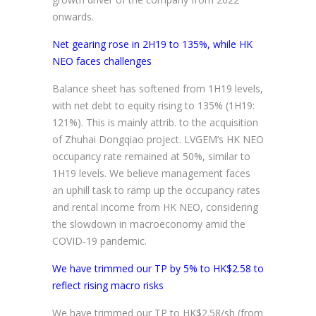
onwards.
Net gearing rose in 2H19 to 135%, while HK
NEO faces challenges
Balance sheet has softened from 1H19 levels,
with net debt to equity rising to 135% (1H19:
121%). This is mainly attrib. to the acquisition
of Zhuhai Dongqiao project. LVGEM’s HK NEO
occupancy rate remained at 50%, similar to
1H19 levels. We believe management faces
an uphill task to ramp up the occupancy rates
and rental income from HK NEO, considering
the slowdown in macroeconomy amid the
COVID-19 pandemic.
We have trimmed our TP by 5% to HK$2.58 to
reflect rising macro risks
We have trimmed our TP to HK$2.58/sh (from