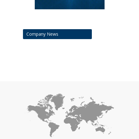
Company News