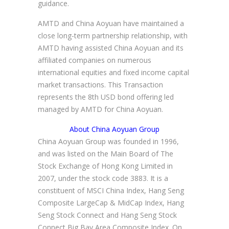
guidance.
AMTD and China Aoyuan have maintained a
close long-term partnership relationship, with
AMTD having assisted China Aoyuan and its
affiliated companies on numerous
international equities and fixed income capital
market transactions. This Transaction
represents the 8th USD bond offering led
managed by AMTD for China Aoyuan.
About China Aoyuan Group
China Aoyuan Group was founded in 1996,
and was listed on the Main Board of The
Stock Exchange of Hong Kong Limited in
2007, under the stock code 3883. It is a
constituent of MSCI China Index, Hang Seng
Composite LargeCap & MidCap Index, Hang
Seng Stock Connect and Hang Seng Stock
Connect Big Bay Area Composite Index. On