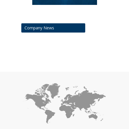
Company News