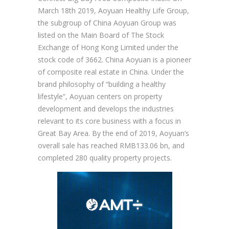
March 18th 2019, Aoyuan Healthy Life Group,
the subgroup of China Aoyuan Group was
listed on the Main Board of The Stock
Exchange of Hong Kong Limited under the
stock code of 3662. China Aoyuan is a pioneer
of composite real estate in China. Under the
brand philosophy of “building a healthy
lifestyle”, Aoyuan centers on property
development and develops the industries
relevant to its core business with a focus in
Great Bay Area. By the end of 2019, Aoyuan’s
overall sale has reached RMB133.06 bn, and
completed 280 quality property projects.