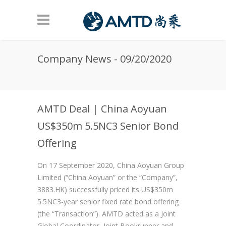
Skip to main content
Company News - 09/20/2020
AMTD Deal | China Aoyuan
US$350m 5.5NC3 Senior Bond
Offering
On 17 September 2020, China Aoyuan Group
Limited (“China Aoyuan” or the “Company”,
3883.HK) successfully priced its US$350m
5.5NC3-year senior fixed rate bond offering
(the “Transaction”). AMTD acted as a Joint
Global Coordinator, Joint Bookrunner and