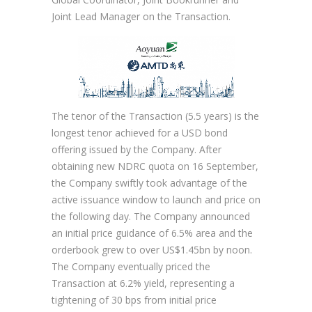
Joint Lead Manager on the Transaction.
The tenor of the Transaction (5.5 years) is the
longest tenor achieved for a USD bond
offering issued by the Company. After
obtaining new NDRC quota on 16 September,
the Company swiftly took advantage of the
active issuance window to launch and price on
the following day. The Company announced
an initial price guidance of 6.5% area and the
orderbook grew to over US$1.45bn by noon.
The Company eventually priced the
Transaction at 6.2% yield, representing a
tightening of 30 bps from initial price