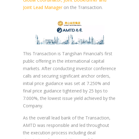
Joint Lead Manager
on the Transaction.
This Transaction is Tangshan Financial’s first
public offering in the international capital
markets. After conducting investor conference
calls and securing significant anchor orders,
initial price guidance was set at 7.250% and
final price guidance tightened by 25 bps to
7.000%, the lowest issue yield achieved by the
Company.
As the overall lead bank of the Transaction,
AMTD was responsible and led throughout
the execution process including deal