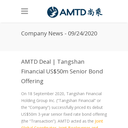
Skip to main content
Company News - 09/24/2020
AMTD Deal | Tangshan
Financial US$50m Senior Bond
Offering
On 18 September 2020, Tangshan Financial
Holding Group Inc. (“Tangshan Financial” or
the “Company”) successfully priced its debut
US$50m 3-year senior fixed rate bond offering
(the “Transaction”). AMTD acted as the
Joint
Global Coordinator, Joint Bookrunner and