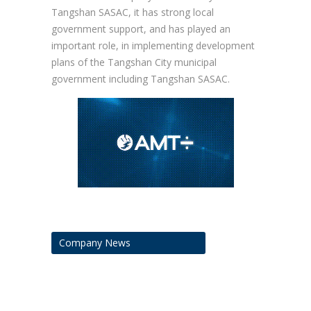
Tangshan SASAC, it has strong local
government support, and has played an
important role, in implementing development
plans of the Tangshan City municipal
government including Tangshan SASAC.
Company News