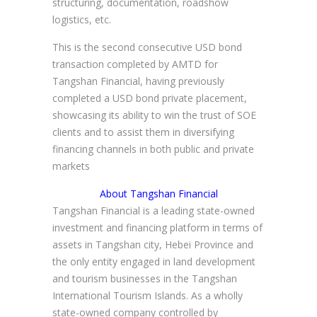
structuring, documentation, roadshow
logistics, etc.
This is the second consecutive USD bond
transaction completed by AMTD for
Tangshan Financial, having previously
completed a USD bond private placement,
showcasing its ability to win the trust of SOE
clients and to assist them in diversifying
financing channels in both public and private
markets
About Tangshan Financial
Tangshan Financial is a leading state-owned
investment and financing platform in terms of
assets in Tangshan city, Hebei Province and
the only entity engaged in land development
and tourism businesses in the Tangshan
International Tourism Islands. As a wholly
state-owned company controlled by