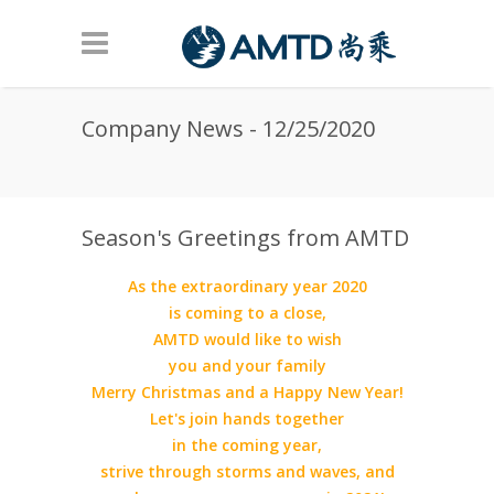
Skip to main content
Company News - 12/25/2020
Season's Greetings from AMTD
As the extraordinary year 2020
is coming to a close,
AMTD would like to wish
you and your family
Merry Christmas and a Happy New Year!
Let's join hands together
in the coming year,
strive through storms and waves, and