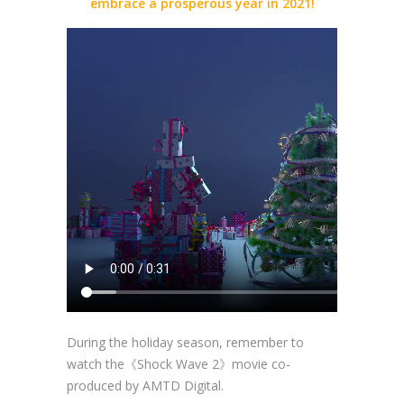
embrace a prosperous year in 2021!
During the holiday season, remember to
watch the《Shock Wave 2》movie co-
produced by AMTD Digital.