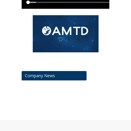
Company News