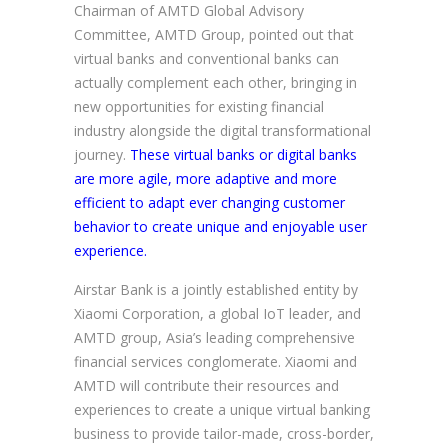
Chairman of AMTD Global Advisory
Committee, AMTD Group, pointed out that
virtual banks and conventional banks can
actually complement each other, bringing in
new opportunities for existing financial
industry alongside the digital transformational
journey.
These virtual banks or digital banks
are more agile, more adaptive and more
efficient to adapt ever changing customer
behavior to create unique and enjoyable user
experience.
Airstar Bank is a jointly established entity by
Xiaomi Corporation, a global IoT leader, and
AMTD group, Asia’s leading comprehensive
financial services conglomerate. Xiaomi and
AMTD will contribute their resources and
experiences to create a unique virtual banking
business to provide tailor-made, cross-border,