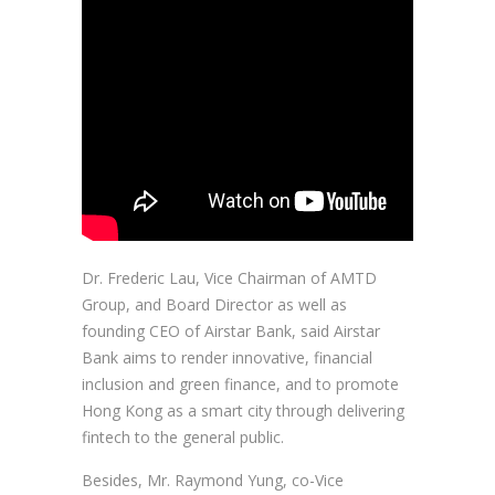
Dr. Frederic Lau, Vice Chairman of AMTD
Group, and Board Director as well as
founding CEO of Airstar Bank, said Airstar
Bank aims to render innovative, financial
inclusion and green finance, and to promote
Hong Kong as a smart city through delivering
fintech to the general public.
Besides, Mr. Raymond Yung, co-Vice