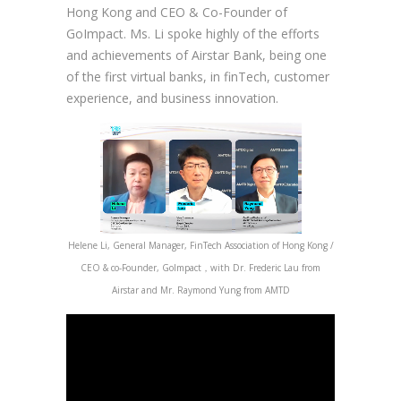
Hong Kong and CEO & Co-Founder of
GoImpact. Ms. Li spoke highly of the efforts
and achievements of Airstar Bank, being one
of the first virtual banks, in finTech, customer
experience, and business innovation.
Helene Li, General Manager, FinTech Association of Hong Kong /
CEO & co-Founder, GoImpact，with Dr. Frederic Lau from
Airstar and Mr. Raymond Yung from AMTD