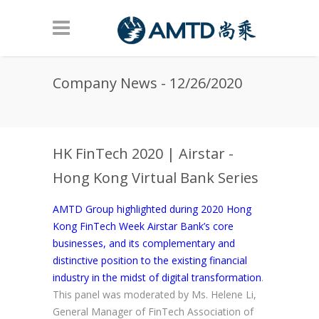
Skip to main content
Company News - 12/26/2020
HK FinTech 2020 | Airstar -
Hong Kong Virtual Bank Series
AMTD Group highlighted during 2020 Hong
Kong FinTech Week Airstar Bank’s core
businesses, and its complementary and
distinctive position to the existing financial
industry in the midst of digital transformation
.
This panel was moderated by Ms. Helene Li,
General Manager of FinTech Association of