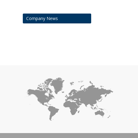
Company News