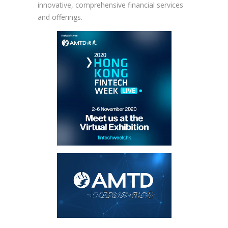
innovative, comprehensive financial services
and offerings.