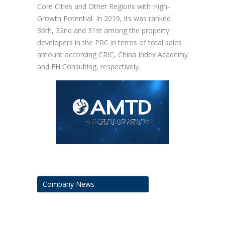
Core Cities and Other Regions with High-
Growth Potential. In 2019, its was ranked
36th, 32nd and 31st among the property
developers in the PRC in terms of total sales
amount according CRIC, China Index Academy
and EH Consulting, respectively.
Company News