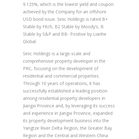
9.125%, which is the lowest yield and coupon
achieved by the Company for an offshore
USD bond issue. Sinic Holdings is rated B+
Stable by Fitch, B2 Stable by Moody’s, B
Stable by S&P and BB- Positive by Lianhe
Global.
Sinic Holdings is a large-scale and
comprehensive property developer in the
PRC, focusing on the development of
residential and commercial properties.
Through 10 years of operations, it has
successfully established a leading position
among residential property developers in
Jiangxi Province and, by leveraging its success
and experience in Jiangxi Province, expanded
its property development business into the
Yangtze River Delta Region, the Greater Bay
Region and the Central and Western China