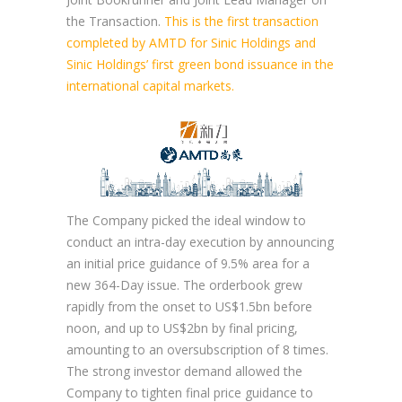
the Transaction.
This is the first transaction
completed by AMTD for Sinic Holdings and
Sinic Holdings’ first green bond issuance in the
international capital markets.
The Company picked the ideal window to
conduct an intra-day execution by announcing
an initial price guidance of 9.5% area for a
new 364-Day issue. The orderbook grew
rapidly from the onset to US$1.5bn before
noon, and up to US$2bn by final pricing,
amounting to an oversubscription of 8 times.
The strong investor demand allowed the
Company to tighten final price guidance to