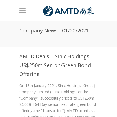
Skip to main content
Company News - 01/20/2021
AMTD Deals | Sinic Holdings
US$250m Senior Green Bond
Offering
On 18th January 2021, Sinic Holdings (Group)
Company Limited (“Sinic Holdings” or the
“Company”) successfully priced its US$250m
8.500% 364-Day senior fixed rate green bond
offering (the “Transaction”). AMTD acted as a
Joint Bookrunner and Joint Lead Manager on