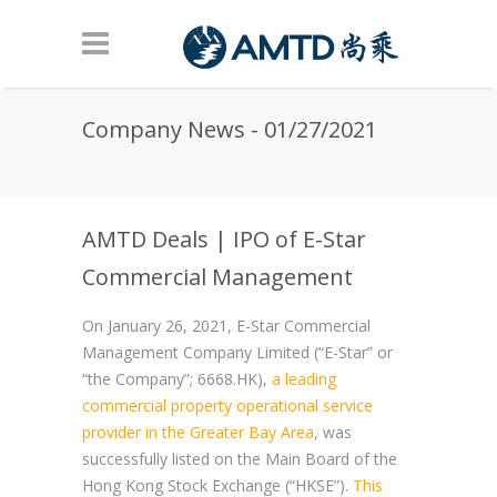
Skip to main content
Company News - 01/27/2021
AMTD Deals | IPO of E-Star
Commercial Management
On January 26, 2021, E-Star Commercial
Management Company Limited (“E-Star” or
“the Company”; 6668.HK),
a leading
commercial property operational service
provider in the Greater Bay Area
, was
successfully listed on the Main Board of the
Hong Kong Stock Exchange (“HKSE”).
This