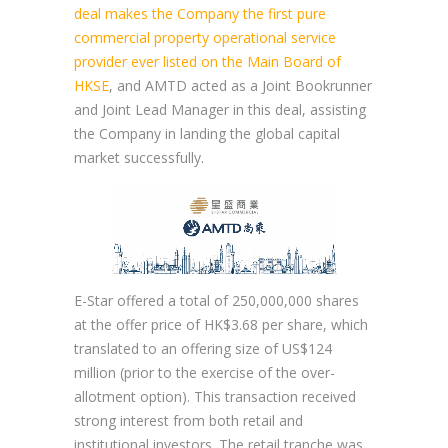
deal makes the Company the first pure
commercial property operational service
provider ever listed on the Main Board of
HKSE
, and AMTD acted as a Joint Bookrunner
and Joint Lead Manager in this deal, assisting
the Company in landing the global capital
market successfully.
E-Star offered a total of 250,000,000 shares
at the offer price of HK$3.68 per share, which
translated to an offering size of US$124
million (prior to the exercise of the over-
allotment option). This transaction received
strong interest from both retail and
institutional investors. The retail tranche was