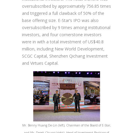
oversubscribed by approximately 756.85 times
and triggered a full clawback of 50% of the
base offering size. E-Star’s IPO was also
oversubscribed by 9 times among institutional
investors, and four cornerstone investors
were in with a total investment of US$40.8
million, including New World Development,
SCGC Capital, Shenzhen Qichang Investment
and Virtues Capital.
Mr. Benny Huang De-Lin (left), Chairman of the Board of E-Star,
and Mr. Derek Chung (right), Head of Investment Banking of