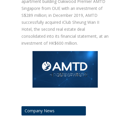
apartment building Oakwood Premier AMTD
Singapore from OUE with an investment of
S$289 million; in December 2019, AMTD
successfully acquired iClub Sheung Wan II
Hotel, the second real estate deal
consolidated into its financial statement, at an
investment of HK$600 million.
Company News