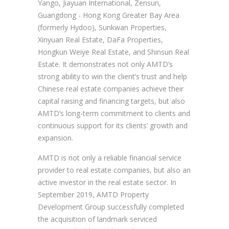
Yango, Jiayuan International, Zensun,
Guangdong - Hong Kong Greater Bay Area
(formerly Hydoo), Sunkwan Properties,
Xinyuan Real Estate, DaFa Properties,
Hongkun Weiye Real Estate, and Shinsun Real
Estate. It demonstrates not only AMTD’s
strong ability to win the client’s trust and help
Chinese real estate companies achieve their
capital raising and financing targets, but also
AMTD’s long-term commitment to clients and
continuous support for its clients’ growth and
expansion.
AMTD is not only a reliable financial service
provider to real estate companies, but also an
active investor in the real estate sector. In
September 2019, AMTD Property
Development Group successfully completed
the acquisition of landmark serviced