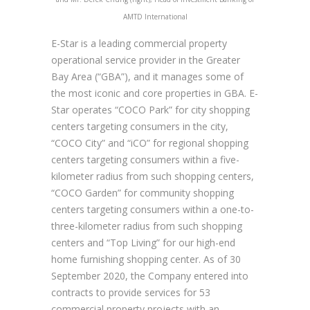
AMTD International
E-Star is a leading commercial property
operational service provider in the Greater
Bay Area (“GBA”), and it manages some of
the most iconic and core properties in GBA. E-
Star operates “COCO Park” for city shopping
centers targeting consumers in the city,
“COCO City” and “iCO” for regional shopping
centers targeting consumers within a five-
kilometer radius from such shopping centers,
“COCO Garden” for community shopping
centers targeting consumers within a one-to-
three-kilometer radius from such shopping
centers and “Top Living” for our high-end
home furnishing shopping center. As of 30
September 2020, the Company entered into
contracts to provide services for 53
commercial property projects with an