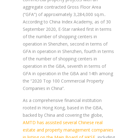
aggregate contracted Gross Floor Area
(“GFA”) of approximately 3,284,000 sq.m..
According to China Index Academy, as of 30
September 2020, E-Star ranked first in terms
of the number of shopping centers in
operation in Shenzhen, second in terms of
GFA in operation in Shenzhen, fourth in terms
of the number of shopping centers in
operation in the GBA, seventh in terms of
GFA in operation in the GBA and 14th among
the “2020 Top 100 Commercial Property
Companies in China”.
As a comprehensive financial institution
rooted in Hong Kong, based in the GBA,
backed by China and covering the globe,
AMTD has assisted several Chinese real
estate and property management companies
in listing on the Main Board of HKSE
, including