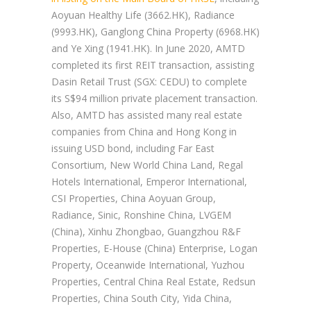
Aoyuan Healthy Life (3662.HK), Radiance
(9993.HK), Ganglong China Property (6968.HK)
and Ye Xing (1941.HK). In June 2020, AMTD
completed its first REIT transaction, assisting
Dasin Retail Trust (SGX: CEDU) to complete
its S$94 million private placement transaction.
Also, AMTD has assisted many real estate
companies from China and Hong Kong in
issuing USD bond, including Far East
Consortium, New World China Land, Regal
Hotels International, Emperor International,
CSI Properties, China Aoyuan Group,
Radiance, Sinic, Ronshine China, LVGEM
(China), Xinhu Zhongbao, Guangzhou R&F
Properties, E-House (China) Enterprise, Logan
Property, Oceanwide International, Yuzhou
Properties, Central China Real Estate, Redsun
Properties, China South City, Yida China,