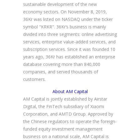
sustainable development of the new
economy sectors. On November 8, 2019,
36Kr was listed on NASDAQ under the ticker
symbol "KRKR". 36Kr’s business is mainly
divided into three segments: online advertising
services, enterprise value-added services, and
subscription services. Since it was founded 10
years ago, 36Kr has established an enterprise
database covering more than 840,000
companies, and served thousands of
customers.
About AM Capital
AM Capital is jointly established by Airstar
Digital, the FinTech subsidiary of Xiaomi
Corporation, and AMTD Group. Approved by
the Chinese regulators to operate the foreign-
funded equity investment management
business on a national scale, AM Capital is