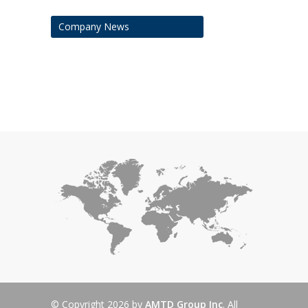
Company News
© Copyright 2026 by
AMTD Group Inc
. All