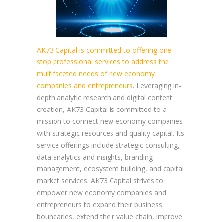
AK73 Capital is committed to offering one-
stop professional services to address the
multifaceted needs of new economy
companies and entrepreneurs
. Leveraging in-
depth analytic research and digital content
creation, AK73 Capital is committed to a
mission to connect new economy companies
with strategic resources and quality capital. Its
service offerings include strategic consulting,
data analytics and insights, branding
management, ecosystem building, and capital
market services. AK73 Capital strives to
empower new economy companies and
entrepreneurs to expand their business
boundaries, extend their value chain, improve