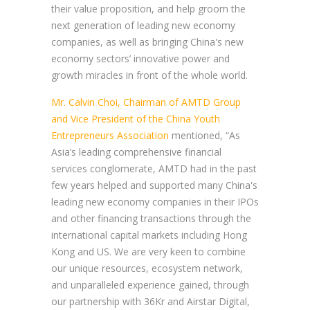
their value proposition, and help groom the
next generation of leading new economy
companies, as well as bringing China's new
economy sectors’ innovative power and
growth miracles in front of the whole world.
Mr. Calvin Choi, Chairman of AMTD Group
and Vice President of the China Youth
Entrepreneurs Association
mentioned, “As
Asia’s leading comprehensive financial
services conglomerate, AMTD had in the past
few years helped and supported many China's
leading new economy companies in their IPOs
and other financing transactions through the
international capital markets including Hong
Kong and US. We are very keen to combine
our unique resources, ecosystem network,
and unparalleled experience gained, through
our partnership with 36Kr and Airstar Digital,