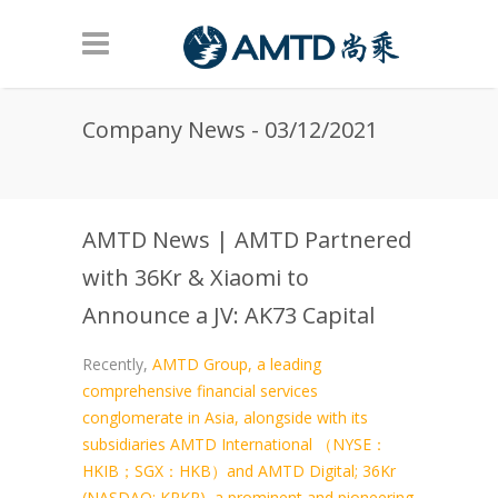
Skip to main content
Company News - 03/12/2021
AMTD News | AMTD Partnered
with 36Kr & Xiaomi to
Announce a JV: AK73 Capital
Recently,
AMTD Group, a leading
comprehensive financial services
conglomerate in Asia, alongside with its
subsidiaries AMTD International （NYSE：
HKIB；SGX：HKB）and AMTD Digital; 36Kr
(NASDAQ: KRKR), a prominent and pioneering