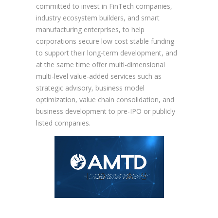
committed to invest in FinTech companies,
industry ecosystem builders, and smart
manufacturing enterprises, to help
corporations secure low cost stable funding
to support their long-term development, and
at the same time offer multi-dimensional
multi-level value-added services such as
strategic advisory, business model
optimization, value chain consolidation, and
business development to pre-IPO or publicly
listed companies.