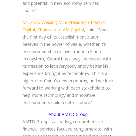
and potential in new economy services
space.”
Mr. Zhao Weixing, Vice President of Airstar
Digital, Chairman of AM Capital
, said, “Since
the first day of its establishment Xiaomi
believes in the power of value, whether it’s
entrepreneurship or investment in Xiaomi
ecosystem, Xiaomi has always persisted with
its mission to let everybody enjoy better life
experience brought by technology. This is a
big era for China's new economy, and we look
forward to working with each stakeholder to
help more technology and innovative
entrepreneurs build a better future.”
About AMTD Group
AMTD Group is a leading comprehensive
financial services focused conglomerate, with