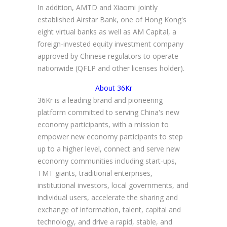
In addition, AMTD and Xiaomi jointly
established Airstar Bank, one of Hong Kong's
eight virtual banks as well as AM Capital, a
foreign-invested equity investment company
approved by Chinese regulators to operate
nationwide (QFLP and other licenses holder).
About 36Kr
36Kr is a leading brand and pioneering
platform committed to serving China's new
economy participants, with a mission to
empower new economy participants to step
up to a higher level, connect and serve new
economy communities including start-ups,
TMT giants, traditional enterprises,
institutional investors, local governments, and
individual users, accelerate the sharing and
exchange of information, talent, capital and
technology, and drive a rapid, stable, and