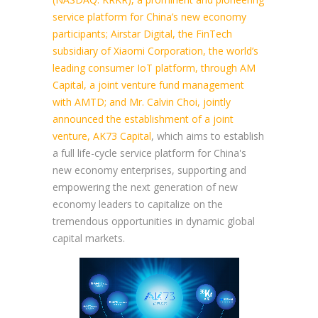
service platform for China’s new economy
participants; Airstar Digital, the FinTech
subsidiary of Xiaomi Corporation, the world’s
leading consumer IoT platform, through AM
Capital, a joint venture fund management
with AMTD; and Mr. Calvin Choi, jointly
announced the establishment of a joint
venture, AK73 Capital
, which aims to establish
a full life-cycle service platform for China's
new economy enterprises, supporting and
empowering the next generation of new
economy leaders to capitalize on the
tremendous opportunities in dynamic global
capital markets.