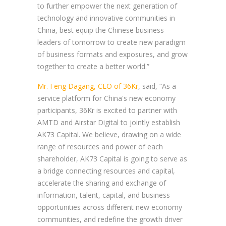
to further empower the next generation of
technology and innovative communities in
China, best equip the Chinese business
leaders of tomorrow to create new paradigm
of business formats and exposures, and grow
together to create a better world.”
Mr. Feng Dagang, CEO of 36Kr
, said, “As a
service platform for China's new economy
participants, 36Kr is excited to partner with
AMTD and Airstar Digital to jointly establish
AK73 Capital. We believe, drawing on a wide
range of resources and power of each
shareholder, AK73 Capital is going to serve as
a bridge connecting resources and capital,
accelerate the sharing and exchange of
information, talent, capital, and business
opportunities across different new economy
communities, and redefine the growth driver