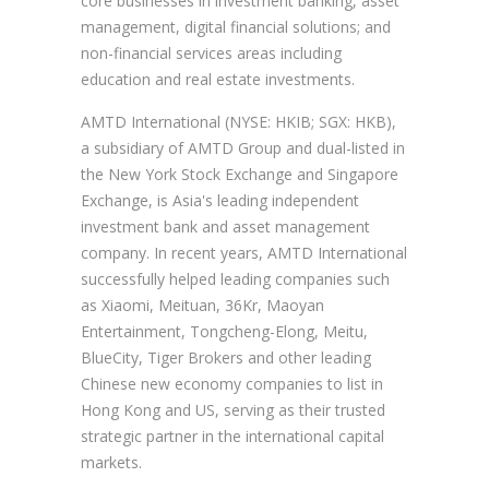
core businesses in investment banking, asset
management, digital financial solutions; and
non-financial services areas including
education and real estate investments.
AMTD International (NYSE: HKIB; SGX: HKB),
a subsidiary of AMTD Group and dual-listed in
the New York Stock Exchange and Singapore
Exchange, is Asia's leading independent
investment bank and asset management
company. In recent years, AMTD International
successfully helped leading companies such
as Xiaomi, Meituan, 36Kr, Maoyan
Entertainment, Tongcheng-Elong, Meitu,
BlueCity, Tiger Brokers and other leading
Chinese new economy companies to list in
Hong Kong and US, serving as their trusted
strategic partner in the international capital
markets.