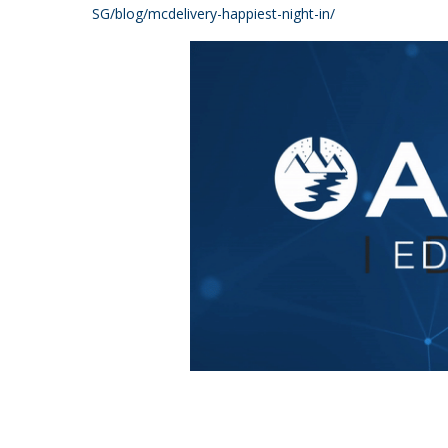
SG/blog/mcdelivery-happiest-night-in/