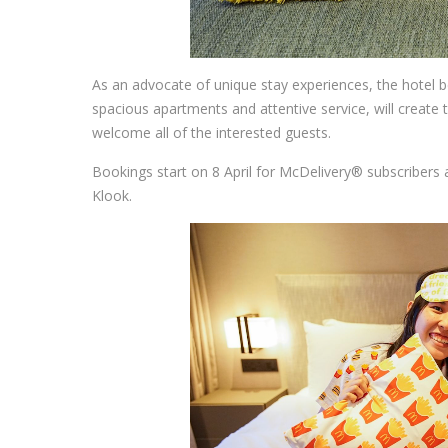
As an advocate of unique stay experiences, the hotel 
spacious apartments and attentive service, will create th
welcome all of the interested guests.
Bookings start on 8 April for McDelivery® subscribers 
Klook.