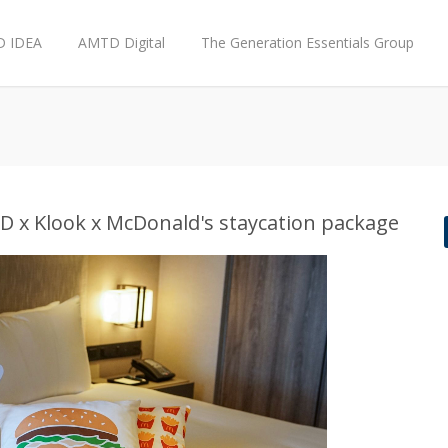
 IDEA
AMTD Digital
The Generation Essentials Group
x Klook x McDonald's staycation package