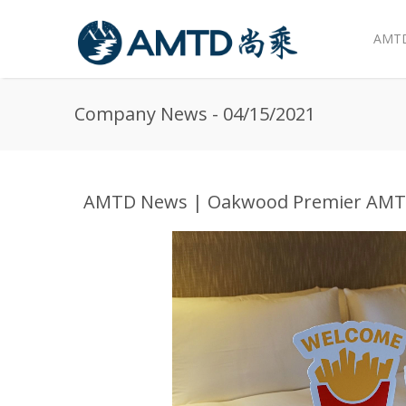
AMTD
Skip to main content
Company News - 04/15/2021
AMTD News | Oakwood Premier AMTD 