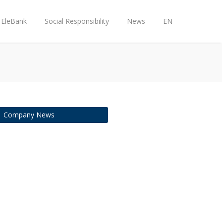
EleBank
Social Responsibility
News
EN
Company News