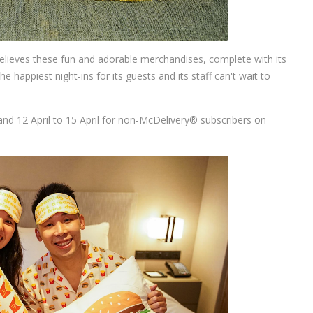
believes these fun and adorable merchandises, complete with its
e happiest night-ins for its guests and its staff can't wait to
and 12 April to 15 April for non-McDelivery® subscribers on