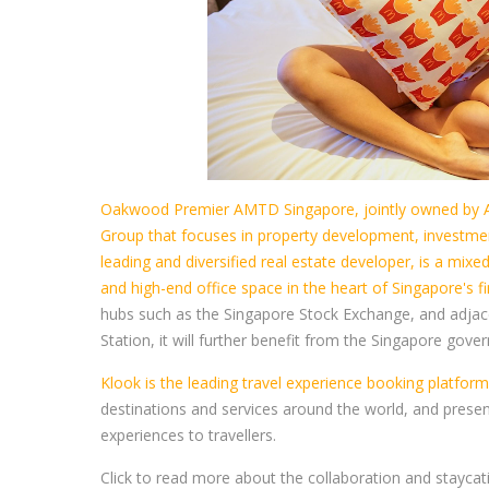
Oakwood Premier AMTD Singapore, jointly owned by 
Group that focuses in property development, investmen
leading and diversified real estate developer, is a mi
and high-end office space in the heart of Singapore's 
hubs such as the Singapore Stock Exchange, and adja
Station, it will further benefit from the Singapore g
Klook is the leading travel experience booking platform 
destinations and services around the world, and present 
experiences to travellers.
Click to read more about the collaboration and stayca