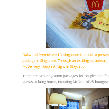
Oakwood Premier AMTD Singapore is proud to present 
package in Singapore. Through an exciting partnership
McDelivery: Happiest Night-In Staycation.
There are two staycation packages for couples and fa
guests to bring home, including McDonald’s® loungewe