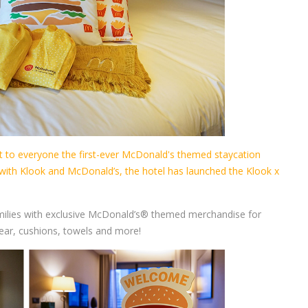
to everyone the first-ever McDonald's themed staycation
 with Klook and McDonald’s, the hotel has launched the Klook x
milies with exclusive McDonald’s® themed merchandise for
ar, cushions, towels and more!