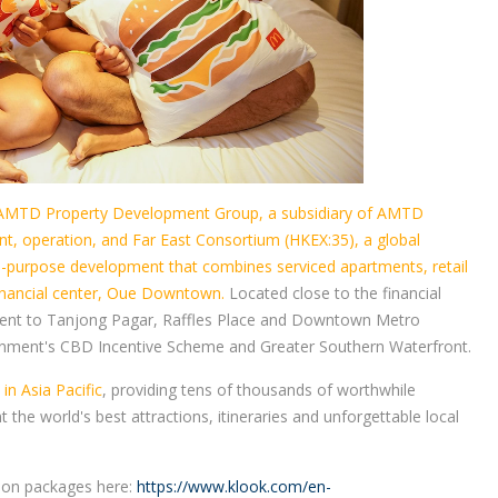
AMTD Property Development Group, a subsidiary of AMTD
t, operation, and Far East Consortium (HKEX:35), a global
xed-purpose development that combines serviced apartments, retail
financial center, Oue Downtown.
Located close to the financial
cent to Tanjong Pagar, Raffles Place and Downtown Metro
overnment's CBD Incentive Scheme and Greater Southern Waterfront.
in Asia Pacific
, providing tens of thousands of worthwhile
the world's best attractions, itineraries and unforgettable local
tion packages here:
https://www.klook.com/en-