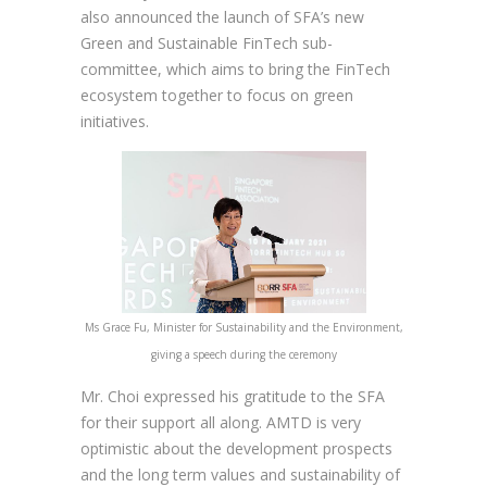
also announced the launch of SFA’s new
Green and Sustainable FinTech sub-
committee, which aims to bring the FinTech
ecosystem together to focus on green
initiatives.
Ms Grace Fu, Minister for Sustainability and the Environment,
giving a speech during the ceremony
Mr. Choi expressed his gratitude to the SFA
for their support all along. AMTD is very
optimistic about the development prospects
and the long term values and sustainability of