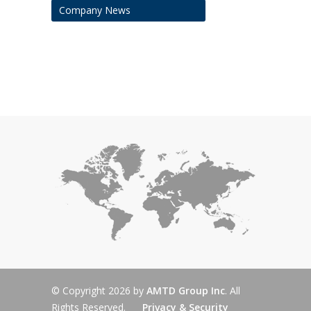
Company News
© Copyright 2026 by
AMTD Group Inc
. All
Rights Reserved.
Privacy & Security