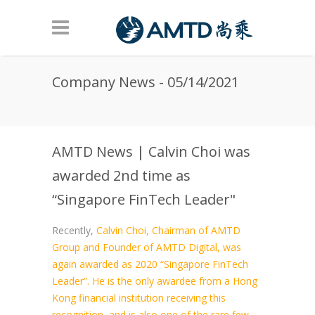
Skip to main content
Company News - 05/14/2021
AMTD News | Calvin Choi was
awarded 2nd time as
“Singapore FinTech Leader"
Recently,
Calvin Choi, Chairman of AMTD
Group and Founder of AMTD Digital, was
again awarded as 2020 “Singapore FinTech
Leader”. He is the only awardee from a Hong
Kong financial institution receiving this
recognition, and is also one of the rare few