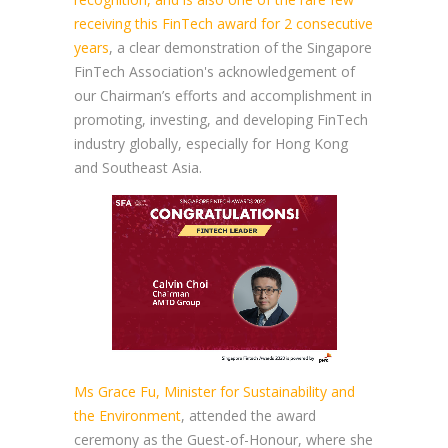
receiving this FinTech award for 2 consecutive
years
, a clear demonstration of the Singapore
FinTech Association's acknowledgement of
our Chairman’s efforts and accomplishment in
promoting, investing, and developing FinTech
industry globally, especially for Hong Kong
and Southeast Asia.
Ms Grace Fu, Minister for Sustainability and
the Environment
, attended the award
ceremony as the Guest-of-Honour, where she