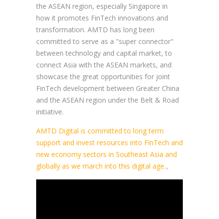
the ASEAN region, especially Singapore in
how it promotes FinTech innovations and
transformation. AMTD has long been
committed to serve as a "super connector"
between technology and capital market, to
connect Asia with the ASEAN markets, and
showcase the great opportunities for joint
FinTech development between Greater China
and the ASEAN region under the Belt & Road
initiative.
AMTD Digital is committed to long term
support and invest resources into FinTech and
new economy sectors in Southeast Asia and
globally as we march into this digital age.
。