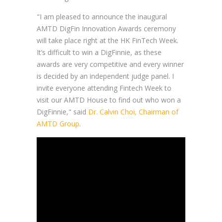
"I am pleased to announce the inaugural
AMTD DigFin Innovation Awards ceremony
will take place right at the HK FinTech Week.
It’s difficult to win a DigFinnie, as these
awards are very competitive and every winner
is decided by an independent judge panel. I
invite everyone attending Fintech Week to
visit our AMTD House to find out who won a
DigFinnie," said
Dr. Calvin Choi, Chairman of
AMTD Group
.