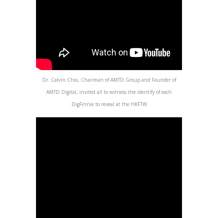
Dr. Calvin Choi, Chairman of AMTD Group and Founder of
AMTD Digital, invited all to witness the identify of each
DigFinnie to reveal at the HKFTW