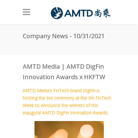
Skip to main content
Company News - 10/31/2021
AMTD Media | AMTD DigFin
Innovation Awards x HKFTW
AMTD Media’s FinTech brand DigFin is
hosting the live ceremony at the HK FinTech
Week to announce the winners of the
inaugural AMTD DigFin Innovation Awards.