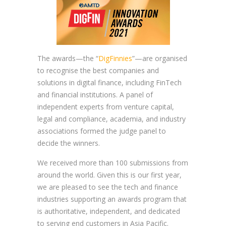
The awards—the “
DigFinnies
”—are organised
to recognise the best companies and
solutions in digital finance, including FinTech
and financial institutions. A panel of
independent experts from venture capital,
legal and compliance, academia, and industry
associations formed the judge panel to
decide the winners.
We received more than 100 submissions from
around the world. Given this is our first year,
we are pleased to see the tech and finance
industries supporting an awards program that
is authoritative, independent, and dedicated
to serving end customers in Asia Pacific.