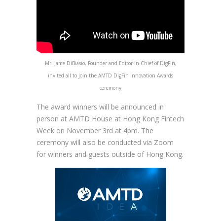
Mr. Jame DiBiasio, Founder and Editor-in-Chief of DigFin,
invited all to join the AMTD DigFin Innovation Awards
ceremony
The award winners will be announced in
person at AMTD House at Hong Kong Fintech
Week on November 3rd at 4pm. The
ceremony will also be conducted via Zoom
for winners and guests outside of Hong Kong.