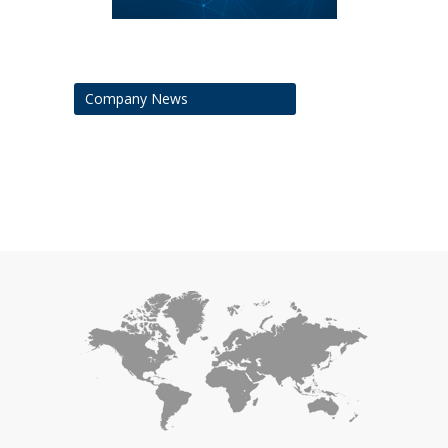
Company News