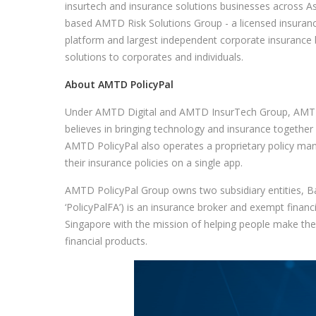
insurtech and insurance solutions businesses across 
based AMTD Risk Solutions Group - a licensed insuran
platform and largest independent corporate insurance b
solutions to corporates and individuals.
About AMTD PolicyPal
Under AMTD Digital and AMTD InsurTech Group, AMTD 
believes in bringing technology and insurance togethe
AMTD PolicyPal also operates a proprietary policy man
their insurance policies on a single app.
AMTD PolicyPal Group owns two subsidiary entities, 
‘PolicyPalFA’) is an insurance broker and exempt financ
Singapore with the mission of helping people make the 
financial products.