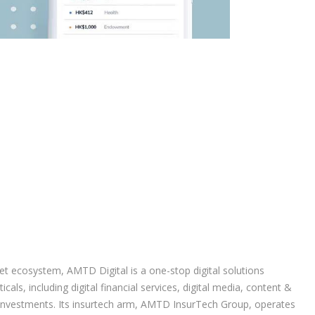
et ecosystem, AMTD Digital is a one-stop digital solutions
cals, including digital financial services, digital media, content &
 investments. Its insurtech arm, AMTD InsurTech Group, operates