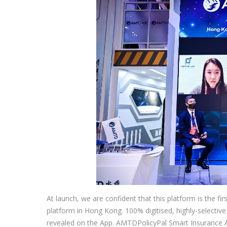
At launch, we are confident that this platform is the fi
platform in Hong Kong. 100% digitised, highly-selective
revealed on the App. AMTDPolicyPal Smart Insurance App