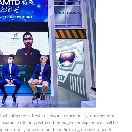
rst all-categories , best-in-class insurance policy management
 insurance offerings with cutting-edge user experience shall be
 ultimately strives to be the definitive go-to insurance &