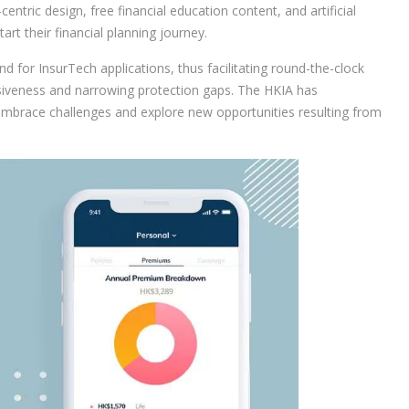
entric design, free financial education content, and artificial
art their financial planning journey.
d for InsurTech applications, thus facilitating round-the-clock
usiveness and narrowing protection gaps. The HKIA has
 embrace challenges and explore new opportunities resulting from