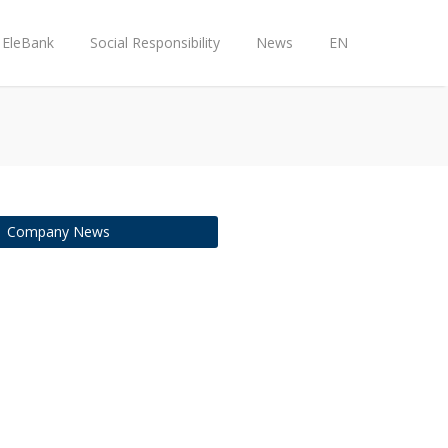
EleBank
Social Responsibility
News
EN
Company News