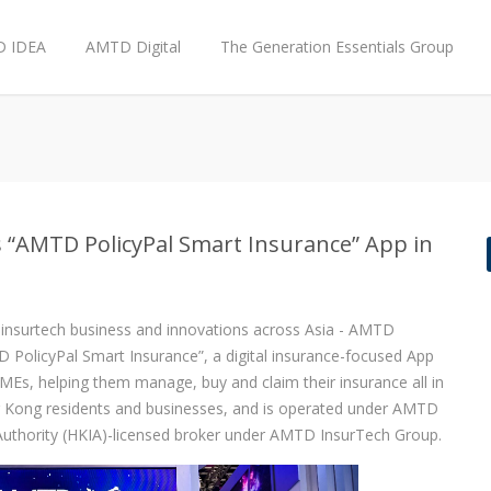
 IDEA
AMTD Digital
The Generation Essentials Group
 “AMTD PolicyPal Smart Insurance” App in
o insurtech business and innovations across Asia - AMTD
PolicyPal Smart Insurance”, a digital insurance-focused App
s, helping them manage, buy and claim their insurance all in
g Kong residents and businesses, and is operated under AMTD
Authority (HKIA)-licensed broker under AMTD InsurTech Group.