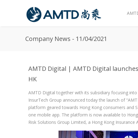
AMTD
Skip to main content
Company News - 11/04/2021
AMTD Digital | AMTD Digital launches
HK
AMTD Digital together with its subsidiary focusing int
InsurTech Group announced today the launch of “AMTD 
platform geared towards Hong Kong consumers and SME
one mobile app. The platform is now available to Hon
Risk Solutions Group Limited, a Hong Kong Insurance 