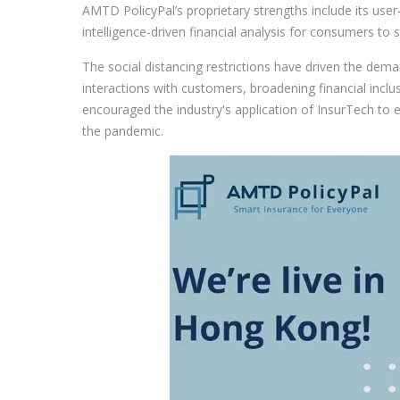
AMTD PolicyPal’s proprietary strengths include its user-c
intelligence-driven financial analysis for consumers to st
The social distancing restrictions have driven the deman
interactions with customers, broadening financial incl
encouraged the industry's application of InsurTech to
the pandemic.