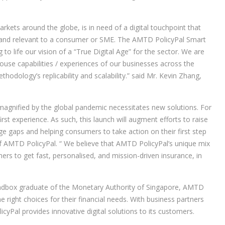
kets around the globe, is in need of a digital touchpoint that
ful and relevant to a consumer or SME. The AMTD PolicyPal Smart
to life our vision of a “True Digital Age” for the sector. We are
use capabilities / experiences of our businesses across the
hodology’s replicability and scalability.” said Mr. Kevin Zhang,
agnified by the global pandemic necessitates new solutions. For
first experience. As such, this launch will augment efforts to raise
e gaps and helping consumers to take action on their first step
of AMTD PolicyPal. “ We believe that AMTD PolicyPal’s unique mix
rs to get fast, personalised, and mission-driven insurance, in
sandbox graduate of the Monetary Authority of Singapore, AMTD
right choices for their financial needs. With business partners
Pal provides innovative digital solutions to its customers.