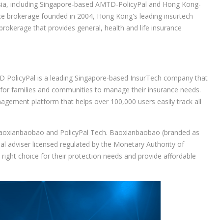
Asia, including Singapore-based AMTD-PolicyPal and Hong Kong-
ce brokerage founded in 2004, Hong Kong's leading insurtech
rokerage that provides general, health and life insurance
PolicyPal is a leading Singapore-based InsurTech company that
r for families and communities to manage their insurance needs.
agement platform that helps over 100,000 users easily track all
Baoxianbaobao and PolicyPal Tech. Baoxianbaobao (branded as
ial adviser licensed regulated by the Monetary Authority of
right choice for their protection needs and provide affordable