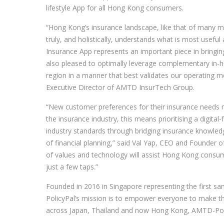
lifestyle App for all Hong Kong consumers.
“Hong Kong’s insurance landscape, like that of many mar
truly, and holistically, understands what is most use
Insurance App represents an important piece in bringing 
also pleased to optimally leverage complementary in-ho
region in a manner that best validates our operating met
Executive Director of AMTD InsurTech Group.
“New customer preferences for their insurance needs m
the insurance industry, this means prioritising a digital-
industry standards through bridging insurance knowledg
of financial planning,” said Val Yap, CEO and Founder 
of values and technology will assist Hong Kong consume
just a few taps.”
Founded in 2016 in Singapore representing the first 
PolicyPal’s mission is to empower everyone to make the 
across Japan, Thailand and now Hong Kong, AMTD-Policy