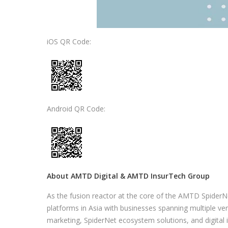
iOS QR Code:
Android QR Code:
About AMTD Digital & AMTD InsurTech Group
As the fusion reactor at the core of the AMTD SpiderN
platforms in Asia with businesses spanning multiple verti
marketing, SpiderNet ecosystem solutions, and digital