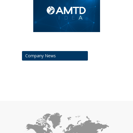
Company News