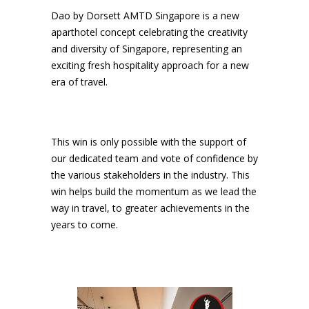
Dao by Dorsett AMTD Singapore is a new
aparthotel concept celebrating the creativity
and diversity of Singapore, representing an
exciting fresh hospitality approach for a new
era of travel.
This win is only possible with the support of
our dedicated team and vote of confidence by
the various stakeholders in the industry. This
win helps build the momentum as we lead the
way in travel, to greater achievements in the
years to come.