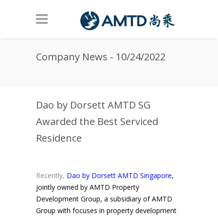
Skip to main content
Company News - 10/24/2022
Dao by Dorsett AMTD SG
Awarded the Best Serviced
Residence
Recently,
Dao by Dorsett AMTD Singapore,
jointly owned by AMTD Property
Development Group, a subsidiary of AMTD
Group with focuses in property development