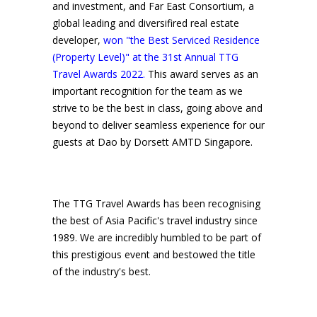
and investment, and Far East Consortium, a
global leading and diversifired real estate
developer,
won "the Best Serviced Residence
(Property Level)" at the 31st Annual TTG
Travel Awards 2022.
This award serves as an
important recognition for the team as we
strive to be the best in class, going above and
beyond to deliver seamless experience for our
guests at Dao by Dorsett AMTD Singapore.
The TTG Travel Awards has been recognising
the best of Asia Pacific's travel industry since
1989. We are incredibly humbled to be part of
this prestigious event and bestowed the title
of the industry's best.