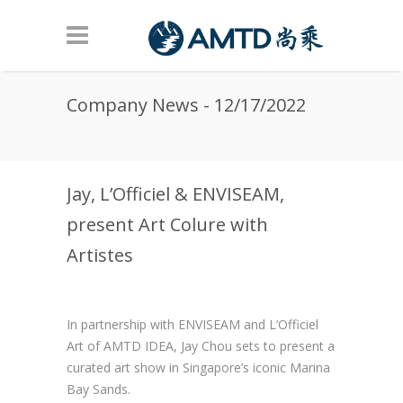
Skip to main content
Company News - 12/17/2022
Jay, L’Officiel & ENVISEAM,
present Art Colure with
Artistes
In partnership with ENVISEAM and L’Officiel
Art of AMTD IDEA, Jay Chou sets to present a
curated art show in Singapore’s iconic Marina
Bay Sands.