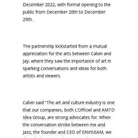
December 2022, with formal opening to the
public from December 20th to December
29th.
The partnership kickstarted from a mutual
appreciation for the arts between Calvin and
Jay, where they saw the importance of art in
sparking conversations and ideas for both
artists and viewers.
Calvin said “The art and culture industry is one
that our companies, both L’Officiel and AMTD
Idea Group, are strong advocates for. When
the conversation stroke between me and
Jazz, the founder and CEO of ENVISEAM, we