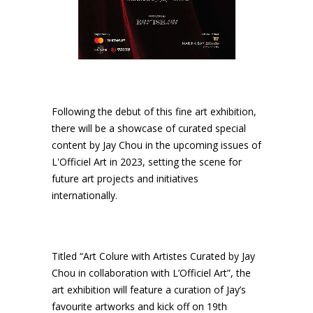
Following the debut of this fine art exhibition,
there will be a showcase of curated special
content by Jay Chou in the upcoming issues of
L'Officiel Art in 2023, setting the scene for
future art projects and initiatives
internationally.
Titled “Art Colure with Artistes Curated by Jay
Chou in collaboration with L’Officiel Art”, the
art exhibition will feature a curation of Jay’s
favourite artworks and kick off on 19th