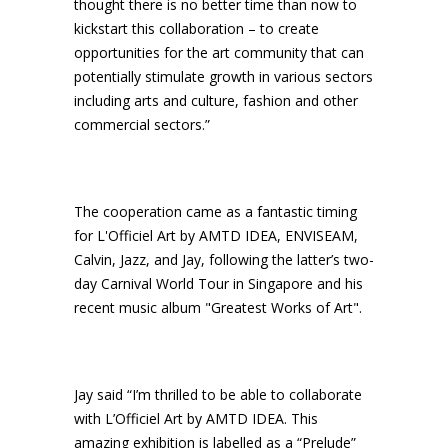
thought there is no better time than now to
kickstart this collaboration – to create
opportunities for the art community that can
potentially stimulate growth in various sectors
including arts and culture, fashion and other
commercial sectors.”
The cooperation came as a fantastic timing
for L'Officiel Art by AMTD IDEA, ENVISEAM,
Calvin, Jazz, and Jay, following the latter’s two-
day Carnival World Tour in Singapore and his
recent music album "Greatest Works of Art".
Jay said “I’m thrilled to be able to collaborate
with L’Officiel Art by AMTD IDEA. This
amazing exhibition is labelled as a “Prelude”