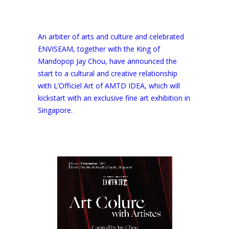
An arbiter of arts and culture and celebrated
ENVISEAM, together with the King of
Mandopop Jay Chou, have announced the
start to a cultural and creative relationship
with L’Officiel Art of AMTD IDEA, which will
kickstart with an exclusive fine art exhibition in
Singapore.