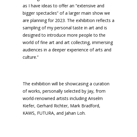
as I have ideas to offer an “extensive and
bigger spectacles” of a larger main show we
are planning for 2023. The exhibition reflects a
sampling of my personal taste in art and is
designed to introduce more people to the
world of fine art and art collecting, immersing
audiences in a deeper experience of arts and
culture.”
The exhibition will be showcasing a curation
of works, personally selected by Jay, from
world-renowned artists including Anselm
Kiefer, Gerhard Richter, Mark Bradford,
KAWS, FUTURA, and Jahan Loh.