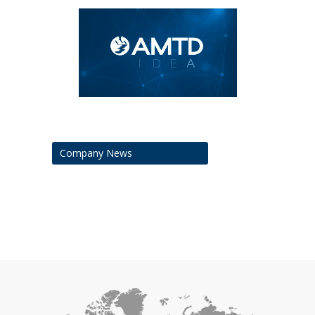
Company News