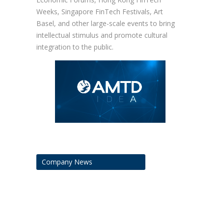
Weeks, Singapore FinTech Festivals, Art
Basel, and other large-scale events to bring
intellectual stimulus and promote cultural
integration to the public.
Company News