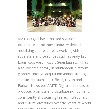
AMTD Digital has amassed significant
experience in the movie industry through
mobilising and repeatedly working with
superstars and celebrities such as Andy Lau,
Louis Koo, Aaron Kwok, Sean Lau etc. It has
also invested heavily in multi-media platform
globally, through acquisition and/or strategic
investment such as L'Officiel, DigFin and
Forkast News etc. AMTD Digital continues to
produce, promote and distribute rich content,
consistently showcasing FinTech, Web3, art
and cultural diversities over the years at World
Economic Forums, Hong Kong FinTech