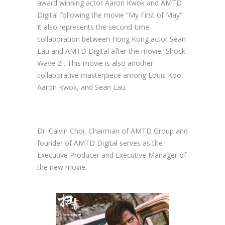
award winning actor Aaron Kwok and AMTD
Digital following the movie “My First of May”.
It also represents the second-time
collaboration between Hong Kong actor Sean
Lau and AMTD Digital after the movie “Shock
Wave 2”. This movie is also another
collaborative masterpiece among Louis Koo,
Aaron Kwok, and Sean Lau.
Dr. Calvin Choi, Chairman of AMTD Group and
founder of AMTD Digital serves as the
Executive Producer and Executive Manager of
the new movie.