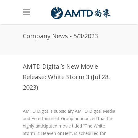
Skip to main content
Company News - 5/3/2023
AMTD Digital’s New Movie
Release: White Storm 3 (Jul 28,
2023)
AMTD Digital's subsidiary AMTD Digital Media
and Entertainment Group announced that the
highly anticipated movie titled “The White
Storm 3: Heaven or Hell”, is scheduled for