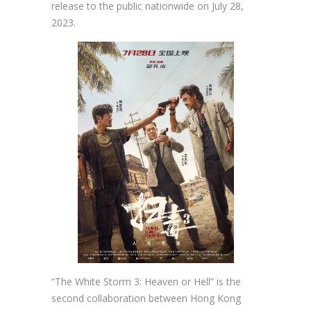
release to the public nationwide on July 28,
2023.
“The White Storm 3: Heaven or Hell” is the
second collaboration between Hong Kong