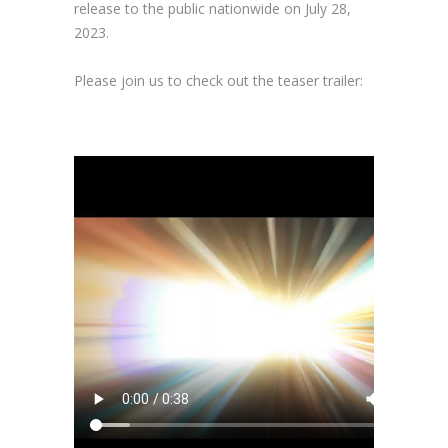
release to the public nationwide on July 28,
2023.
Please join us to check out the teaser trailer: