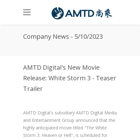
Skip to main content
Company News - 5/10/2023
AMTD Digital's New Movie
Release: White Storm 3 - Teaser
Trailer
AMTD Digital's subsidiary AMTD Digital Media
and Entertainment Group announced that the
highly anticipated movie titled "The White
Storm 3: Heaven or Hell", is scheduled for