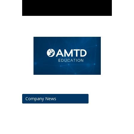
Company News