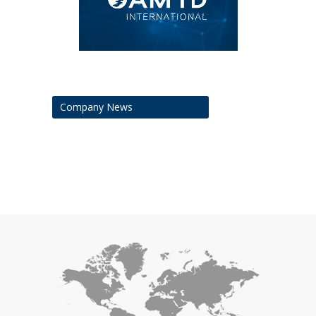
Company News