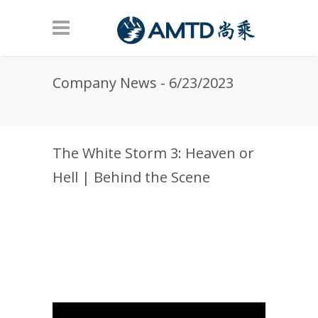
Skip to main content
Company News - 6/23/2023
The White Storm 3: Heaven or
Hell | Behind the Scene