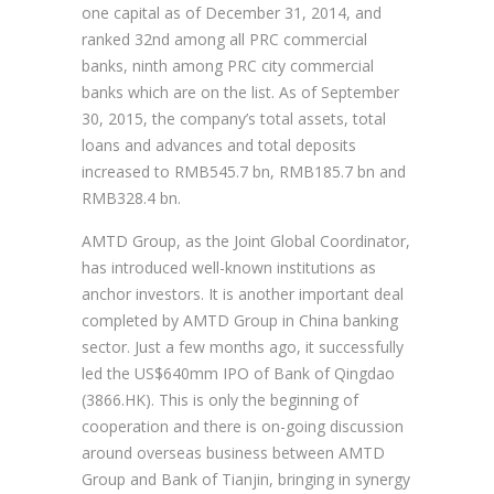
one capital as of December 31, 2014, and
ranked 32nd among all PRC commercial
banks, ninth among PRC city commercial
banks which are on the list. As of September
30, 2015, the company’s total assets, total
loans and advances and total deposits
increased to RMB545.7 bn, RMB185.7 bn and
RMB328.4 bn.
AMTD Group, as the Joint Global Coordinator,
has introduced well-known institutions as
anchor investors. It is another important deal
completed by AMTD Group in China banking
sector. Just a few months ago, it successfully
led the US$640mm IPO of Bank of Qingdao
(3866.HK). This is only the beginning of
cooperation and there is on-going discussion
around overseas business between AMTD
Group and Bank of Tianjin, bringing in synergy