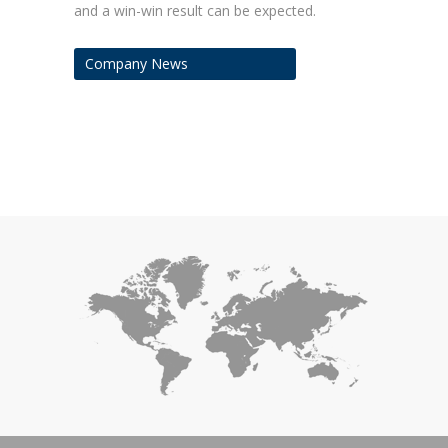
and a win-win result can be expected.
Company News