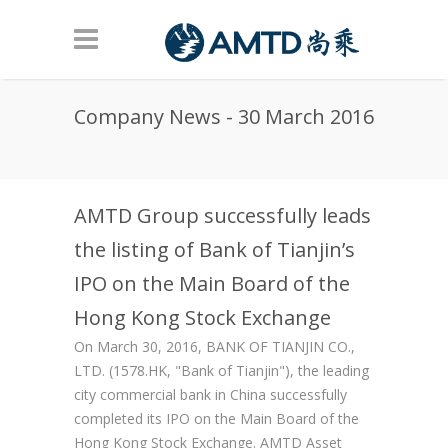
Skip to main content
Company News - 30 March 2016
AMTD Group successfully leads
the listing of Bank of Tianjin’s
IPO on the Main Board of the
Hong Kong Stock Exchange
On March 30, 2016, BANK OF TIANJIN CO.,
LTD. (1578.HK, "Bank of Tianjin"), the leading
city commercial bank in China successfully
completed its IPO on the Main Board of the
Hong Kong Stock Exchange. AMTD Asset