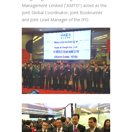
Management Limited (“AMTD”) acted as the
Joint Global Coordinator, Joint Bookrunner
and Joint Lead Manager of the IPO.