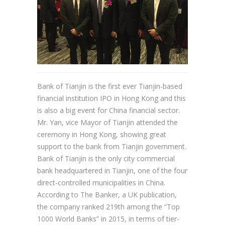
Bank of Tianjin is the first ever Tianjin-based
financial institution IPO in Hong Kong and this
is also a big event for China financial sector.
Mr. Yan, vice Mayor of Tianjin attended the
ceremony in Hong Kong, showing great
support to the bank from Tianjin government.
Bank of Tianjin is the only city commercial
bank headquartered in Tianjin, one of the four
direct-controlled municipalities in China.
According to The Banker, a UK publication,
the company ranked 219th among the “Top
1000 World Banks” in 2015, in terms of tier-