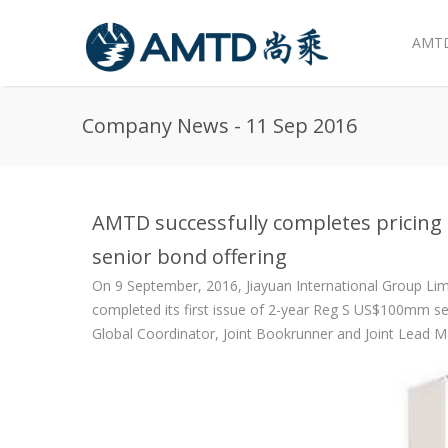
AMTD
Skip to main content
Company News - 11 Sep 2016
AMTD successfully completes pricing 
senior bond offering
On 9 September, 2016, Jiayuan International Group Limi
completed its first issue of 2-year Reg S US$100mm se
Global Coordinator, Joint Bookrunner and Joint Lead M