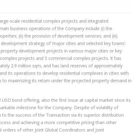
rge-scale residential complex projects and integrated
main business operations of the Company include (i) the
rties; (ii) the provision of development services; and (iii)
development strategy of ‘major cities and selected key towns’.
property development projects in various major cities or key
l complex projects and 5 commercial complex projects. It has
ately 2.9 million sqm, and has land reserves of approximately
and its operations to develop residential complexes in cities with
w to maximizing its return under the projected property demand in
USD bond offering, also the first issue at capital market since its
arkable milestone for the Company. Despite of volatility of
o the success of the Transaction via its superior distribution
 process and achieving a more competitive pricing than other
 orders of other Joint Global Coordinators and Joint