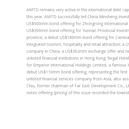
AMTD remains very active in the international debt cap
this year. AMTD successfully led China Minsheng Inve
US$500mm bond offering for Zhongrong International Tr
US$300mm bond offering for Yunnan Provincial Invest
province; a debut US$180mm bond offering for Carnival G
integrated tourism, hospitality and retail attraction; 
company in China; a US$362mm exchange offer and new
unlisted financial institutions in Hong Kong; Regal 
for Emperor International Holdings Limited, a famous
debut US$110mm bond offering, representing the first 
unlisted financial services company from Asia, also 
Chiu, former chairman of Far East Development Co., L
notes offering (pricing of this issue recorded the lowe