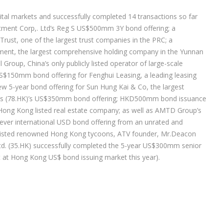
ital markets and successfully completed 14 transactions so far
stment Corp,. Ltd’s Reg S US$500mm 3Y bond offering; a
ust, one of the largest trust companies in the PRC; a
ment, the largest comprehensive holding company in the Yunnan
roup, China’s only publicly listed operator of large-scale
a US$150mm bond offering for Fenghui Leasing, a leading leasing
 5-year bond offering for Sun Hung Kai & Co, the largest
Hotels (78.HK)’s US$350mm bond offering; HKD500mm bond issuance
 Hong Kong listed real estate company; as well as AMTD Group’s
ever international USD bond offering from an unrated and
assisted renowned Hong Kong tycoons, ATV founder, Mr.Deacon
td. (35.HK) successfully completed the 5-year US$300mm senior
st at Hong Kong US$ bond issuing market this year).