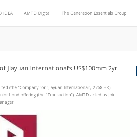
 IDEA
AMTD Digital
The Generation Essentials Group
of Jiayuan International’s US$100mm 2yr
ted (the “Company “or “Jiayuan International”, 2768.HK)
nior bond offering (the “Transaction”). AMTD acted as Joint
anager.