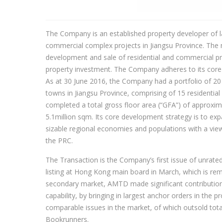
The Company is an established property developer of la
commercial complex projects in Jiangsu Province. The 
development and sale of residential and commercial prope
property investment. The Company adheres to its core 
As at 30 June 2016, the Company had a portfolio of 20 
towns in Jiangsu Province, comprising of 15 residentia
completed a total gross floor area (“GFA”) of approxim
5.1million sqm. Its core development strategy is to exp
sizable regional economies and populations with a vie
the PRC.
The Transaction is the Company’s first issue of unrated 
listing at Hong Kong main board in March, which is rem
secondary market, AMTD made significant contribution t
capability, by bringing in largest anchor orders in the
comparable issues in the market, of which outsold total
Bookrunners.