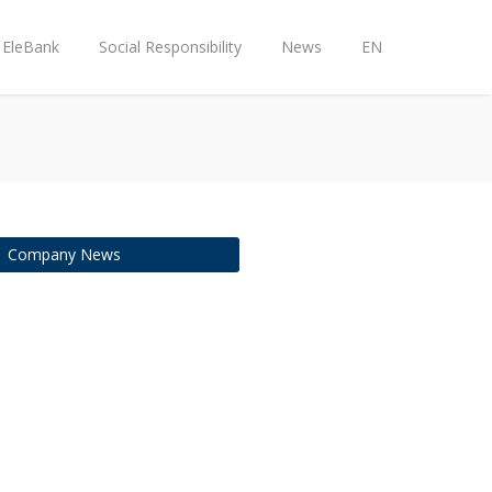
EleBank
Social Responsibility
News
EN
Company News