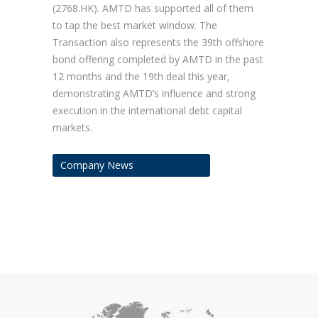
(2768.HK). AMTD has supported all of them
to tap the best market window. The
Transaction also represents the 39th offshore
bond offering completed by AMTD in the past
12 months and the 19th deal this year,
demonstrating AMTD’s influence and strong
execution in the international debt capital
markets.
Company News