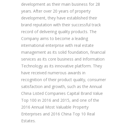
development as their main business for 28
years. After over 20 years of property
development, they have established their
brand reputation with their successful track
record of delivering quality products. The
Company aims to become a leading
international enterprise with real estate
management as its solid foundation, financial
services as its core business and Information
Technology as its innovative platform. They
have received numerous awards in
recognition of their product quality, consumer
satisfaction and growth, such as the Annual
China Listed Companies Capital Brand Value
Top 100 in 2016 and 2015, and one of the
2016 Annual Most Valuable Property
Enterprises and 2016 China Top 10 Real
Estates.