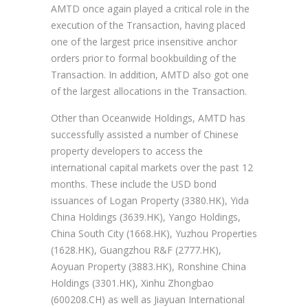
AMTD once again played a critical role in the
execution of the Transaction, having placed
one of the largest price insensitive anchor
orders prior to formal bookbuilding of the
Transaction. In addition, AMTD also got one
of the largest allocations in the Transaction.
Other than Oceanwide Holdings, AMTD has
successfully assisted a number of Chinese
property developers to access the
international capital markets over the past 12
months. These include the USD bond
issuances of Logan Property (3380.HK), Yida
China Holdings (3639.HK), Yango Holdings,
China South City (1668.HK), Yuzhou Properties
(1628.HK), Guangzhou R&F (2777.HK),
Aoyuan Property (3883.HK), Ronshine China
Holdings (3301.HK), Xinhu Zhongbao
(600208.CH) as well as Jiayuan International