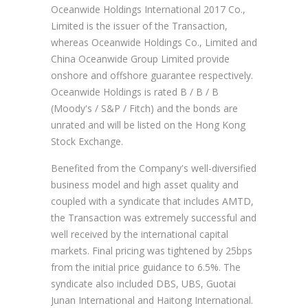
Oceanwide Holdings International 2017 Co.,
Limited is the issuer of the Transaction,
whereas Oceanwide Holdings Co., Limited and
China Oceanwide Group Limited provide
onshore and offshore guarantee respectively.
Oceanwide Holdings is rated B / B / B
(Moody's / S&P / Fitch) and the bonds are
unrated and will be listed on the Hong Kong
Stock Exchange.
Benefited from the Company's well-diversified
business model and high asset quality and
coupled with a syndicate that includes AMTD,
the Transaction was extremely successful and
well received by the international capital
markets. Final pricing was tightened by 25bps
from the initial price guidance to 6.5%. The
syndicate also included DBS, UBS, Guotai
Junan International and Haitong International.