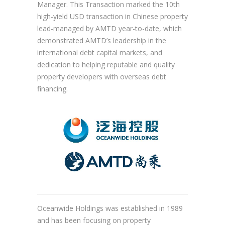
Manager. This Transaction marked the 10th
high-yield USD transaction in Chinese property
lead-managed by AMTD year-to-date, which
demonstrated AMTD’s leadership in the
international debt capital markets, and
dedication to helping reputable and quality
property developers with overseas debt
financing.
Oceanwide Holdings was established in 1989
and has been focusing on property