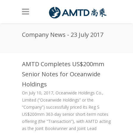
Skip to main content
Company News - 23 July 2017
AMTD Completes US$200mm
Senior Notes for Oceanwide
Holdings
On July 10, 2017, Oceanwide Holdings Co.,
Limited (“Oceanwide Holdings” or the
“Company”) successfully priced its Reg S
US$200mm 363-day senior short-term notes
offering (the “Transaction”), with AMTD acting
as the Joint Bookrunner and Joint Lead