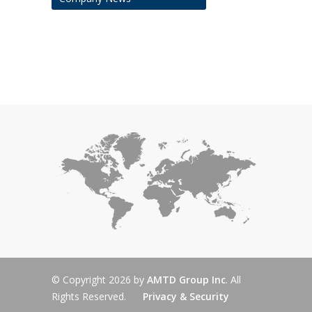
© Copyright 2026 by
AMTD Group Inc
. All
Rights Reserved.
Privacy & Security