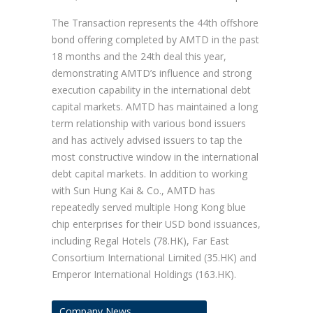
The Transaction represents the 44th offshore
bond offering completed by AMTD in the past
18 months and the 24th deal this year,
demonstrating AMTD’s influence and strong
execution capability in the international debt
capital markets. AMTD has maintained a long
term relationship with various bond issuers
and has actively advised issuers to tap the
most constructive window in the international
debt capital markets. In addition to working
with Sun Hung Kai & Co., AMTD has
repeatedly served multiple Hong Kong blue
chip enterprises for their USD bond issuances,
including Regal Hotels (78.HK), Far East
Consortium International Limited (35.HK) and
Emperor International Holdings (163.HK).
Company News