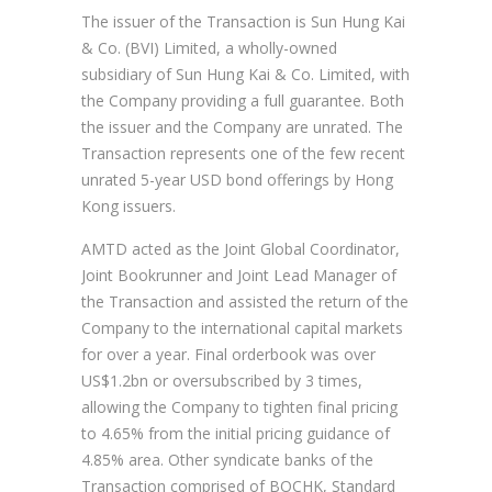
The issuer of the Transaction is Sun Hung Kai
& Co. (BVI) Limited, a wholly-owned
subsidiary of Sun Hung Kai & Co. Limited, with
the Company providing a full guarantee. Both
the issuer and the Company are unrated. The
Transaction represents one of the few recent
unrated 5-year USD bond offerings by Hong
Kong issuers.
AMTD acted as the Joint Global Coordinator,
Joint Bookrunner and Joint Lead Manager of
the Transaction and assisted the return of the
Company to the international capital markets
for over a year. Final orderbook was over
US$1.2bn or oversubscribed by 3 times,
allowing the Company to tighten final pricing
to 4.65% from the initial pricing guidance of
4.85% area. Other syndicate banks of the
Transaction comprised of BOCHK, Standard