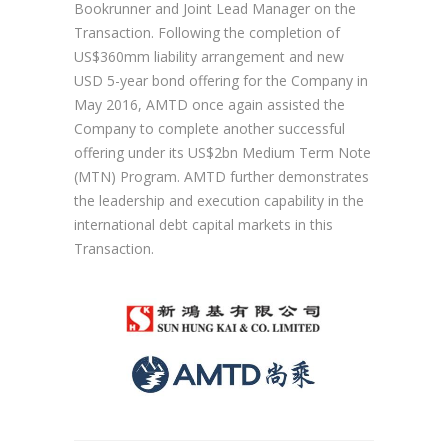
Bookrunner and Joint Lead Manager on the
Transaction. Following the completion of
US$360mm liability arrangement and new
USD 5-year bond offering for the Company in
May 2016, AMTD once again assisted the
Company to complete another successful
offering under its US$2bn Medium Term Note
(MTN) Program. AMTD further demonstrates
the leadership and execution capability in the
international debt capital markets in this
Transaction.