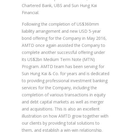
Chartered Bank, UBS and Sun Hung Kai
Financial.
Following the completion of US$360mm
liability arrangement and new USD 5-year
bond offering for the Company in May 2016,
AMTD once again assisted the Company to
complete another successful offering under
its US$2bn Medium Term Note (MTN)
Program. AMTD team has been serving for
Sun Hung Kai & Co. for years and is dedicated
to providing professional investment banking
services for the Company, including the
completion of various transactions in equity
and debt capital markets as well as merger
and acquisitions. This is also an excellent
illustration on how AMTD grow together with
our clients by providing total solutions to
them, and establish a win-win relationship.