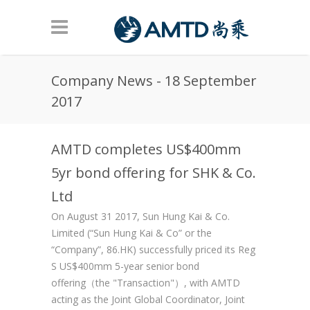
Skip to main content
Company News - 18 September
2017
AMTD completes US$400mm
5yr bond offering for SHK & Co.
Ltd
On August 31 2017, Sun Hung Kai & Co.
Limited (“Sun Hung Kai & Co” or the
“Company”, 86.HK) successfully priced its Reg
S US$400mm 5-year senior bond
offering（the "Transaction"）, with AMTD
acting as the Joint Global Coordinator, Joint