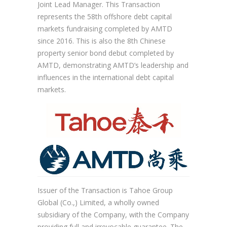
Joint Lead Manager. This Transaction
represents the 58th offshore debt capital
markets fundraising completed by AMTD
since 2016. This is also the 8th Chinese
property senior bond debut completed by
AMTD, demonstrating AMTD’s leadership and
influences in the international debt capital
markets.
Issuer of the Transaction is Tahoe Group
Global (Co.,) Limited, a wholly owned
subsidiary of the Company, with the Company
providing full and irrevocable guarantee. The