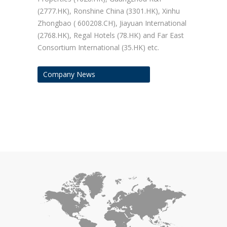
(2777.HK), Ronshine China (3301.HK), Xinhu
Zhongbao ( 600208.CH), Jiayuan International
(2768.HK), Regal Hotels (78.HK) and Far East
Consortium International (35.HK) etc.
Company News