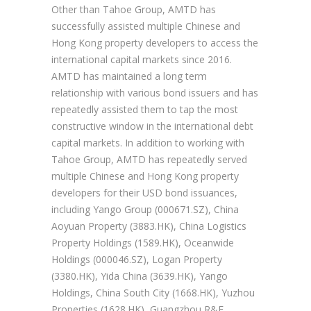
Other than Tahoe Group, AMTD has
successfully assisted multiple Chinese and
Hong Kong property developers to access the
international capital markets since 2016.
AMTD has maintained a long term
relationship with various bond issuers and has
repeatedly assisted them to tap the most
constructive window in the international debt
capital markets. In addition to working with
Tahoe Group, AMTD has repeatedly served
multiple Chinese and Hong Kong property
developers for their USD bond issuances,
including Yango Group (000671.SZ), China
Aoyuan Property (3883.HK), China Logistics
Property Holdings (1589.HK), Oceanwide
Holdings (000046.SZ), Logan Property
(3380.HK), Yida China (3639.HK), Yango
Holdings, China South City (1668.HK), Yuzhou
Properties (1628.HK), Guangzhou R&F