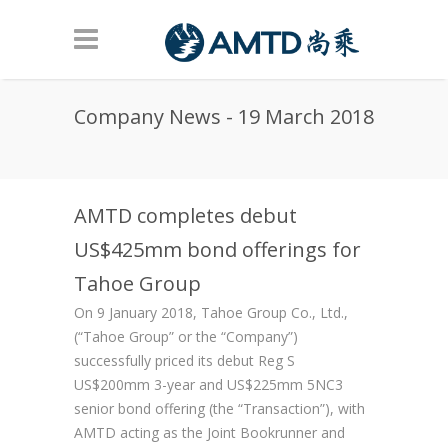
Skip to main content
Company News - 19 March 2018
AMTD completes debut
US$425mm bond offerings for
Tahoe Group
On 9 January 2018, Tahoe Group Co., Ltd.,
(“Tahoe Group” or the “Company”)
successfully priced its debut Reg S
US$200mm 3-year and US$225mm 5NC3
senior bond offering (the “Transaction”), with
AMTD acting as the Joint Bookrunner and