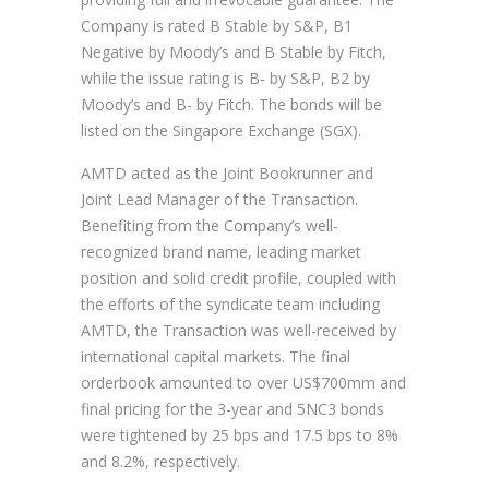
Company is rated B Stable by S&P, B1
Negative by Moody’s and B Stable by Fitch,
while the issue rating is B- by S&P, B2 by
Moody’s and B- by Fitch. The bonds will be
listed on the Singapore Exchange (SGX).
AMTD acted as the Joint Bookrunner and
Joint Lead Manager of the Transaction.
Benefiting from the Company’s well-
recognized brand name, leading market
position and solid credit profile, coupled with
the efforts of the syndicate team including
AMTD, the Transaction was well-received by
international capital markets. The final
orderbook amounted to over US$700mm and
final pricing for the 3-year and 5NC3 bonds
were tightened by 25 bps and 17.5 bps to 8%
and 8.2%, respectively.