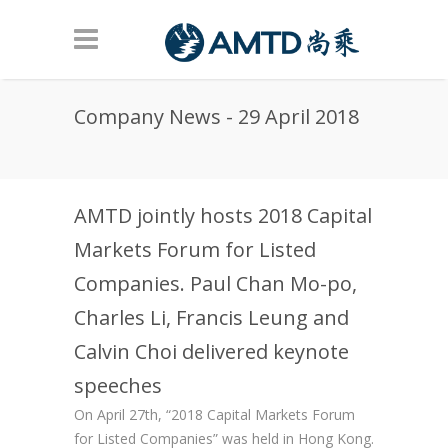
Skip to main content
Company News - 29 April 2018
AMTD jointly hosts 2018 Capital
Markets Forum for Listed
Companies. Paul Chan Mo-po,
Charles Li, Francis Leung and
Calvin Choi delivered keynote
speeches
On April 27th, “2018 Capital Markets Forum
for Listed Companies” was held in Hong Kong.