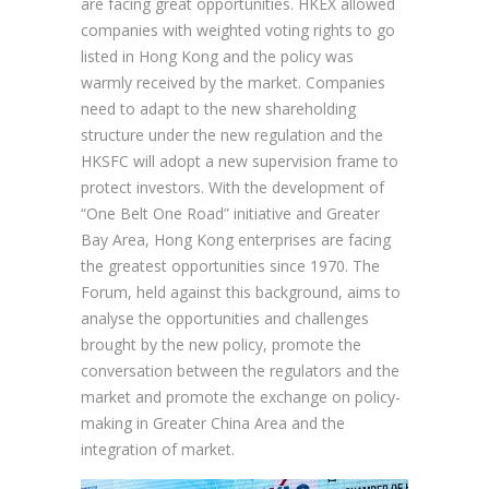
are facing great opportunities. HKEX allowed
companies with weighted voting rights to go
listed in Hong Kong and the policy was
warmly received by the market. Companies
need to adapt to the new shareholding
structure under the new regulation and the
HKSFC will adopt a new supervision frame to
protect investors. With the development of
“One Belt One Road” initiative and Greater
Bay Area, Hong Kong enterprises are facing
the greatest opportunities since 1970. The
Forum, held against this background, aims to
analyse the opportunities and challenges
brought by the new policy, promote the
conversation between the regulators and the
market and promote the exchange on policy-
making in Greater China Area and the
integration of market.