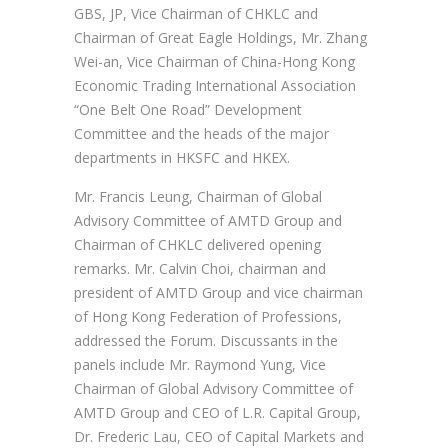
GBS, JP, Vice Chairman of CHKLC and
Chairman of Great Eagle Holdings, Mr. Zhang
Wei-an, Vice Chairman of China-Hong Kong
Economic Trading International Association
“One Belt One Road” Development
Committee and the heads of the major
departments in HKSFC and HKEX.
Mr. Francis Leung, Chairman of Global
Advisory Committee of AMTD Group and
Chairman of CHKLC delivered opening
remarks. Mr. Calvin Choi, chairman and
president of AMTD Group and vice chairman
of Hong Kong Federation of Professions,
addressed the Forum. Discussants in the
panels include Mr. Raymond Yung, Vice
Chairman of Global Advisory Committee of
AMTD Group and CEO of L.R. Capital Group,
Dr. Frederic Lau, CEO of Capital Markets and