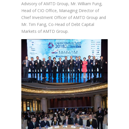
Advisory of AMTD Group, Mr. William Fung,
Head of CIO Office, Managing Director of
Chief Investment Officer of AMTD Group and
Mr. Tim Fang, Co-Head of Debt Capital
Markets of AMTD Group.