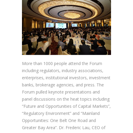
More than 1000 people attend the Forum
including regulators, industry associations,
enterprises, institutional investors, investment
banks, brokerage agencies, and press. The
Forum pulled keynote presentations and
panel discussions on the heat topics including
“Future and Opportunities of Capital Markets”,
“Regulatory Environment” and “Mainland
Opportunities: One Belt One Road and
Greater Bay Area”. Dr. Frederic Lau, CEO of