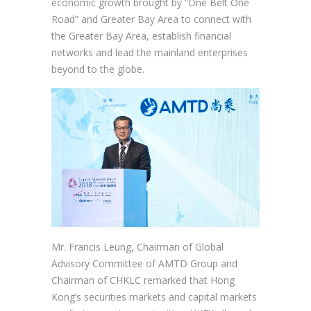
economic growth brought by “One Belt One
Road” and Greater Bay Area to connect with
the Greater Bay Area, establish financial
networks and lead the mainland enterprises
beyond to the globe.
Mr. Francis Leung, Chairman of Global
Advisory Committee of AMTD Group and
Chairman of CHKLC remarked that Hong
Kong’s securities markets and capital markets