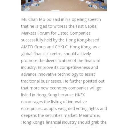
Mr. Chan Mo-po said in his opening speech
that he is glad to witness the First Capital
Markets Forum for Listed Companies
successfully held by the Hong Kong-based
AMTD Group and CHKLC. Hong Kong, as a
global financial centre, should actively
promote the diversification of the financial
industry, improve its competitiveness and
advance innovative technology to assist
traditional businesses. He further pointed out
that more new economy companies will go
listed in Hong Kong because HKEX
encourages the listing of innovative
enterprises, adopts weighted voting rights and
deepens the securities market. Meanwhile,
Hong Kong’s financial industry should grab the