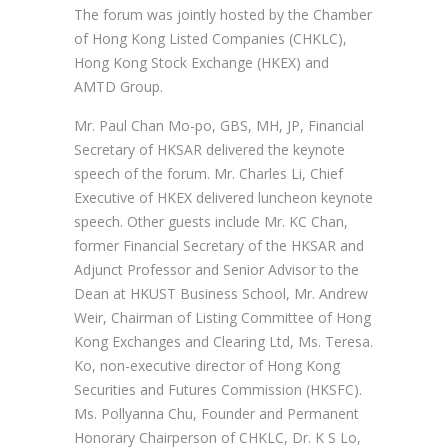
The forum was jointly hosted by the Chamber
of Hong Kong Listed Companies (CHKLC),
Hong Kong Stock Exchange (HKEX) and
AMTD Group.
Mr. Paul Chan Mo-po, GBS, MH, JP, Financial
Secretary of HKSAR delivered the keynote
speech of the forum. Mr. Charles Li, Chief
Executive of HKEX delivered luncheon keynote
speech. Other guests include Mr. KC Chan,
former Financial Secretary of the HKSAR and
Adjunct Professor and Senior Advisor to the
Dean at HKUST Business School, Mr. Andrew
Weir, Chairman of Listing Committee of Hong
Kong Exchanges and Clearing Ltd, Ms. Teresa.
Ko, non-executive director of Hong Kong
Securities and Futures Commission (HKSFC).
Ms. Pollyanna Chu, Founder and Permanent
Honorary Chairperson of CHKLC, Dr. K S Lo,