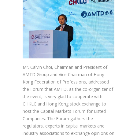
Mr. Calvin Choi, Chairman and President of
AMTD Group and Vice Chairman of Hong
Kong Federation of Professions, addressed
the Forum that AMTD, as the co-organizer of
the event, is very glad to cooperate with
CHKLC and Hong Kong stock exchange to
host the Capital Markets Forum for Listed
Companies. The Forum gathers the
regulators, experts in capital markets and
industry associations to exchange opinions on