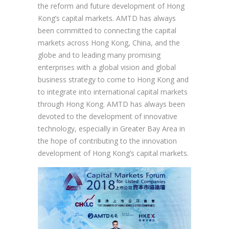
the reform and future development of Hong
Kong’s capital markets. AMTD has always
been committed to connecting the capital
markets across Hong Kong, China, and the
globe and to leading many promising
enterprises with a global vision and global
business strategy to come to Hong Kong and
to integrate into international capital markets
through Hong Kong. AMTD has always been
devoted to the development of innovative
technology, especially in Greater Bay Area in
the hope of contributing to the innovation
development of Hong Kong’s capital markets.