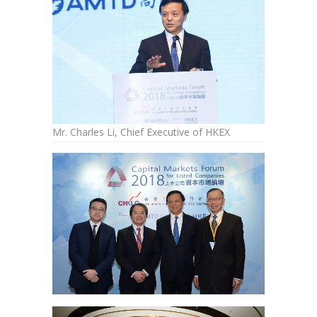
Mr. Charles Li, Chief Executive of HKEX