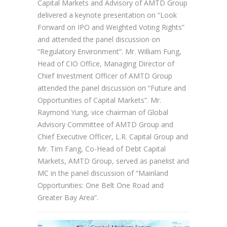
Capital Markets and Advisory of AMTD Group
delivered a keynote presentation on “Look
Forward on IPO and Weighted Voting Rights”
and attended the panel discussion on
“Regulatory Environment”. Mr. William Fung,
Head of CIO Office, Managing Director of
Chief Investment Officer of AMTD Group
attended the panel discussion on “Future and
Opportunities of Capital Markets”. Mr.
Raymond Yung, vice chairman of Global
Advisory Committee of AMTD Group and
Chief Executive Officer, L.R. Capital Group and
Mr. Tim Fang, Co-Head of Debt Capital
Markets, AMTD Group, served as panelist and
MC in the panel discussion of “Mainland
Opportunities: One Belt One Road and
Greater Bay Area”.