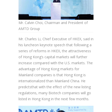
Mr. Calvin Choi, Chairman and President of
AMTD Group
Mr. Charles Li, Chief Executive of HKEX, said in
his luncheon keynote speech that following a
series of reforms in HKEX, the attractiveness
of Hong Kong’s capital markets will further
increase compared with the U.S. markets. The
advantage of Hong Kong markets for
Mainland companies is that Hong Kong is
internationalized than Mainland China. He
predictsthat with the effect of the new listing
regulations, many Biotech companies will go
listed in Hong Kong in the next few months.