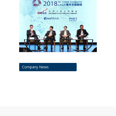
Company News