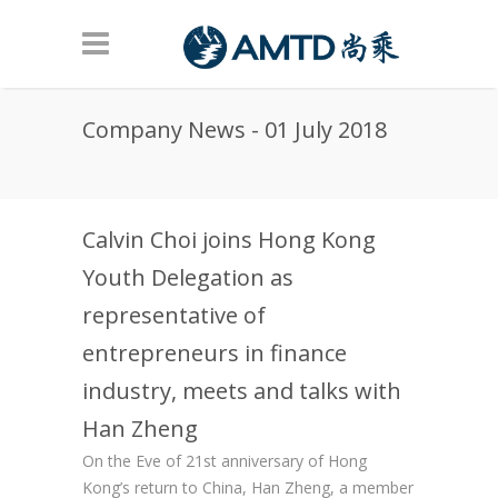
Skip to main content
Company News - 01 July 2018
Calvin Choi joins Hong Kong
Youth Delegation as
representative of
entrepreneurs in finance
industry, meets and talks with
Han Zheng
On the Eve of 21st anniversary of Hong
Kong’s return to China, Han Zheng, a member