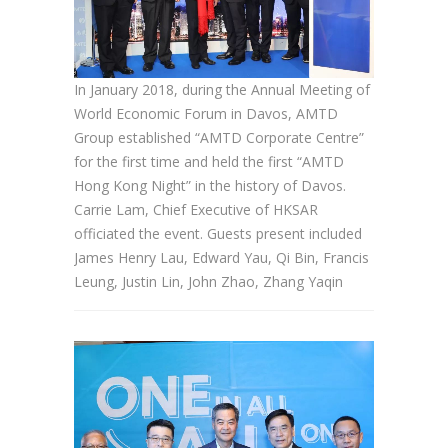
In January 2018, during the Annual Meeting of
World Economic Forum in Davos, AMTD
Group established “AMTD Corporate Centre”
for the first time and held the first “AMTD
Hong Kong Night” in the history of Davos.
Carrie Lam, Chief Executive of HKSAR
officiated the event. Guests present included
James Henry Lau, Edward Yau, Qi Bin, Francis
Leung, Justin Lin, John Zhao, Zhang Yaqin