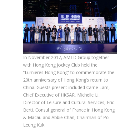
In November 2017, AMTD Group together
with Hong Kong Jockey Club held the
“Lumieres Hong Kong” to commemorate the
20th anniversary of Hong Kong’s return to
China. Guests present included Carrie Lam,
Chief Executive of HKSAR, Michelle Li,
Director of Leisure and Cultural Services, Eric
Berti, Consul general of France in Hong Kong
& Macau and Abbie Chan, Chairman of Po
Leung Kuk