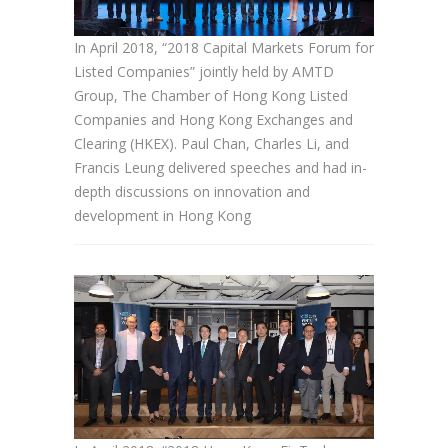
In April 2018, “2018 Capital Markets Forum for
Listed Companies” jointly held by AMTD
Group, The Chamber of Hong Kong Listed
Companies and Hong Kong Exchanges and
Clearing (HKEX). Paul Chan, Charles Li, and
Francis Leung delivered speeches and had in-
depth discussions on innovation and
development in Hong Kong