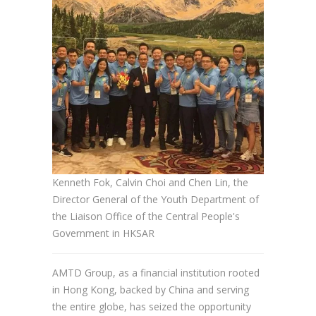
Kenneth Fok, Calvin Choi and Chen Lin, the
Director General of the Youth Department of
the Liaison Office of the Central People's
Government in HKSAR
AMTD Group, as a financial institution rooted
in Hong Kong, backed by China and serving
the entire globe, has seized the opportunity