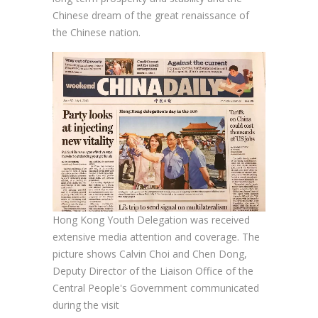
Chinese dream of the great renaissance of
the Chinese nation.
Hong Kong Youth Delegation was received
extensive media attention and coverage. The
picture shows Calvin Choi and Chen Dong,
Deputy Director of the Liaison Office of the
Central People's Government communicated
during the visit