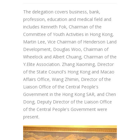
The delegation covers business, bank,
profession, education and medical field and
includes Kenneth Fok, Chairman of the
Committee of Youth Activities in Hong Kong,
Martin Lee, Vice Chairman of Henderson Land
Development, Douglas Woo, Chairman of
Wheelock and Albert Chuang, Chairman of the
Y.Elite Association. Zhang Xiaoming, Director
of the State Council's Hong Kong and Macao
Affairs Office, Wang Zhimin, Director of the
Liaison Office of the Central People's
Government in the Hong Kong SAR, and Chen
Dong, Deputy Director of the Liaison Office
of the Central People's Government were
present.