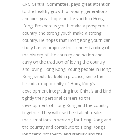
CPC Central Committee, pays great attention
to the healthy growth of young generations
and pins great hope on the youth in Hong
Kong. Prosperous youth make a prosperous
country and strong youth make a strong
country. He hopes that Hong Kong youth can
study harder, improve their understanding of
the history of the country and nation and
carry on the tradition of loving the country
and loving Hong Kong. Young people in Hong
Kong should be bold in practice, seize the
historical opportunity of Hong Kong’s
development integrating into China’s and bind
tightly their personal careers to the
development of Hong Kong and the country
together. They will use their talent, realize
their ambitions in working for Hong Kong and
the country and contribute to Hong Kong’s
long-term prosperity and stability and the