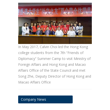
In May 2017, Calvin Choi led the Hong Kong
college students from the 7th “Friends of
Diplomacy” Summer Camp to visit Ministry of
Foreign Affairs and Hong Kong and Macao
Affairs Office of the State Council and met
Song Zhe, Deputy Director of Hong Kong and
Macao Affairs Office
Company News