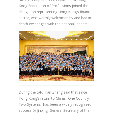
Kong Federation of Professions joined the
delegation representing Hong Kong’s financial
sector, was warmly welcomed by and had in-
depth exchanges with the national leaders.
During the talk, Han Zheng said that since
Hong Kong’s return to China, “One Country,
Two Systems” has been a widely-recognized
success. Xi Jinping, General Secretary of the