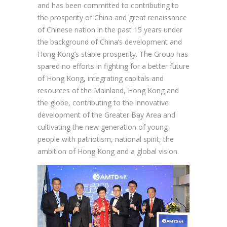
and has been committed to contributing to
the prosperity of China and great renaissance
of Chinese nation in the past 15 years under
the background of China’s development and
Hong Kong’s stable prosperity. The Group has
spared no efforts in fighting for a better future
of Hong Kong, integrating capitals and
resources of the Mainland, Hong Kong and
the globe, contributing to the innovative
development of the Greater Bay Area and
cultivating the new generation of young
people with patriotism, national spirit, the
ambition of Hong Kong and a global vision.