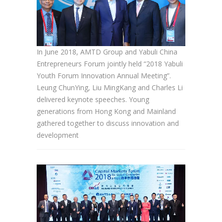
In June 2018, AMTD Group and Yabuli China
Entrepreneurs Forum jointly held “2018 Yabuli
Youth Forum Innovation Annual Meeting”.
Leung ChunYing, Liu MingKang and Charles Li
delivered keynote speeches. Young
generations from Hong Kong and Mainland
gathered together to discuss innovation and
development