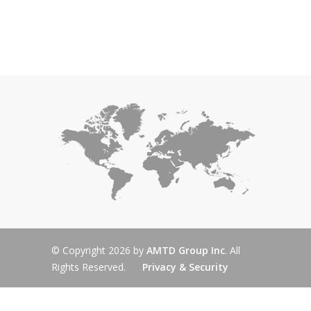
© Copyright 2026 by
AMTD Group Inc
. All
Rights Reserved.
Privacy & Security