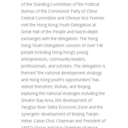
of the Standing Committee of the Political
Bureau of the Communist Party of China
Central Committee and Chinese Vice Premier
met the Hong Kong Youth Delegation at
Great Hall of the People and had in-depth
exchanges with the delegation. The Hong
Kong Youth Delegation consists of over 140
people including Hong Kong’s young
entrepreneurs, community leaders,
professionals, and scholars. The delegation is
themed “the national development strategy
and Hong Kong youth’s opportunities” has
visited Shenzhen, Wuhan, and Beijing,
exploring the national strategies including the
Greater Bay Area, the development of
Yangtze River Delta Economic Zone and the
synergetic development of Beijing-Tianjin-
Hebei. Calvin Choi, Chairman and President of
AMTD Group and Vice Chairman of Hong