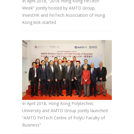
In April 2018, “2018 Hong Kong FinTech
Week” jointly hosted by AMTD Group,
InvestHK and FinTech Association of Hong
Kong kick-started
In April 2018, Hong Kong Polytechnic
University and AMTD Group jointly launched
“AMTD FinTech Centre of PolyU Faculty of
Business”