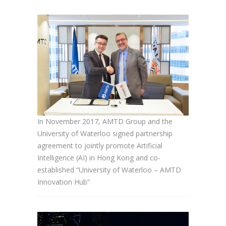
In November 2017, AMTD Group and the
University of Waterloo signed partnership
agreement to jointly promote Artificial
Intelligence (AI) in Hong Kong and co-
established “University of Waterloo – AMTD
Innovation Hub”