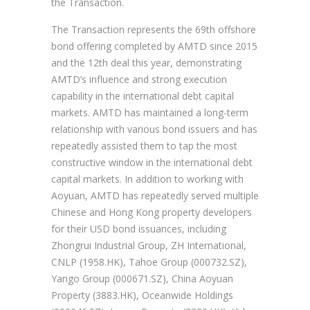
the Transaction.
The Transaction represents the 69th offshore
bond offering completed by AMTD since 2015
and the 12th deal this year, demonstrating
AMTD’s influence and strong execution
capability in the international debt capital
markets. AMTD has maintained a long-term
relationship with various bond issuers and has
repeatedly assisted them to tap the most
constructive window in the international debt
capital markets. In addition to working with
Aoyuan, AMTD has repeatedly served multiple
Chinese and Hong Kong property developers
for their USD bond issuances, including
Zhongrui Industrial Group, ZH International,
CNLP (1958.HK), Tahoe Group (000732.SZ),
Yango Group (000671.SZ), China Aoyuan
Property (3883.HK), Oceanwide Holdings