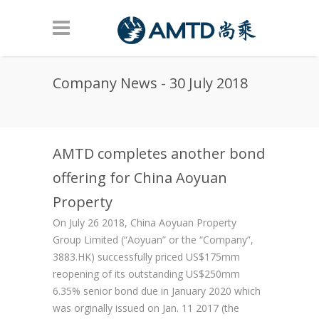
Skip to main content
Company News - 30 July 2018
AMTD completes another bond
offering for China Aoyuan
Property
On July 26 2018, China Aoyuan Property
Group Limited (“Aoyuan” or the “Company”,
3883.HK) successfully priced US$175mm
reopening of its outstanding US$250mm
6.35% senior bond due in January 2020 which
was orginally issued on Jan. 11 2017 (the