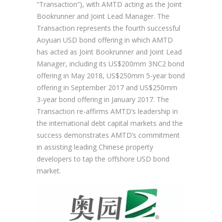
“Transaction”), with AMTD acting as the Joint
Bookrunner and Joint Lead Manager. The
Transaction represents the fourth successful
Aoyuan USD bond offering in which AMTD
has acted as Joint Bookrunner and Joint Lead
Manager, including its US$200mm 3NC2 bond
offering in May 2018, US$250mm 5-year bond
offering in September 2017 and US$250mm
3-year bond offering in January 2017. The
Transaction re-affirms AMTD’s leadership in
the international debt capital markets and the
success demonstrates AMTD’s commitment
in assisting leading Chinese property
developers to tap the offshore USD bond
market.