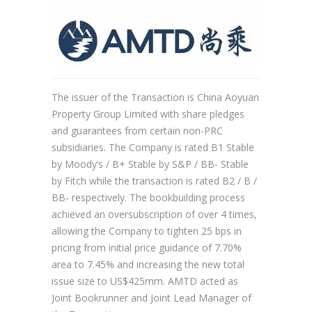
The issuer of the Transaction is China Aoyuan
Property Group Limited with share pledges
and guarantees from certain non-PRC
subsidiaries. The Company is rated B1 Stable
by Moody’s / B+ Stable by S&P / BB- Stable
by Fitch while the transaction is rated B2 / B /
BB- respectively. The bookbuilding process
achieved an oversubscription of over 4 times,
allowing the Company to tighten 25 bps in
pricing from initial price guidance of 7.70%
area to 7.45% and increasing the new total
issue size to US$425mm. AMTD acted as
Joint Bookrunner and Joint Lead Manager of