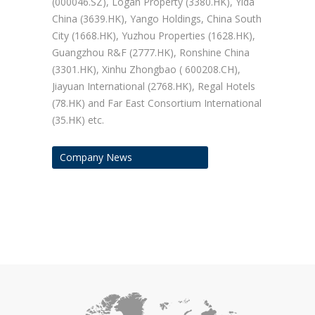
(000046.SZ), Logan Property (3380.HK), Yida
China (3639.HK), Yango Holdings, China South
City (1668.HK), Yuzhou Properties (1628.HK),
Guangzhou R&F (2777.HK), Ronshine China
(3301.HK), Xinhu Zhongbao ( 600208.CH),
Jiayuan International (2768.HK), Regal Hotels
(78.HK) and Far East Consortium International
(35.HK) etc.
Company News