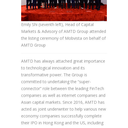
Emily Shi (seventh left), Head of Capital
Markets & Advisory of AMTD Group attended
the listing ceremony of Mobvista on behalf of
AMTD Group
AMTD has always attached great importance
to technological innovation and its
transformative power. The Group is
committed to undertaking the “super-
connector” role between the leading FinTech
companies as well as internet companies and
Asian capital markets. Since 2016, AMTD has
acted as joint underwriter to help various new
economy companies successfully complete
their IPO in Hong Kong and the US, including