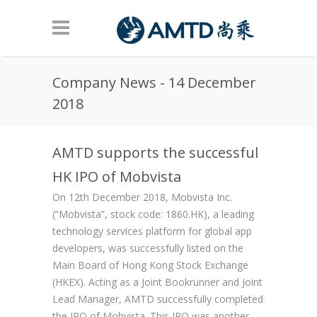
Skip to main content
Company News - 14 December
2018
AMTD supports the successful
HK IPO of Mobvista
On 12th December 2018, Mobvista Inc.
(“Mobvista”, stock code: 1860.HK), a leading
technology services platform for global app
developers, was successfully listed on the
Main Board of Hong Kong Stock Exchange
(HKEX). Acting as a Joint Bookrunner and Joint
Lead Manager, AMTD successfully completed
the IPO of Mobvista. This IPO was another