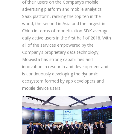
of their users on the Company’s mobile
advertising platform and mobile analytics
SaaS platform, ranking the top ten in the
world, the second in Asia and the largest in
China in terms of monetization SDK average
daily active users in the first half of 2018. With
all of the services empowered by the
Company’s proprietary data technology,
Mobvista has strong capabilities and
innovation in research and development and
is continuously developing the dynamic
ecosystem formed by app developers and
mobile device users.