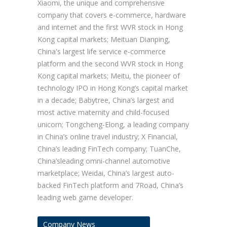
Xiaomi, the unique and comprehensive
company that covers e-commerce, hardware
and internet and the first WVR stock in Hong
Kong capital markets; Meituan Dianping,
China's largest life service e-commerce
platform and the second WVR stock in Hong
Kong capital markets; Meitu, the pioneer of
technology IPO in Hong Kong’s capital market
in a decade; Babytree, China’s largest and
most active maternity and child-focused
unicorn; Tongcheng-Elong, a leading company
in China’s online travel industry; X Financial,
China’s leading FinTech company; TuanChe,
China’sleading omni-channel automotive
marketplace; Weidai, China’s largest auto-
backed FinTech platform and 7Road, China’s
leading web game developer.
Company News