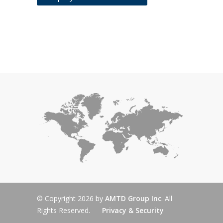
© Copyright 2026 by
AMTD Group Inc
. All
Rights Reserved.
Privacy & Security