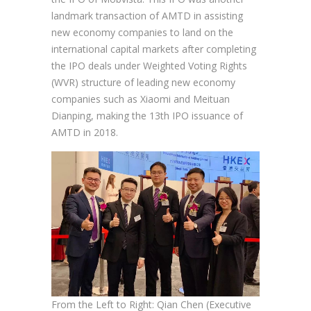
landmark transaction of AMTD in assisting
new economy companies to land on the
international capital markets after completing
the IPO deals under Weighted Voting Rights
(WVR) structure of leading new economy
companies such as Xiaomi and Meituan
Dianping, making the 13th IPO issuance of
AMTD in 2018.
From the Left to Right: Qian Chen (Executive