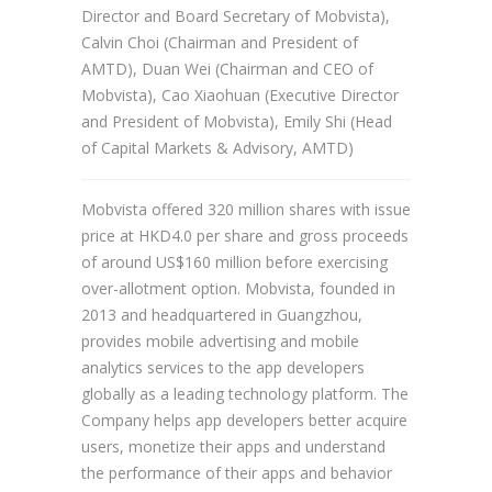
Director and Board Secretary of Mobvista),
Calvin Choi (Chairman and President of
AMTD), Duan Wei (Chairman and CEO of
Mobvista), Cao Xiaohuan (Executive Director
and President of Mobvista), Emily Shi (Head
of Capital Markets & Advisory, AMTD)
Mobvista offered 320 million shares with issue
price at HKD4.0 per share and gross proceeds
of around US$160 million before exercising
over-allotment option. Mobvista, founded in
2013 and headquartered in Guangzhou,
provides mobile advertising and mobile
analytics services to the app developers
globally as a leading technology platform. The
Company helps app developers better acquire
users, monetize their apps and understand
the performance of their apps and behavior