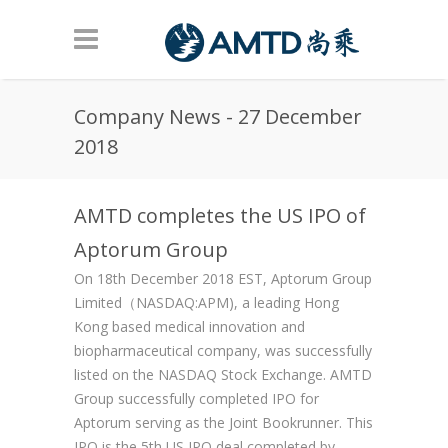
Skip to main content
Company News - 27 December
2018
AMTD completes the US IPO of
Aptorum Group
On 18th December 2018 EST, Aptorum Group
Limited（NASDAQ:APM), a leading Hong
Kong based medical innovation and
biopharmaceutical company, was successfully
listed on the NASDAQ Stock Exchange. AMTD
Group successfully completed IPO for
Aptorum serving as the Joint Bookrunner. This
IPO is the 5th US IPO deal completed by