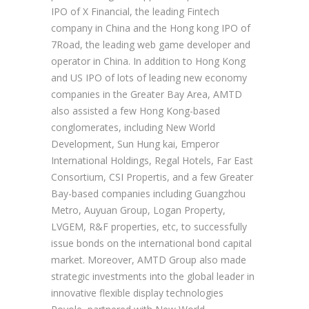
IPO of X Financial, the leading Fintech
company in China and the Hong kong IPO of
7Road, the leading web game developer and
operator in China. In addition to Hong Kong
and US IPO of lots of leading new economy
companies in the Greater Bay Area, AMTD
also assisted a few Hong Kong-based
conglomerates, including New World
Development, Sun Hung kai, Emperor
International Holdings, Regal Hotels, Far East
Consortium, CSI Propertis, and a few Greater
Bay-based companies including Guangzhou
Metro, Auyuan Group, Logan Property,
LVGEM, R&F properties, etc, to successfully
issue bonds on the international bond capital
market. Moreover, AMTD Group also made
strategic investments into the global leader in
innovative flexible display technologies