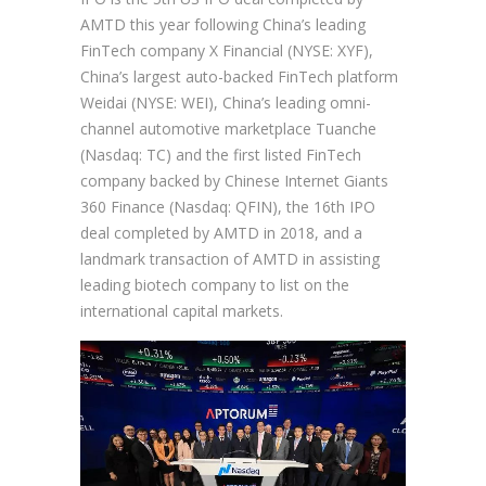
AMTD this year following China’s leading
FinTech company X Financial (NYSE: XYF),
China’s largest auto-backed FinTech platform
Weidai (NYSE: WEI), China’s leading omni-
channel automotive marketplace Tuanche
(Nasdaq: TC) and the first listed FinTech
company backed by Chinese Internet Giants
360 Finance (Nasdaq: QFIN), the 16th IPO
deal completed by AMTD in 2018, and a
landmark transaction of AMTD in assisting
leading biotech company to list on the
international capital markets.