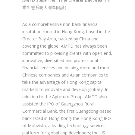
AMTD SpiderNet in the Greater Bay Area（尚
乘生態系統大灣區圖譜）
As a comprehensive non-bank financial
institution rooted in Hong Kong, based in the
Greater Bay Area, backed by China and
covering the globe, AMTD has always been
committed to providing clients with open-end,
innovative, diversified and professional
financial services and helping more and more
Chinese companies and Asian companies to
take the advantage of Hong Kong capital
markets to innovate and develop globally. In
addition to the Aptorum Group, AMTD also
assisted the IPO of Guangzhou Rural
Commercial Bank, the first Guangdong-based
bank listed in Hong Kong; the Hong Kong IPO
of Mobvista, a leading technology services
platform for global app developers; the US