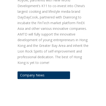
Royole, partnered with New World
Development’s K11 to co-invest into China’s
largest cooking and lifestyle media brand
DayDayCook, partnered with Dianrong to
incubate the FinTech market platform FinEX
Asia and other various innovative companies.
AMTD will fully support the innovative
development of young entrepreneurs in Hong
Kong and the Greater Bay Area and inherit the
Lion Rock Spirits of self-improvement and
professional dedication. The best of Hong
Kong is yet to come!
Company News