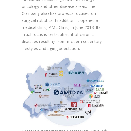
oncology and other disease areas. The
Company also has projects focused on
surgical robotics. In addition, it opened a
medical clinic, AML Clinic, in June 2018. Its
initial focus is on treatment of chronic
diseases resulting from modern sedentary
lifestyles and aging population.