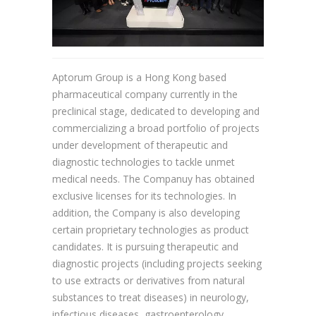
Aptorum Group is a Hong Kong based
pharmaceutical company currently in the
preclinical stage, dedicated to developing and
commercializing a broad portfolio of projects
under development of therapeutic and
diagnostic technologies to tackle unmet
medical needs. The Companuy has obtained
exclusive licenses for its technologies. In
addition, the Company is also developing
certain proprietary technologies as product
candidates. It is pursuing therapeutic and
diagnostic projects (including projects seeking
to use extracts or derivatives from natural
substances to treat diseases) in neurology,
infectious diseases, gastroenterology,