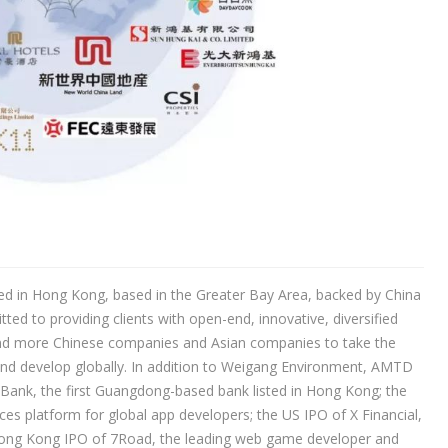
ted in Hong Kong, based in the Greater Bay Area, backed by China
d to providing clients with open-end, innovative, diversified
 and more Chinese companies and Asian companies to take the
nd develop globally. In addition to Weigang Environment, AMTD
Bank, the first Guangdong-based bank listed in Hong Kong; the
es platform for global app developers; the US IPO of X Financial,
Hong Kong IPO of 7Road, the leading web game developer and