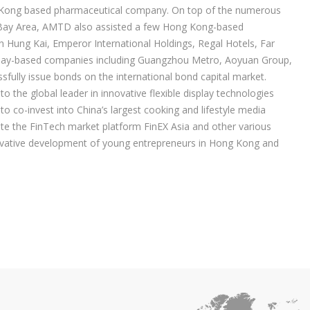
g Kong based pharmaceutical company. On top of the numerous
r Bay Area, AMTD also assisted a few Hong Kong-based
Hung Kai, Emperor International Holdings, Regal Hotels, Far
r Bay-based companies including Guangzhou Metro, Aoyuan Group,
fully issue bonds on the international bond capital market.
the global leader in innovative flexible display technologies
 co-invest into China’s largest cooking and lifestyle media
e the FinTech market platform FinEX Asia and other various
novative development of young entrepreneurs in Hong Kong and