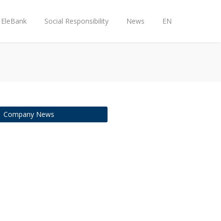
EleBank
Social Responsibility
News
EN
Company News