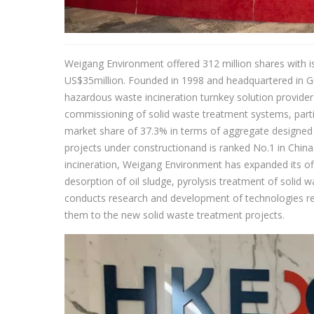
Weigang Environment offered 312 million shares with i
US$35million. Founded in 1998 and headquartered in 
hazardous waste incineration turnkey solution provider
commissioning of solid waste treatment systems, parti
market share of 37.3% in terms of aggregate designed 
projects under constructionand is ranked No.1 in China
incineration, Weigang Environment has expanded its of
desorption of oil sludge, pyrolysis treatment of solid
conducts research and development of technologies re
them to the new solid waste treatment projects.