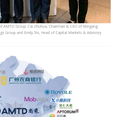
an of AMTD Group; Cai Zhuhua, Chairman & CEO of Weigang
gs Group and Emily Shi, Head of Capital Markets & Advisory