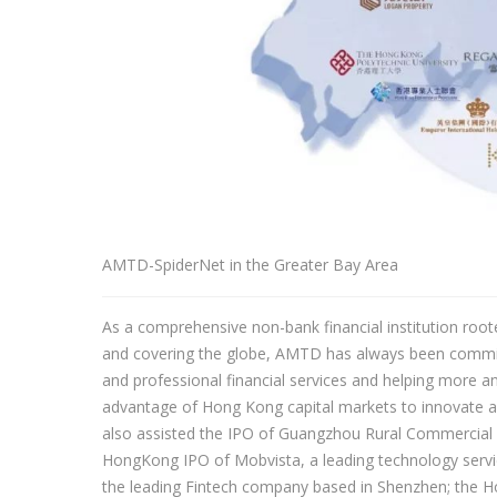
AMTD-SpiderNet in the Greater Bay Area
As a comprehensive non-bank financial institution roo
and covering the globe, AMTD has always been committe
and professional financial services and helping more
advantage of Hong Kong capital markets to innovate a
also assisted the IPO of Guangzhou Rural Commercial 
HongKong IPO of Mobvista, a leading technology servic
the leading Fintech company based in Shenzhen; the 