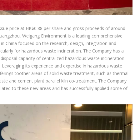
ssue price at HK$0.88 per share and gross proceeds of around
Guangzhou, Weigang Environment is a leading comprehensive
 in China focused on the research, design, integration and
cularly for hazardous waste incineration. The Company has a
disposal capacity of centralized hazardous waste incineration
. Leveraging its experience and expertise in hazardous waste
ferings toother areas of solid waste treatment, such as thermal
 waste and cement plant parallel kiln co-treatment. The Company
lated to these new areas and has successfully applied some of