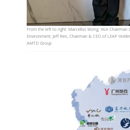
From the left to right: Marcellus Wong, Vice Chairm
Environment; Jeff Ren, Chairman & CEO of LEAP Holdin
AMTD Group