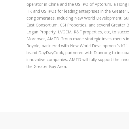
operator in China and the US IPO of Aptorum, a Hon
HK and US IPOs for leading enterprises in the Greate
conglomerates, including New World Development, Sun 
East Consortium, CSI Properties, and several Greate
Logan Property, LVGEM, R&F properties, etc, to success
Moreover, AMTD Group made strategic investments into 
Royole, partnered with New World Development’s K11 to
brand DayDayCook, partnered with Dianrong to incubat
innovative companies. AMTD will fully support the in
the Greater Bay Area.