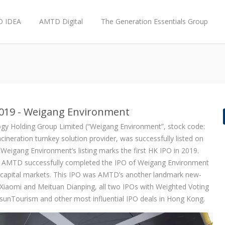
 IDEA
AMTD Digital
The Generation Essentials Group
2019 - Weigang Environment
gy Holding Group Limited (“Weigang Environment”, stock code:
neration turnkey solution provider, was successfully listed on
igang Environment’s listing marks the first HK IPO in 2019.
r, AMTD successfully completed the IPO of Weigang Environment
l capital markets. This IPO was AMTD’s another landmark new-
g Xiaomi and Meituan Dianping, all two IPOs with Weighted Voting
unTourism and other most influential IPO deals in Hong Kong.