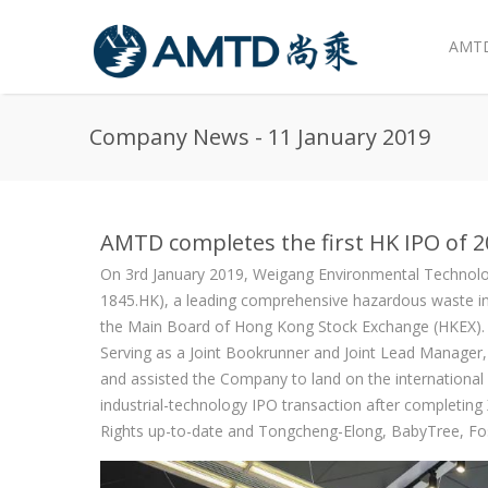
AMTD
Skip to main content
Company News - 11 January 2019
AMTD completes the first HK IPO of 
On 3rd January 2019, Weigang Environmental Technolo
1845.HK), a leading comprehensive hazardous waste inci
the Main Board of Hong Kong Stock Exchange (HKEX). We
Serving as a Joint Bookrunner and Joint Lead Manage
and assisted the Company to land on the internationa
industrial-technology IPO transaction after completin
Rights up-to-date and Tongcheng-Elong, BabyTree, Fos